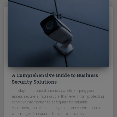
A Comprehensive Guide to Business
Security Solutions
In today's fast-paced business world, keeping your
assets secure is more crucial than ever. From protecting
sensitive information to safeguarding valuable
equipment, business security solutions encompass a
wide range of measures to ensure the safety