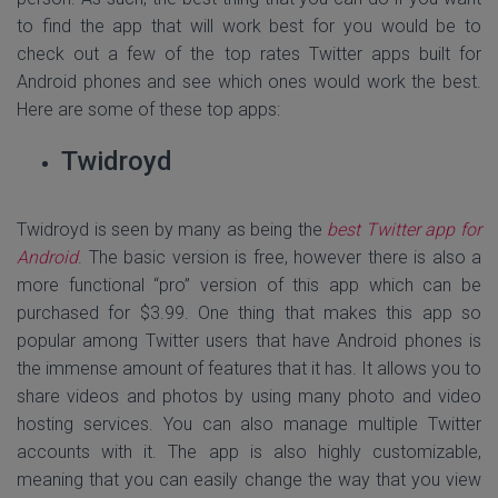
to find the app that will work best for you would be to
check out a few of the top rates Twitter apps built for
Android phones and see which ones would work the best.
Here are some of these top apps:
Twidroyd
Twidroyd is seen by many as being the
best Twitter app for
Android
. The basic version is free, however there is also a
more functional “pro” version of this app which can be
purchased for $3.99. One thing that makes this app so
popular among Twitter users that have Android phones is
the immense amount of features that it has. It allows you to
share videos and photos by using many photo and video
hosting services. You can also manage multiple Twitter
accounts with it. The app is also highly customizable,
meaning that you can easily change the way that you view