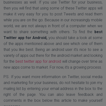
businesses as well. If you use Twitter for your business,
then you will find that using some of these Twitter apps will
make it very easy for you to post Tweets and read them
while you are on the go. Because in our increasingly mobile
world, we are not always in front of a computer when we
want to share something with others. To find the
best
Twitter app for Android,
you should take a look at some
of the apps mentioned above and see which one of them
that you like best. Being an android user it's nice to see a
variety of apps out there for the android market and looking
for the
best twitter app for android
will change over time as
new apps come to market. For now, it's a growing process.
P.S. If you want more information on Twitter, social media
and marketing for your business, do not hesitate to join my
mailing list by entering your email address in the box to the
right of the page. You can also leave feedback and
comments in the box below this article to make yourself