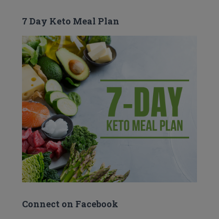
7 Day Keto Meal Plan
Connect on Facebook