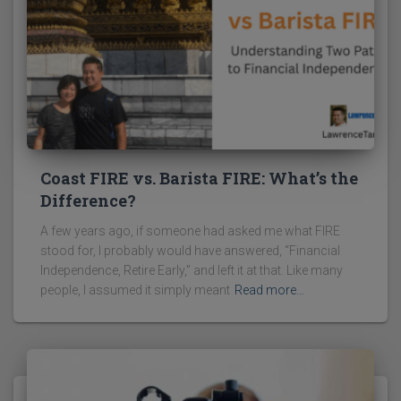
Coast FIRE vs. Barista FIRE: What’s the
Difference?
A few years ago, if someone had asked me what FIRE
stood for, I probably would have answered, “Financial
Independence, Retire Early,” and left it at that. Like many
people, I assumed it simply meant
Read more…