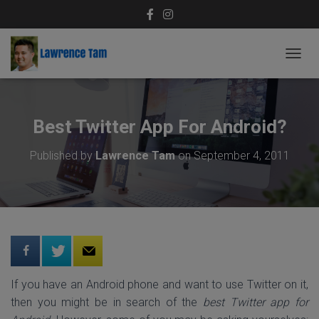
T
O
G
G
L
Best Twitter App For Android?
E
N
Published by
Lawrence Tam
on
September 4, 2011
A
V
I
G
A
T
I
O
N
If you have an Android phone and want to use Twitter on it,
then you might be in search of the
best Twitter app for