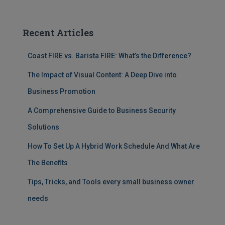
Recent Articles
Coast FIRE vs. Barista FIRE: What’s the Difference?
The Impact of Visual Content: A Deep Dive into
Business Promotion
A Comprehensive Guide to Business Security
Solutions
How To Set Up A Hybrid Work Schedule And What Are
The Benefits
Tips, Tricks, and Tools every small business owner
needs