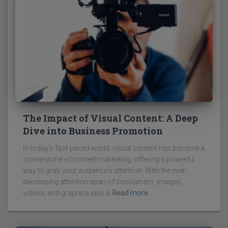
The Impact of Visual Content: A Deep
Dive into Business Promotion
In today's fast-paced world, visual content has become a
cornerstone of content marketing, offering a powerful
way to grab your audience's attention. With the ever-
decreasing attention span of consumers, images,
videos, and graphics play a
Read more…