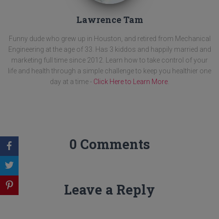
Lawrence Tam
Funny dude who grew up in Houston, and retired from Mechanical
Engineering at the age of 33. Has 3 kiddos and happily married and
marketing full time since 2012. Learn how to take control of your
life and health through a simple challenge to keep you healthier one
day at a time -
Click Here to Learn More
.
0 Comments
Leave a Reply