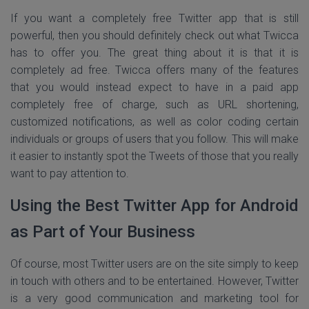
If you want a completely free Twitter app that is still
powerful, then you should definitely check out what Twicca
has to offer you. The great thing about it is that it is
completely ad free. Twicca offers many of the features
that you would instead expect to have in a paid app
completely free of charge, such as URL shortening,
customized notifications, as well as color coding certain
individuals or groups of users that you follow. This will make
it easier to instantly spot the Tweets of those that you really
want to pay attention to.
Using the Best Twitter App for Android
as Part of Your Business
Of course, most Twitter users are on the site simply to keep
in touch with others and to be entertained. However, Twitter
is a very good communication and marketing tool for