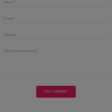
Name
*
Email
*
Website
What's on your mind?