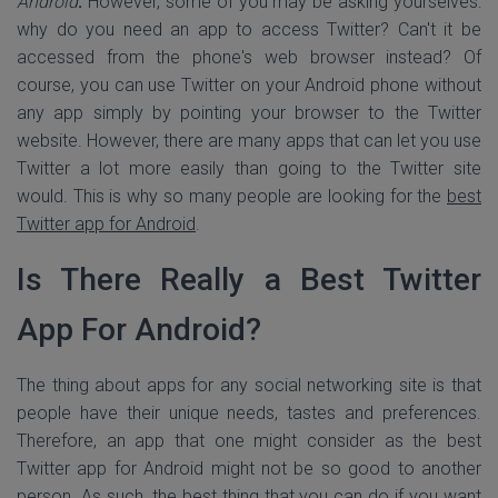
Android
.
However, some of you may be asking yourselves:
why do you need an app to access Twitter? Can't it be
accessed from the phone's web browser instead? Of
course, you can use Twitter on your Android phone without
any app simply by pointing your browser to the Twitter
website. However, there are many apps that can let you use
Twitter a lot more easily than going to the Twitter site
would. This is why so many people are looking for the
best
Twitter app for Android
.
Is There Really a Best Twitter
App For Android?
The thing about apps for any social networking site is that
people have their unique needs, tastes and preferences.
Therefore, an app that one might consider as the best
Twitter app for Android might not be so good to another
person. As such, the best thing that you can do if you want