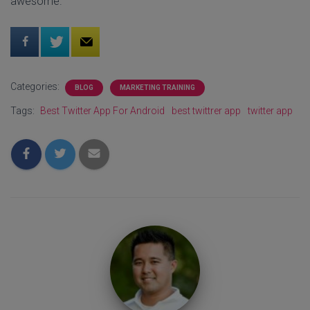
awesome.
Categories:
BLOG
MARKETING TRAINING
Tags:
Best Twitter App For Android
best twittrer app
twitter app