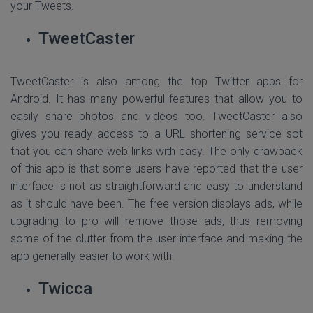
your Tweets.
TweetCaster
TweetCaster is also among the top Twitter apps for
Android. It has many powerful features that allow you to
easily share photos and videos too. TweetCaster also
gives you ready access to a URL shortening service sot
that you can share web links with easy. The only drawback
of this app is that some users have reported that the user
interface is not as straightforward and easy to understand
as it should have been. The free version displays ads, while
upgrading to pro will remove those ads, thus removing
some of the clutter from the user interface and making the
app generally easier to work with.
Twicca