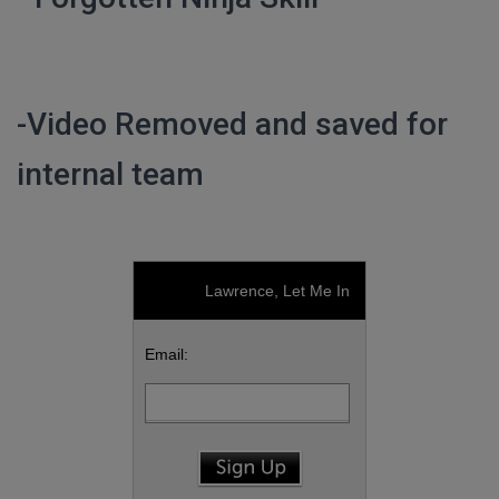
-Video Removed and saved for
internal team
Lawrence, Let Me In
Email: