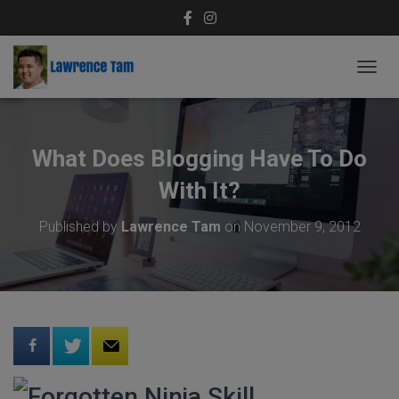
T
O
G
G
L
What Does Blogging Have To Do
E
N
With It?
A
V
Published by
Lawrence Tam
on
November 9, 2012
I
G
A
T
I
O
N