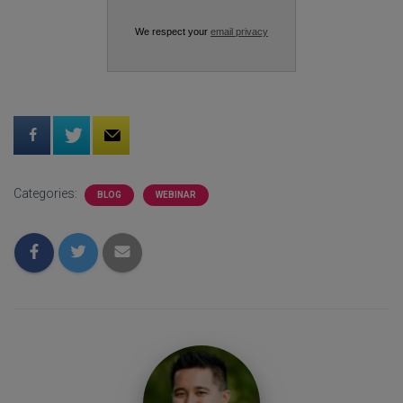
We respect your
email privacy
Categories:
BLOG
WEBINAR