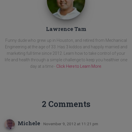
Lawrence Tam
Funny dude who grew up in Houston, and retired from Mechanical
Engineering at the age of 33. Has 3 kiddos and happily married and
marketing full time since 2012. Learn how to take control of your
life and health through a simple challenge to keep you healthier one
day at a time -
Click Here to Learn More
.
2 Comments
Michele
· November 9, 2012 at 11:21 pm