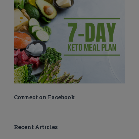
Connect on Facebook
Recent Articles