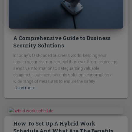
A Comprehensive Guide to Business
Security Solutions
In today's fast-paced business world, keeping your
assets secure is more crucial than ever. From protecting
sensitive information to safeguarding valuable
equipment, business security solutions encompass a
wide range of measures to ensure the safety
Read more…
How To Set Up A Hybrid Work
Schedule And What Are The Benefits