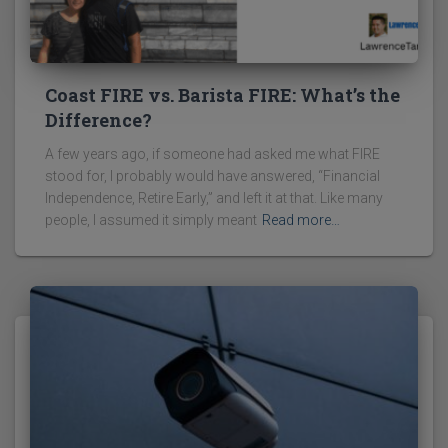
Coast FIRE vs. Barista FIRE: What’s the
Difference?
A few years ago, if someone had asked me what FIRE
stood for, I probably would have answered, “Financial
Independence, Retire Early,” and left it at that. Like many
people, I assumed it simply meant
Read more…