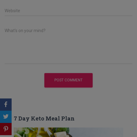
Website
What's on your mind?
7 Day Keto Meal Plan