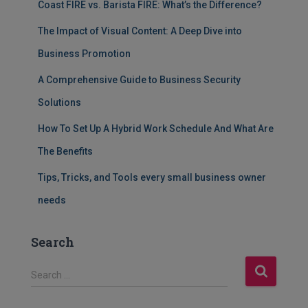
Coast FIRE vs. Barista FIRE: What’s the Difference?
The Impact of Visual Content: A Deep Dive into
Business Promotion
A Comprehensive Guide to Business Security
Solutions
How To Set Up A Hybrid Work Schedule And What Are
The Benefits
Tips, Tricks, and Tools every small business owner
needs
Search
S
Search …
e
a