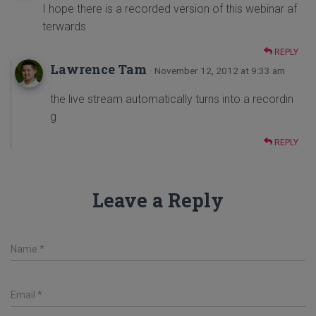
I hope there is a recorded version of this webinar af
terwards
REPLY
Lawrence Tam
· November 12, 2012 at 9:33 am
the live stream automatically turns into a recordin
g
REPLY
Leave a Reply
Name
*
Email
*