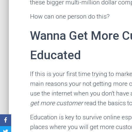
these bigger multi-million dollar com
How can one person do this?
Wanna Get More Cu
Educated
If this is your first time trying to mar
main reasons your not getting more cu
use the internet when you don't have a
get more customer
read the basics t
Education is key to survive online espe
places where you will get more cust