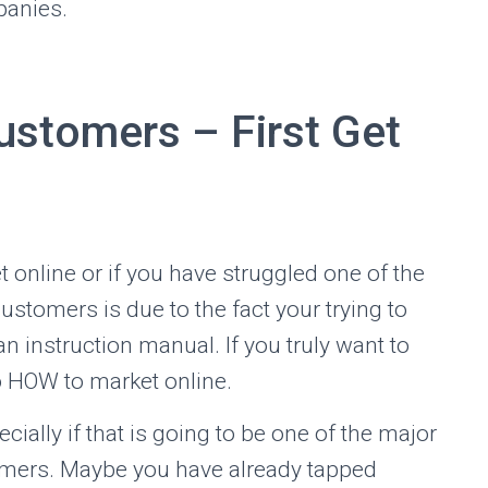
panies.
stomers – First Get
ket online or if you have struggled one of the
stomers is due to the fact your trying to
n instruction manual. If you truly want to
o HOW to market online.
cially if that is going to be one of the major
omers. Maybe you have already tapped