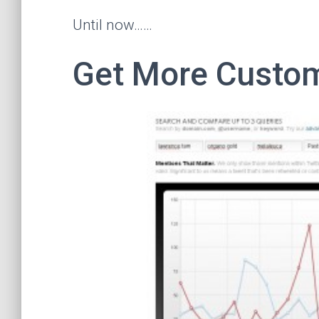
Until now……
Get More Custom