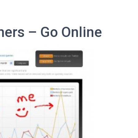
ers – Go Online