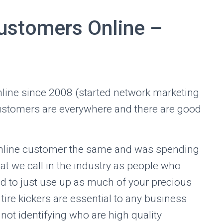
ustomers Online –
online since 2008 (started network marketing
 customers are everywhere and there are good
 online customer the same and was spending
at we call in the industry as people who
ed to just use up as much of your precious
tire kickers are essential to any business
not identifying who are high quality