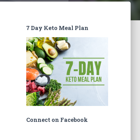
7 Day Keto Meal Plan
Connect on Facebook