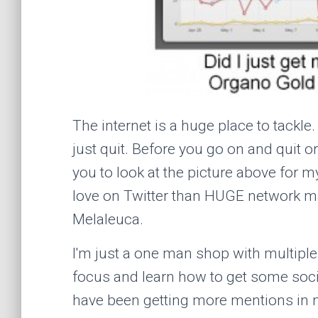
The internet is a huge place to tackle
just quit. Before you go on and quit o
you to look at the picture above for m
love on Twitter than HUGE network m
Melaleuca.
I'm just a one man shop with multiple 
focus and learn how to get some social
have been getting more mentions in 