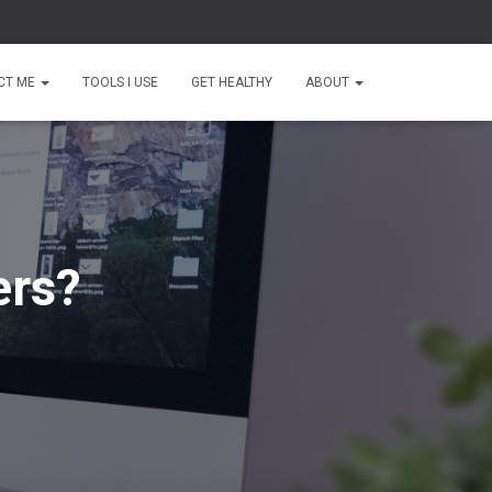
CT ME
TOOLS I USE
GET HEALTHY
ABOUT
ers?