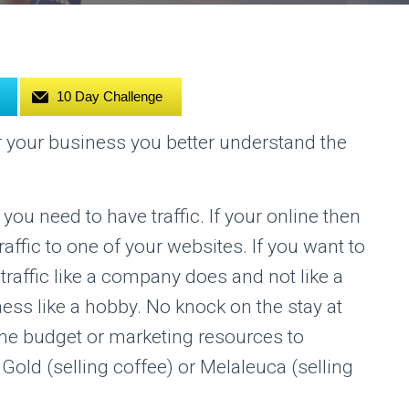
10 Day Challenge
 your business you better understand the
ou need to have traffic. If your online then
traffic to one of your websites. If you want to
 traffic like a company does and not like a
ess like a hobby. No knock on the stay at
 budget or marketing resources to
old (selling coffee) or Melaleuca (selling