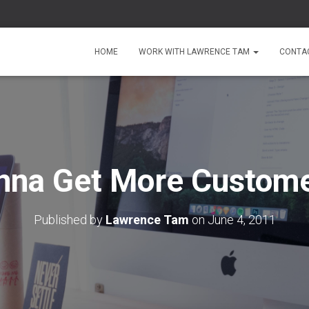
HOME
WORK WITH LAWRENCE TAM
CONTA
na Get More Custom
Published by
Lawrence Tam
on
June 4, 2011