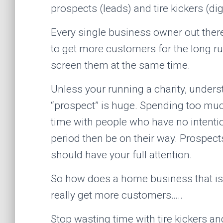
prospects (leads) and tire kickers (digit
Every single business owner out ther
to get more customers for the long r
screen them at the same time.
Unless your running a charity, unders
“prospect” is huge. Spending too mu
time with people who have no intention
period then be on their way. Prospect
should have your full attention.
So how does a home business that is l
really get more customers…..
Stop wasting time with tire kickers a