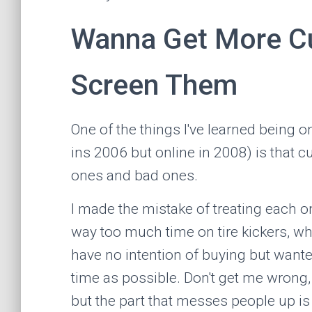
Wanna Get More C
Screen Them
One of the things I've learned being 
ins 2006 but online in 2008) is that
ones and bad ones.
I made the mistake of treating each
way too much time on tire kickers, wh
have no intention of buying but want
time as possible. Don't get me wrong, 
but the part that messes people up is 