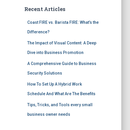
Recent Articles
Coast FIRE vs. Barista FIRE: What’s the
Difference?
The Impact of Visual Content: A Deep
Dive into Business Promotion
A Comprehensive Guide to Business
Security Solutions
How To Set Up A Hybrid Work
Schedule And What Are The Benefits
Tips, Tricks, and Tools every small
business owner needs