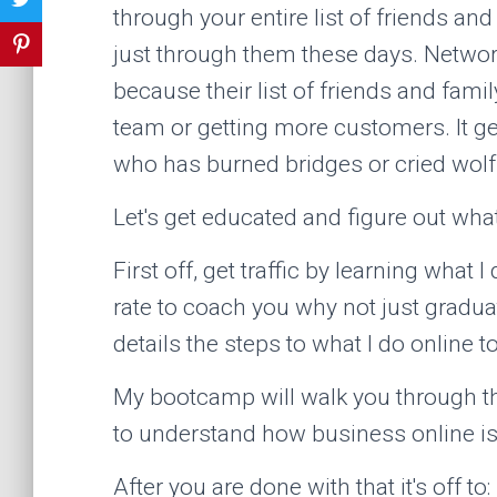
through your entire list of friends an
just through them these days. Network
because their list of friends and family
team or getting more customers. It ge
who has burned bridges or cried wolf
Let's get educated and figure out wha
First off, get traffic by learning what
rate to coach you why not just grad
details the steps to what I do online t
My bootcamp will walk you through th
to understand how business online i
After you are done with that it's off to: