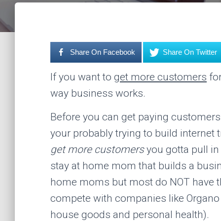
Share On Facebook
Share On Twitter
If you want to
get more customers
for
way business works.
Before you can get paying customers y
your probably trying to build internet 
get more customers
you gotta pull in
stay at home mom that builds a busin
home moms but most do NOT have the
compete with companies like Organo G
house goods and personal health).