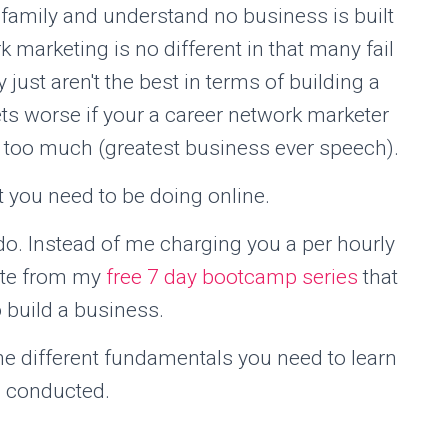
d family and understand no business is built
 marketing is no different in that many fail
 just aren't the best in terms of building a
ts worse if your a career network marketer
 too much (greatest business ever speech).
t you need to be doing online.
 I do. Instead of me charging you a per hourly
uate from my
free 7 day bootcamp series
that
o build a business.
e different fundamentals you need to learn
s conducted.