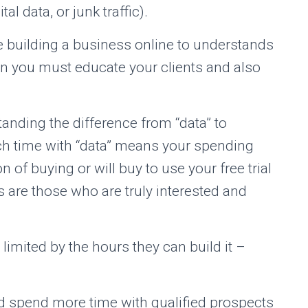
al data, or junk traffic).
e building a business online to understands
un you must educate your clients and also
tanding the difference from “data” to
ch time with “data” means your spending
 of buying or will buy to use your free trial
s are those who are truly interested and
imited by the hours they can build it –
nd spend more time with qualified prospects