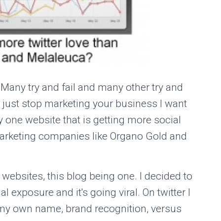
. Many try and fail and many other try and
r just stop marketing your business I want
y one website that is getting more social
arketing companies like Organo Gold and
websites, this blog being one. I decided to
 exposure and it's going viral. On twitter I
my own name, brand recognition, versus