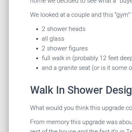
home we decided to see what a “buye
We looked at a couple and this “gym” t
2 shower heads
all glass
2 shower figures
full walk in (probably 12 feet dee
and a granite seat (or is it some 
Walk In Shower Desi
What would you think this upgrade c
From memory this upgrade was about $8
rest of the house and the fact it's in 