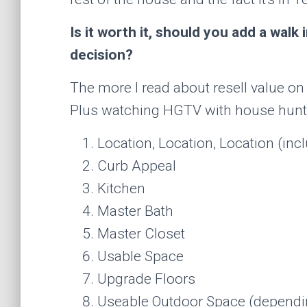
Is it worth it, should you add a walk
decision?
The more I read about resell value o
Plus watching HGTV with house hunters,
Location, Location, Location (in
Curb Appeal
Kitchen
Master Bath
Master Closet
Usable Space
Upgrade Floors
Useable Outdoor Space (dependi