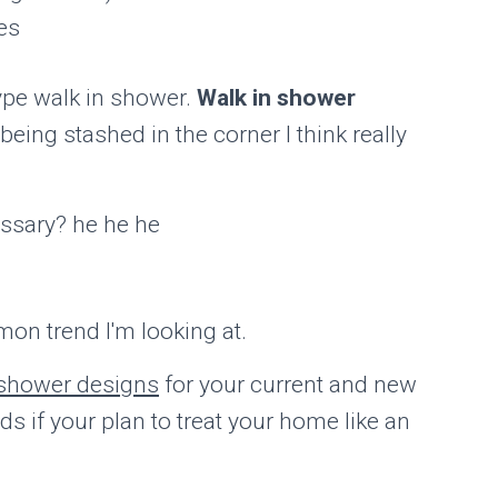
es
ype walk in shower.
Walk in shower
eing stashed in the corner I think really
essary? he he he
mon trend I'm looking at.
 shower designs
for your current and new
s if your plan to treat your home like an