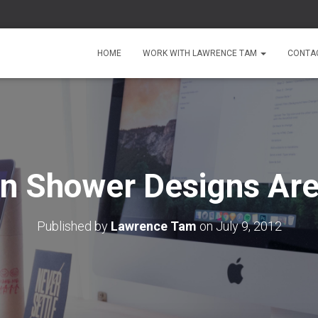
HOME
WORK WITH LAWRENCE TAM
CONTA
In Shower Designs Are
Published by
Lawrence Tam
on
July 9, 2012