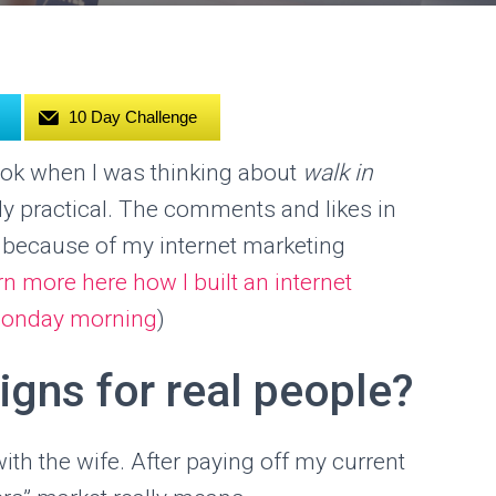
10 Day Challenge
ook when I was thinking about
walk in
lly practical. The comments and likes in
 because of my internet marketing
rn more here how I built an internet
a monday morning
)
igns for real people?
th the wife. After paying off my current