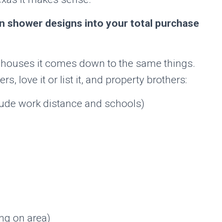
 in shower designs into your total purchase
n houses it comes down to the same things.
 love it or list it, and property brothers:
clude work distance and schools)
ng on area)