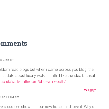
omments
at 2:55 am
seldom read blogs but when i came across you blog, the
update about luxury walk in bath. I like the idea bathsaf
.co.uk/walk-bathroom/bliss-walk-bath/
REPLY
2 at 11:04 am
e a custom shower in our new house and love it. Why s