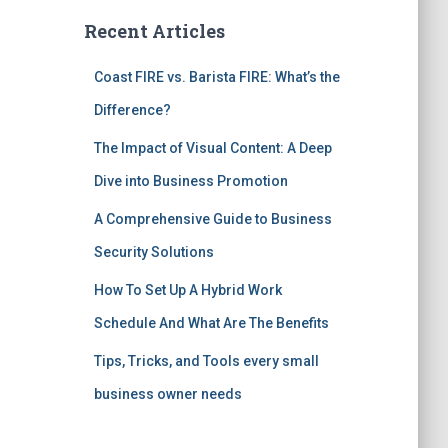
Recent Articles
Coast FIRE vs. Barista FIRE: What’s the
Difference?
The Impact of Visual Content: A Deep
Dive into Business Promotion
A Comprehensive Guide to Business
Security Solutions
How To Set Up A Hybrid Work
Schedule And What Are The Benefits
Tips, Tricks, and Tools every small
business owner needs