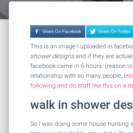
Share On Facebook
Share On Twitter
This is an image I uploaded in faceb
shower designs
and if they are actua
facebook came in 6 hours. (reason is
relationship with so many people,
lea
following and do stuff like this on 
walk in shower des
So I was doing some house hunting wi