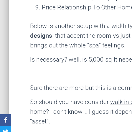
Price Relationship To Other Hom
Below is another setup with a width t
designs
that accent the room vs just b
brings out the whole “spa” feelings.
Is necessary? well, is 5,000 sq ft nec
Sure there are more but this is a com
So should you have consider
walk in
home? I don't know…. I guess it depend
“asset”.