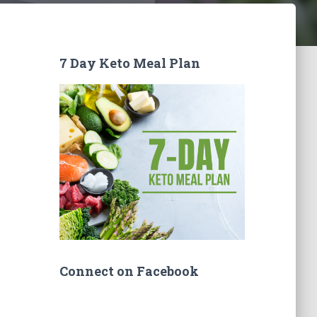
7 Day Keto Meal Plan
Connect on Facebook