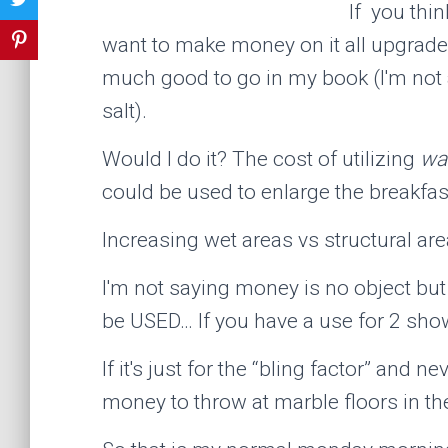
If you thi
want to make money on it all upgrade
much good to go in my book (I'm not a
salt).
Would I do it? The cost of utilizing
wa
could be used to enlarge the breakfas
Increasing wet areas vs structural are
I'm not saying money is no object but 
be USED… If you have a use for 2 show
If it's just for the “bling factor” and ne
money to throw at marble floors in th