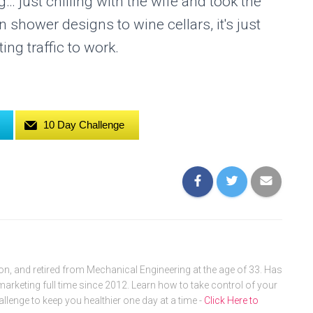
just chilling with the wife and took the
shower designs to wine cellars, it's just
ing traffic to work.
10 Day Challenge
, and retired from Mechanical Engineering at the age of 33. Has
arketing full time since 2012. Learn how to take control of your
allenge to keep you healthier one day at a time -
Click Here to