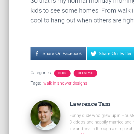
So that is my normal monday morning… 
kids to see some homes. From walk in 
cool to hang out when others are fight
Share On Facebook
Share On Twitter
Categories:
BLOG
LIFESTYLE
Tags:
walk in shower designs
Lawrence Tam
Funny dude who grew up in Houston
3 kiddos and happily married and m
life and health through a simple ch