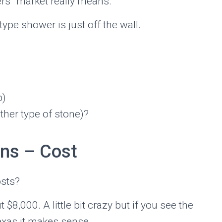
rs” market really means.
ype shower is just off the wall.
p)
other type of stone)?
gns – Cost
osts?
,000. A little bit crazy but if you see the
Texas it makes sense.