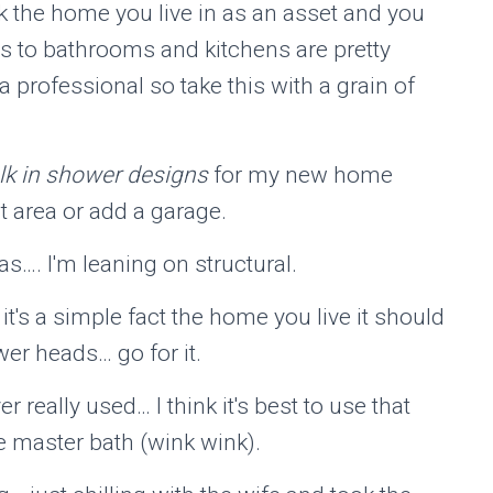
nk the home you live in as an asset and you
s to bathrooms and kitchens are pretty
 professional so take this with a grain of
lk in shower designs
for my new home
t area or add a garage.
as…. I'm leaning on structural.
it's a simple fact the home you live it should
er heads… go for it.
ver really used… I think it's best to use that
e master bath (wink wink).