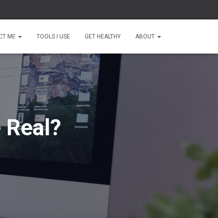
CT ME
TOOLS I USE
GET HEALTHY
ABOUT
 Real?