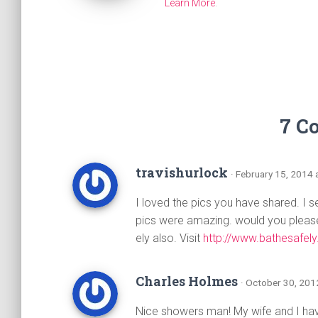
Learn More
.
7 C
travishurlock
· February 15, 2014 
I loved the pics you have shared. I 
pics were amazing. would you please 
ely also. Visit
http://www.bathesafely
Charles Holmes
· October 30, 201
Nice showers man! My wife and I hav