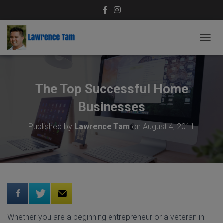
T
O
G
G
L
The Top Successful Home
E
N
Businesses
A
V
Published by
Lawrence Tam
on
August 4, 2011
I
G
A
T
I
O
N
Whether you are a beginning entrepreneur or a veteran in