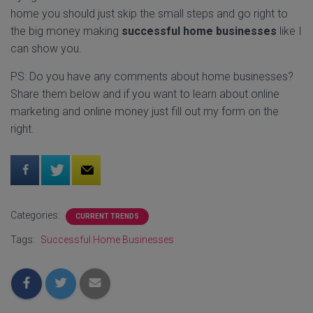
home you should just skip the small steps and go right to
the big money making
successful home businesses
like I
can show you.
PS: Do you have any comments about home businesses?
Share them below and if you want to learn about online
marketing and online money just fill out my form on the
right.
Categories:
CURRENT TRENDS
Tags:
Successful Home Businesses