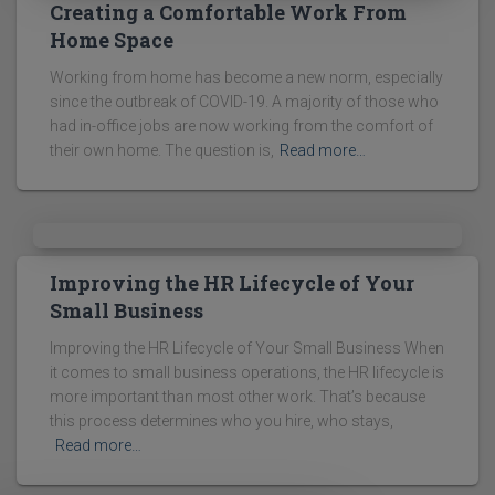
Creating a Comfortable Work From
Home Space
Working from home has become a new norm, especially
since the outbreak of COVID-19. A majority of those who
had in-office jobs are now working from the comfort of
their own home. The question is,
Read more…
Improving the HR Lifecycle of Your
Small Business
Improving the HR Lifecycle of Your Small Business When
it comes to small business operations, the HR lifecycle is
more important than most other work. That’s because
this process determines who you hire, who stays,
Read more…