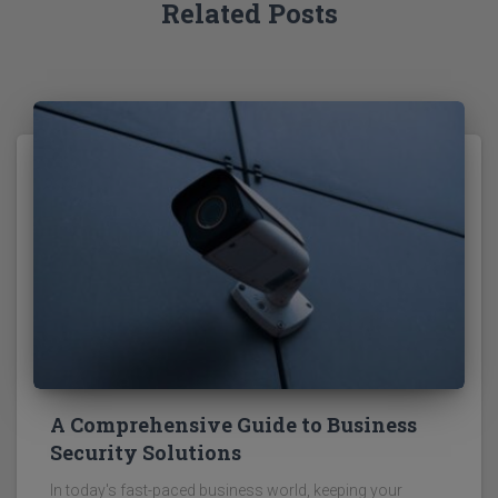
Related Posts
A Comprehensive Guide to Business
Security Solutions
In today's fast-paced business world, keeping your