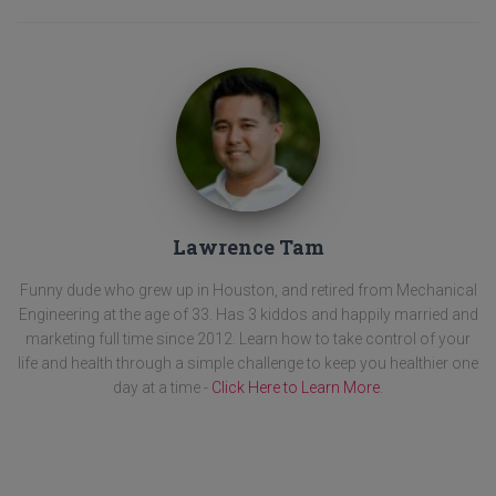
Lawrence Tam
Funny dude who grew up in Houston, and retired from Mechanical
Engineering at the age of 33. Has 3 kiddos and happily married and
marketing full time since 2012. Learn how to take control of your
life and health through a simple challenge to keep you healthier one
day at a time -
Click Here to Learn More
.