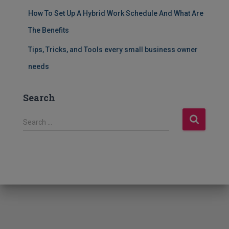
How To Set Up A Hybrid Work Schedule And What Are
The Benefits
Tips, Tricks, and Tools every small business owner
needs
Search
S
Search …
e
a
r
c
h
f
o
r
: