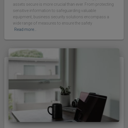
assets secure is more crucial than ever. From protecting
sensitive information to safeguarding valuable
equipment, business security solutions encompass a
wide range of measures to ensure the safety
Read more…