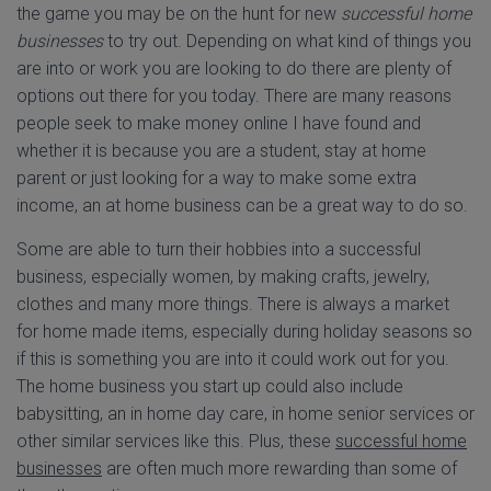
the game you may be on the hunt for new
successful home
businesses
to try out. Depending on what kind of things you
are into or work you are looking to do there are plenty of
options out there for you today. There are many reasons
people seek to make money online I have found and
whether it is because you are a student, stay at home
parent or just looking for a way to make some extra
income, an at home business can be a great way to do so.
Some are able to turn their hobbies into a successful
business, especially women, by making crafts, jewelry,
clothes and many more things. There is always a market
for home made items, especially during holiday seasons so
if this is something you are into it could work out for you.
The home business you start up could also include
babysitting, an in home day care, in home senior services or
other similar services like this. Plus, these
successful home
businesses
are often much more rewarding than some of