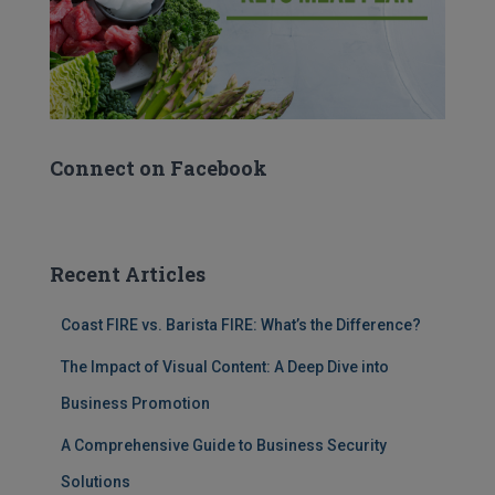
Connect on Facebook
Recent Articles
Coast FIRE vs. Barista FIRE: What’s the Difference?
The Impact of Visual Content: A Deep Dive into
Business Promotion
A Comprehensive Guide to Business Security
Solutions