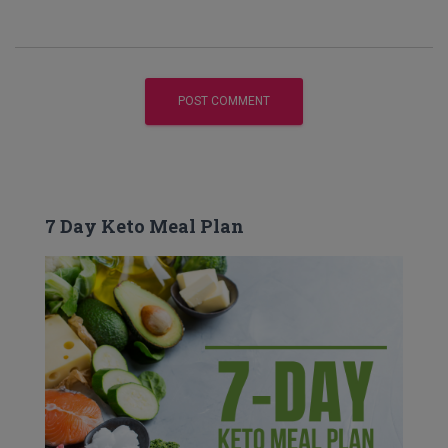
7 Day Keto Meal Plan