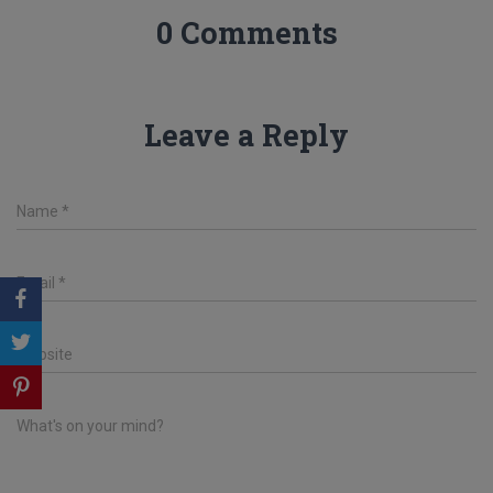
0 Comments
Leave a Reply
Name
*
Email
*
Website
What's on your mind?