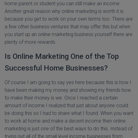
home parent or student you can still make an income.
Another great reason why online marketing is worth it is
because you get to work on your own terms too. There are
a few other business ventures that may offer this but when
you start up an online marketing business yourself there are
plenty of more rewards.
Is Online Marketing One of the Top
Successful Home Businesses?
Of course I am going to say yes here because this is how I
have been making my money and showing my friends how
to make their money is we. Once I reached a certain
amount of income I realized that just about anyone could
be doing this so I had to share what I found. When you want
to work at home and make a decent income then online
marketing is just one of the best ways to do this. Instead of
trying out all of the small level income businesses from