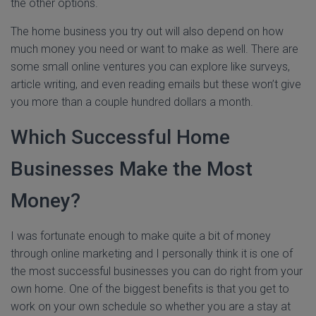
the other options.
The home business you try out will also depend on how
much money you need or want to make as well. There are
some small online ventures you can explore like surveys,
article writing, and even reading emails but these won’t give
you more than a couple hundred dollars a month.
Which Successful Home
Businesses Make the Most
Money?
I was fortunate enough to make quite a bit of money
through online marketing and I personally think it is one of
the most successful businesses you can do right from your
own home. One of the biggest benefits is that you get to
work on your own schedule so whether you are a stay at