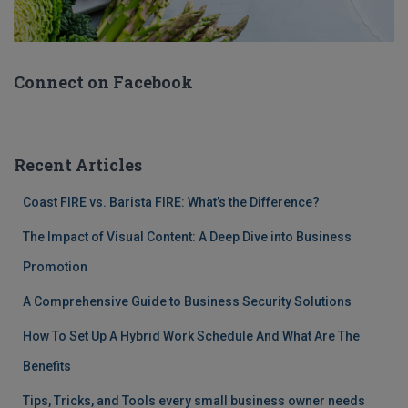
Connect on Facebook
Recent Articles
Coast FIRE vs. Barista FIRE: What’s the Difference?
The Impact of Visual Content: A Deep Dive into Business
Promotion
A Comprehensive Guide to Business Security Solutions
How To Set Up A Hybrid Work Schedule And What Are The
Benefits
Tips, Tricks, and Tools every small business owner needs