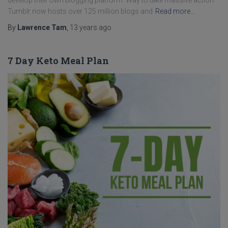
develop their own blogging platform. Way to take massive action.
Tumblr now hosts over 125 million blogs and
Read more…
By
Lawrence Tam
,
13 years
ago
7 Day Keto Meal Plan