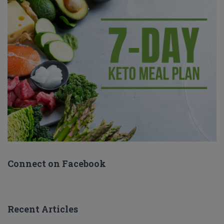
Connect on Facebook
Recent Articles