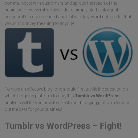
communicate with customers and spread the reach of the
business. However, it wouldn’t do to simply start a blog just
because it’s recommended and fill it with key-word rich matter that
wouldn’t convey meaning to anyone.
To have an effective blog, one should first tackle the question on
which blogging platform to use; this
Tumblr vs WordPress
analysis will tell you how to select your blogging platform to bring
out the best for your business.
Tumblr vs WordPress – Fight!