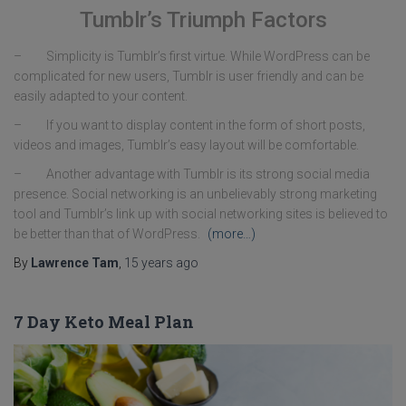
Tumblr’s Triumph Factors
– Simplicity is Tumblr’s first virtue. While WordPress can be
complicated for new users, Tumblr is user friendly and can be
easily adapted to your content.
– If you want to display content in the form of short posts,
videos and images, Tumblr’s easy layout will be comfortable.
– Another advantage with Tumblr is its strong social media
presence. Social networking is an unbelievably strong marketing
tool and Tumblr’s link up with social networking sites is believed to
be better than that of WordPress.
(more…)
By
Lawrence Tam
,
15 years
ago
7 Day Keto Meal Plan