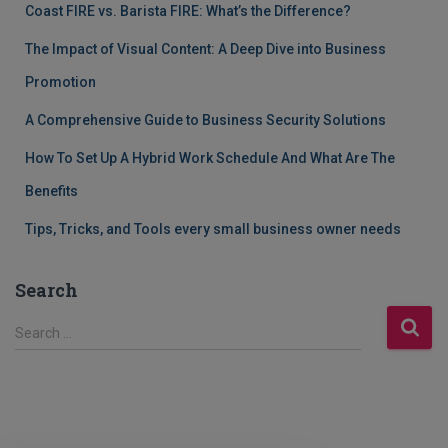
Coast FIRE vs. Barista FIRE: What’s the Difference?
The Impact of Visual Content: A Deep Dive into Business
Promotion
A Comprehensive Guide to Business Security Solutions
How To Set Up A Hybrid Work Schedule And What Are The
Benefits
Tips, Tricks, and Tools every small business owner needs
Search
S
Search …
e
a
r
c
h