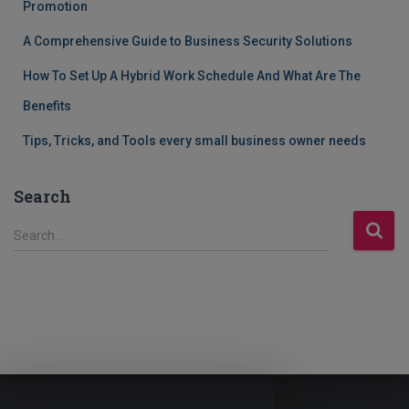
Promotion
A Comprehensive Guide to Business Security Solutions
How To Set Up A Hybrid Work Schedule And What Are The
Benefits
Tips, Tricks, and Tools every small business owner needs
Search
S
Search …
e
a
r
c
h
f
o
r