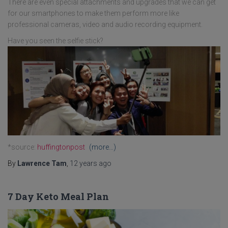
There are even special attachments and upgrades that we can get
for our smartphones to make them perform more like
professional cameras, video and audio recording equipment.
Have you seen the selfie stick?
*source:
huffingtonpost
(more…)
By
Lawrence Tam
,
12 years
ago
7 Day Keto Meal Plan