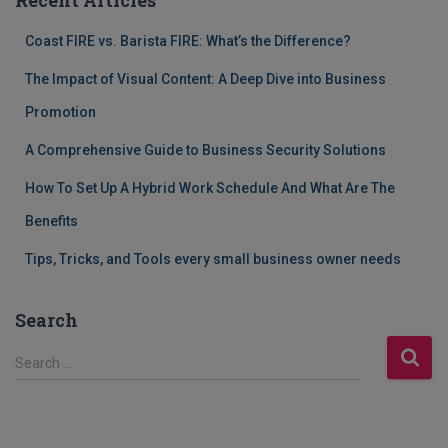
Coast FIRE vs. Barista FIRE: What’s the Difference?
The Impact of Visual Content: A Deep Dive into Business
Promotion
A Comprehensive Guide to Business Security Solutions
How To Set Up A Hybrid Work Schedule And What Are The
Benefits
Tips, Tricks, and Tools every small business owner needs
Search
S
Search …
e
a
r
c