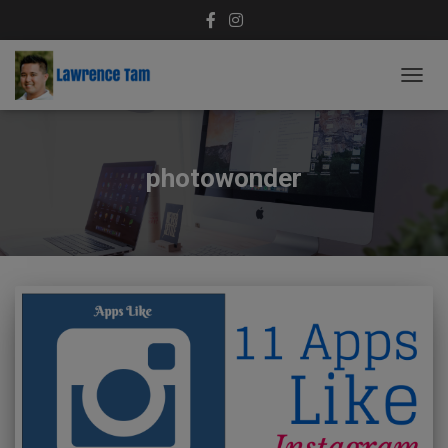
TOGG
NAVIG
photowonder