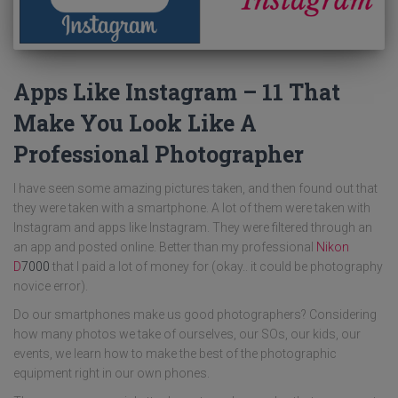
Apps Like Instagram – 11 That
Make You Look Like A
Professional Photographer
I have seen some amazing pictures taken, and then found out that
they were taken with a smartphone. A lot of them were taken with
Instagram and apps like Instagram. They were filtered through an
an app and posted online. Better than my professional
Nikon
D
7000
that I paid a lot of money for (okay.. it could be photography
novice error).
Do our smartphones make us good photographers? Considering
how many photos we take of ourselves, our SOs, our kids, our
events, we learn how to make the best of the photographic
equipment right in our own phones.