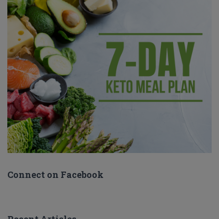
Connect on Facebook
Recent Articles