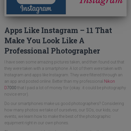
Apps Like Instagram – 11 That
Make You Look Like A
Professional Photographer
I have seen some amazing pictures taken, and then found out that
they were taken with a smartphone. A lot of them were taken with
Instagram and apps like Instagram. They were filtered through an
an app and posted online. Better than my professional
Nikon
D
7000
that I paid a lot of money for (okay.. it could be photography
novice error).
Do our smartphones make us good photographers? Considering
how many photos we take of ourselves, our SOs, our kids, our
events, we learn how to make the best of the photographic
equipment right in our own phones.