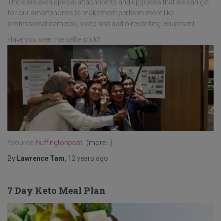
There are even special attachments and upgrades that we can get
for our smartphones to make them perform more like
professional cameras, video and audio recording equipment.
Have you seen the selfie stick?
*source:
huffingtonpost
(more…)
By
Lawrence Tam
,
12 years
ago
7 Day Keto Meal Plan