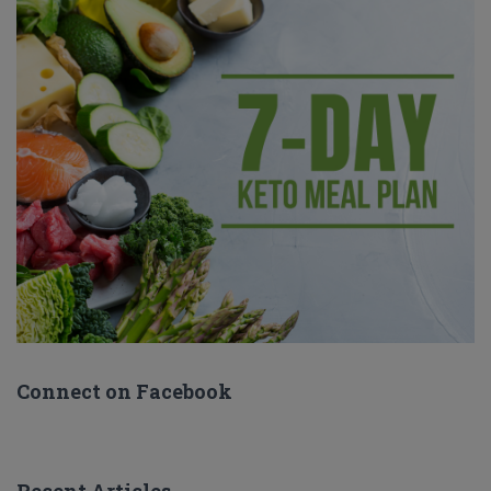
Connect on Facebook
Recent Articles