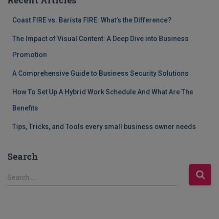
Coast FIRE vs. Barista FIRE: What’s the Difference?
The Impact of Visual Content: A Deep Dive into Business
Promotion
A Comprehensive Guide to Business Security Solutions
How To Set Up A Hybrid Work Schedule And What Are The
Benefits
Tips, Tricks, and Tools every small business owner needs
Search
S
Search …
e
a
r
c