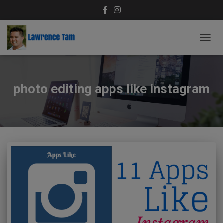
TOGG
NAVIG
photo editing apps like instagram