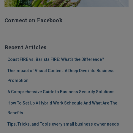
Connect on Facebook
Recent Articles
Coast FIRE vs. Barista FIRE: What’s the Difference?
The Impact of Visual Content: A Deep Dive into Business
Promotion
A Comprehensive Guide to Business Security Solutions
How To Set Up A Hybrid Work Schedule And What Are The
Benefits
Tips, Tricks, and Tools every small business owner needs