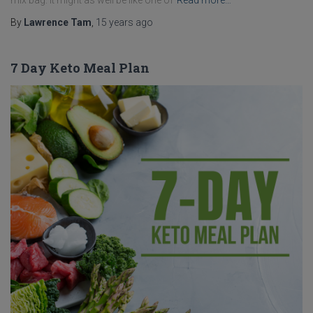
mix bag. It might as well be like one of
Read more…
By
Lawrence Tam
,
15 years
ago
7 Day Keto Meal Plan