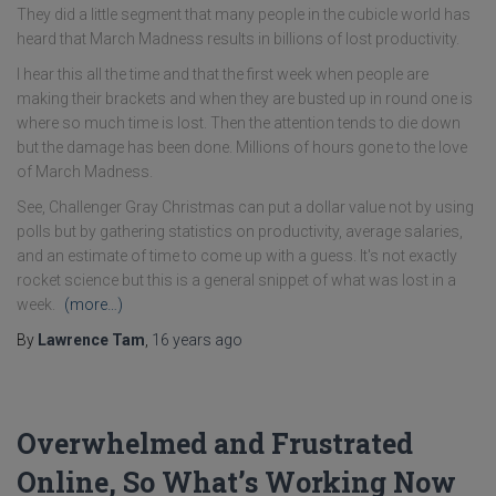
They did a little segment that many people in the cubicle world has
heard that March Madness results in billions of lost productivity.
I hear this all the time and that the first week when people are
making their brackets and when they are busted up in round one is
where so much time is lost. Then the attention tends to die down
but the damage has been done. Millions of hours gone to the love
of March Madness.
See, Challenger Gray Christmas can put a dollar value not by using
polls but by gathering statistics on productivity, average salaries,
and an estimate of time to come up with a guess. It's not exactly
rocket science but this is a general snippet of what was lost in a
week.
(more…)
By
Lawrence Tam
,
16 years
ago
Overwhelmed and Frustrated
Online, So What’s Working Now