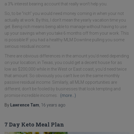
a 3% interest bearing account that really won't help you.
So, to be “rich” you would need money coming in when your not
actually at work. By this, I don’t mean the yearly vacation time you
get. Being rich means being able to manage without having to use
up your savings when you take 6 months off from your work. This
is possible IF you had a healthy MLM Downline pulling you some
serious residual income.
There are obvious differences in the amount you’d need depending
on your location; in Texas, you could get a decent house for as
low as $200,000 while in the West or East coast, you’d need twice
that amount. So obviously you can't live on the same monthly
passive residual income. Similarly, all MLM opportunities are
different; don’t be fooled by businesses that look tempting and
promise incredible incomes.
(more…)
By
Lawrence Tam
,
16 years
ago
7 Day Keto Meal Plan