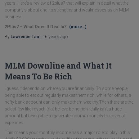
years. Here’s a review of 2plus7 that will explain in detail what the
company’s about and its strengths and weaknesses as an MLM
business.
2Plus7 – What Does It Deal In?
(more…)
By
Lawrence Tam
,
16 years
ago
MLM Downline and What It
Means To Be Rich
I guess it depends on where you are financially. To some people,
being able to eat out regularly makes them rich, while for others, a
hefty bank account can only make them wealthy.Then there are the
select few like myself that believe being rich really isn't a huge
amount but being able to generate income monthly to cover all
expenses.
This means your monthly income has a major role to play in this.