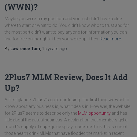
(WWN)?
Maybe you were in my position and you just didn’t have a clue
where to start or what to do. You didn’t know who to trust and for
the most part didn’t want to pay anyone for information you can
find for free online right? Then you woke up. Then
Read more…
By
Lawrence Tam
,
16 years
ago
2Plus7 MLM Review, Does It Add
Up?
At first glance, 2Plus7’s quite confusing. The first thing we want to
know about any business is, what it deals in. However, the website
for 2Plus7 seems to describe only the
MLM opportunity
and has
little about the actual business. A declaration that members get a
month’s supply of super juice spray made me think this is one of
those health drink MLMs that have flooded the market in recent