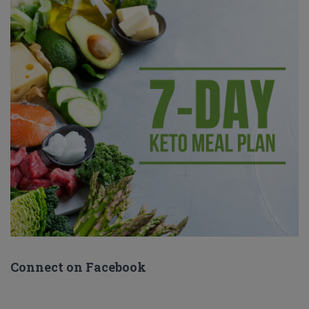
Connect on Facebook