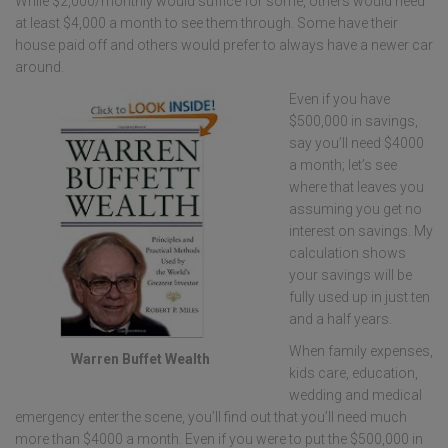
While $2,000/monthly would suffice for some, others would need
at least $4,000 a month to see them through. Some have their
house paid off and others would prefer to always have a newer car
around.
Even if you have
$500,000 in savings,
say you’ll need $4000
a month; let’s see
where that leaves you
assuming you get no
interest on savings. My
calculation shows
your savings will be
fully used up in just ten
and a half years.
When family expenses,
Warren Buffet Wealth
kids care, education,
wedding and medical
emergency enter the scene, you’ll find out that you’ll need much
more than $4000 a month. Even if you were to put the $500,000 in