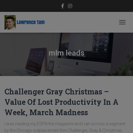
TOGG
NAVIG
mlm leads
Challenger Gray Christmas –
Value Of Lost Productivity In A
Week, March Madness
I was reading my ESPN the magazine and I ran across a segment
by the Chicago outplacement firm Challenger, Gray & Christmas.