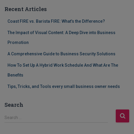
Recent Articles
Coast FIRE vs. Barista FIRE: What’s the Difference?
The Impact of Visual Content: A Deep Dive into Business
Promotion
A Comprehensive Guide to Business Security Solutions
How To Set Up A Hybrid Work Schedule And What Are The
Benefits
Tips, Tricks, and Tools every small business owner needs
Search
S
Search …
e
a