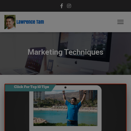
TOGG
NAVIG
Marketing Techniques