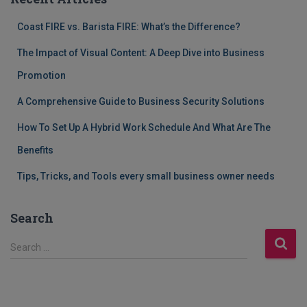
Coast FIRE vs. Barista FIRE: What’s the Difference?
The Impact of Visual Content: A Deep Dive into Business
Promotion
A Comprehensive Guide to Business Security Solutions
How To Set Up A Hybrid Work Schedule And What Are The
Benefits
Tips, Tricks, and Tools every small business owner needs
Search
S
Search …
e
a
r
c