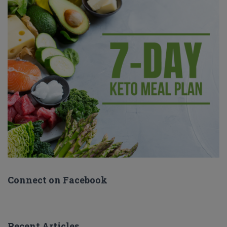
Connect on Facebook
Recent Articles