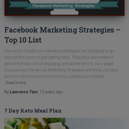
Facebook Marketing Strategies –
Top 10 List
Top-notch Facebook marketing strategies are designed to go
beyond the norm of just getting fans. These tips are meant to
attract the best, most engaging, and active fans to your page.
Using proper Facebook Marketing Strategies will bring you fans
are more like to purchase from you, share your content,
Read more…
By
Lawrence Tam
,
13 years
ago
7 Day Keto Meal Plan