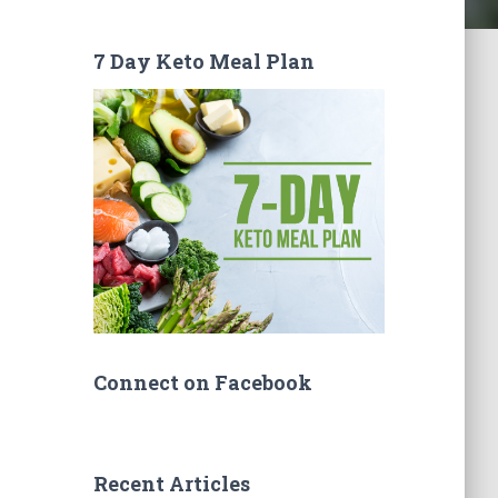
7 Day Keto Meal Plan
Connect on Facebook
Recent Articles