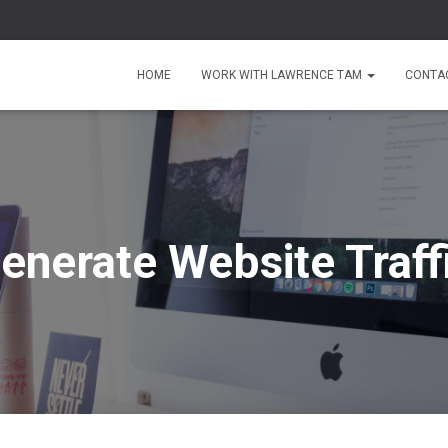
HOME
WORK WITH LAWRENCE TAM
CONTA
enerate Website Traff