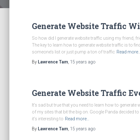
Generate Website Traffic W
So how did I generate website traffic using my friend, f
The key to learn how to generate website traffic is to 
someone’s list or just pump a ton of traffic
Read more
By
Lawrence Tam
,
15 years
ago
Generate Website Traffic E
It’s sad but true that you need to learn how to generate
of my sites that bit the big on. Google Panda decided to 
it’s interesting to
Read more…
By
Lawrence Tam
,
15 years
ago