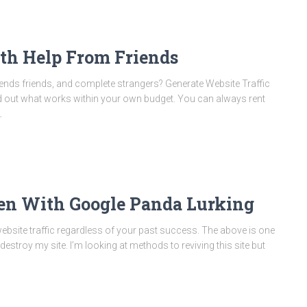
ith Help From Friends
riends friends, and complete strangers? Generate Website Traffic
find out what works within your own budget. You can always rent
…
ven With Google Panda Lurking
 website traffic regardless of your past success. The above is one
destroy my site. I’m looking at methods to reviving this site but