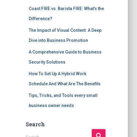
Coast FIRE vs. Barista FIRE: What’s the
Difference?
The Impact of Visual Content: A Deep
Dive into Business Promotion
A Comprehensive Guide to Business
Security Solutions
How To Set Up A Hybrid Work
Schedule And What Are The Benefits
Tips, Tricks, and Tools every small
business owner needs
Search
S