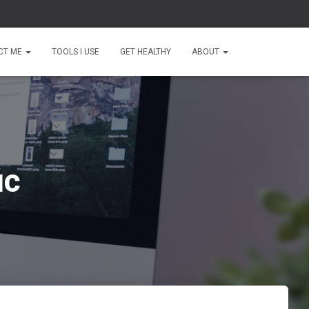
CT ME
TOOLS I USE
GET HEALTHY
ABOUT
ic