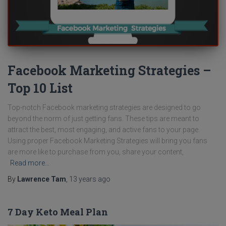
Facebook Marketing Strategies –
Top 10 List
Top-notch Facebook marketing strategies are designed to go
beyond the norm of just getting fans. These tips are meant to
attract the best, most engaging, and active fans to your page.
Using proper Facebook Marketing Strategies will bring you fans
are more like to purchase from you, share your content,
Read more…
By
Lawrence Tam
,
13 years
ago
7 Day Keto Meal Plan