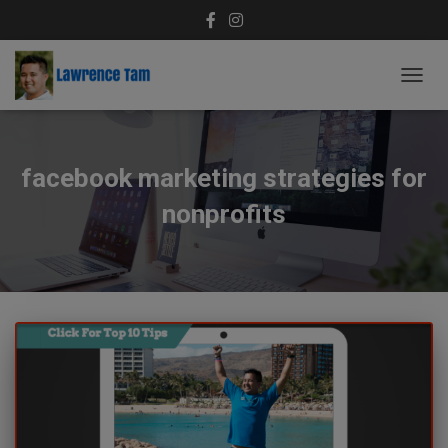
TOGG
NAVIG
facebook marketing strategies for
nonprofits