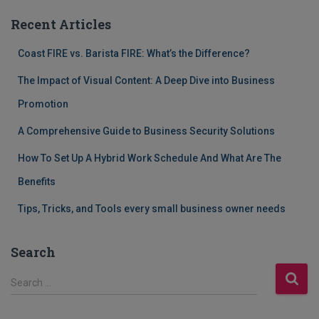
Recent Articles
Coast FIRE vs. Barista FIRE: What’s the Difference?
The Impact of Visual Content: A Deep Dive into Business
Promotion
A Comprehensive Guide to Business Security Solutions
How To Set Up A Hybrid Work Schedule And What Are The
Benefits
Tips, Tricks, and Tools every small business owner needs
Search
S
Search …
e
a