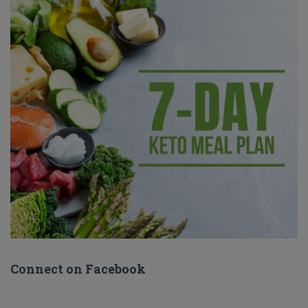
Connect on Facebook