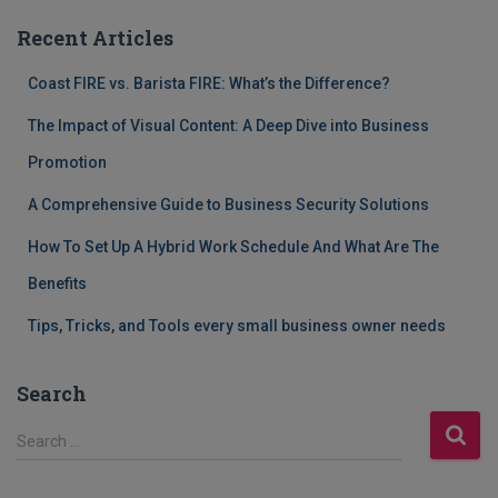
Recent Articles
Coast FIRE vs. Barista FIRE: What’s the Difference?
The Impact of Visual Content: A Deep Dive into Business
Promotion
A Comprehensive Guide to Business Security Solutions
How To Set Up A Hybrid Work Schedule And What Are The
Benefits
Tips, Tricks, and Tools every small business owner needs
Search
S
Search …
e
a