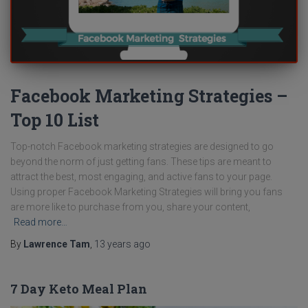
Facebook Marketing Strategies –
Top 10 List
Top-notch Facebook marketing strategies are designed to go
beyond the norm of just getting fans. These tips are meant to
attract the best, most engaging, and active fans to your page.
Using proper Facebook Marketing Strategies will bring you fans
are more like to purchase from you, share your content,
Read more…
By
Lawrence Tam
,
13 years
ago
7 Day Keto Meal Plan