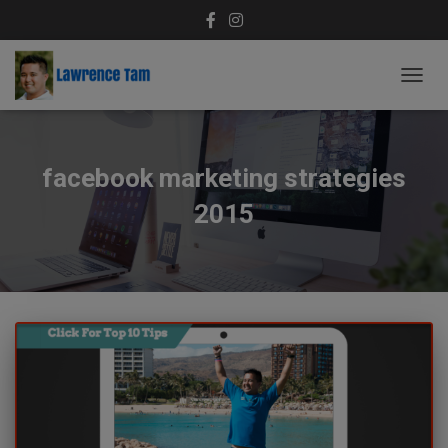
TOGG
NAVIG
facebook marketing strategies
2015