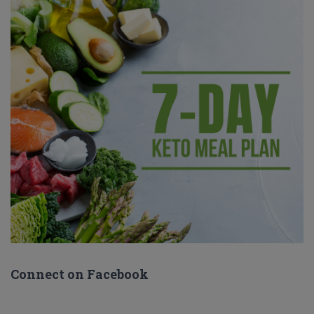
Connect on Facebook