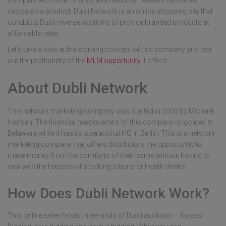
compare with other brands and read user reviews before we
decide on a product. Dubli Network is an online shopping site that
conducts Dubli reverse auctions to provide branded products at
affordable rates.
Let’s take a look at the working concept of this company and test
out the profitability of the
MLM opportunity
it offers.
About Dubli Network
This network marketing company was started in 2003 by Michael
Hansen. The financial headquarters of this company is located in
Delaware while it has its operational HQ in Berlin. This is a network
marketing company that offers distributors the opportunity to
make money from the comforts of their home without having to
deal with the hassles of stocking lotions or health drinks.
How Does Dubli Network Work?
This online seller hosts three kinds of Dubli auctions – Xpress