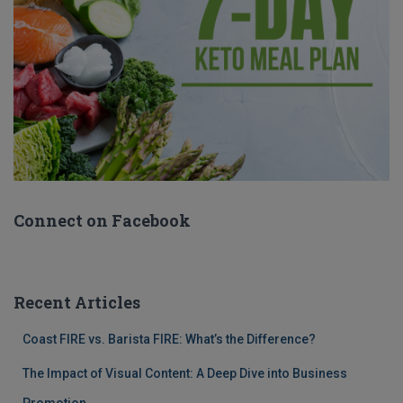
Connect on Facebook
Recent Articles
Coast FIRE vs. Barista FIRE: What’s the Difference?
The Impact of Visual Content: A Deep Dive into Business