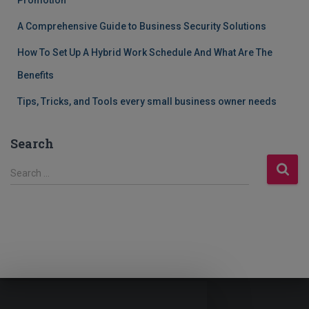
Promotion
A Comprehensive Guide to Business Security Solutions
How To Set Up A Hybrid Work Schedule And What Are The
Benefits
Tips, Tricks, and Tools every small business owner needs
Search
S
Search …
e
a
r
c
h
f
o
r
: