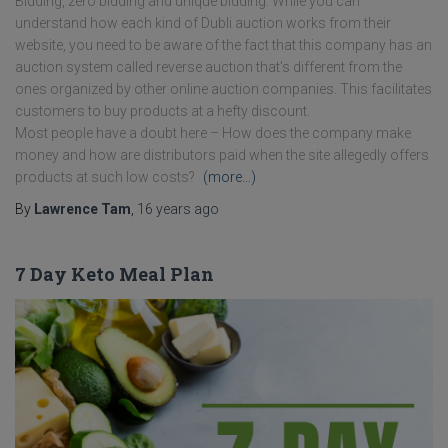
Bidding, zero bidding and unique bidding. While you can
understand how each kind of Dubli auction works from their
website, you need to be aware of the fact that this company has an
auction system called reverse auction that’s different from the
ones organized by other online auction companies. This facilitates
customers to buy products at a hefty discount.
Most people have a doubt here – How does the company make
money and how are distributors paid when the site allegedly offers
products at such low costs?
(more…)
By
Lawrence Tam
,
16 years
ago
7 Day Keto Meal Plan