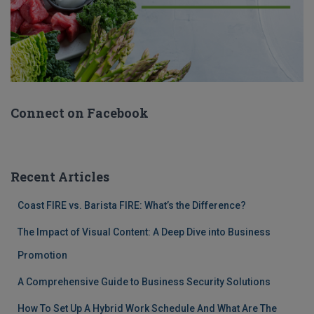
Connect on Facebook
Recent Articles
Coast FIRE vs. Barista FIRE: What’s the Difference?
The Impact of Visual Content: A Deep Dive into Business
Promotion
A Comprehensive Guide to Business Security Solutions
How To Set Up A Hybrid Work Schedule And What Are The