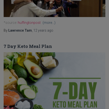
*source:
huffingtonpost
(more…)
By
Lawrence Tam
,
12 years
ago
7 Day Keto Meal Plan