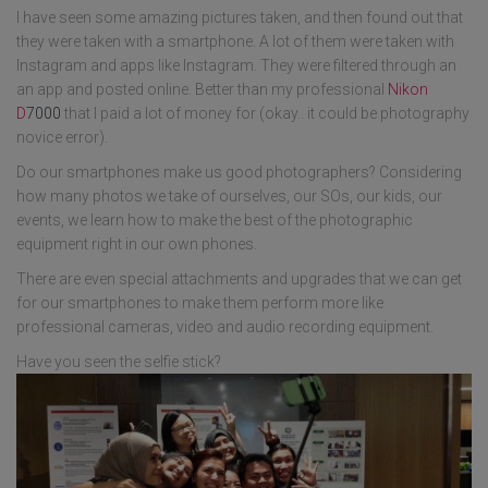
I have seen some amazing pictures taken, and then found out that
they were taken with a smartphone. A lot of them were taken with
Instagram and apps like Instagram. They were filtered through an
an app and posted online. Better than my professional
Nikon
D
7000
that I paid a lot of money for (okay.. it could be photography
novice error).
Do our smartphones make us good photographers? Considering
how many photos we take of ourselves, our SOs, our kids, our
events, we learn how to make the best of the photographic
equipment right in our own phones.
There are even special attachments and upgrades that we can get
for our smartphones to make them perform more like
professional cameras, video and audio recording equipment.
Have you seen the selfie stick?