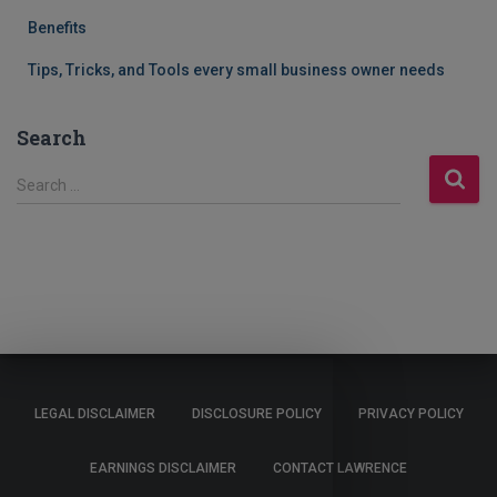
Benefits
Tips, Tricks, and Tools every small business owner needs
Search
S
Search …
e
a
r
c
h
f
o
r
:
LEGAL DISCLAIMER
DISCLOSURE POLICY
PRIVACY POLICY
EARNINGS DISCLAIMER
CONTACT LAWRENCE