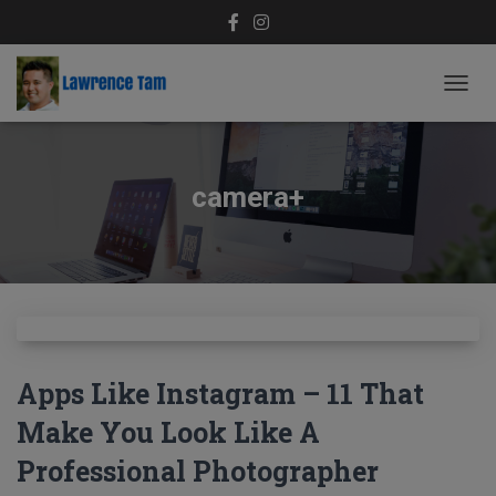
TOGG
NAVIG
camera+
Apps Like Instagram – 11 That
Make You Look Like A
Professional Photographer