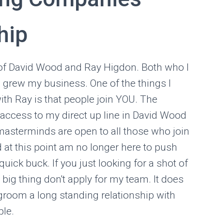
hip
of David Wood and Ray Higdon. Both who I
I grew my business. One of the things I
with Ray is that people join YOU. The
t access to my direct up line in David Wood
masterminds are open to all those who join
d at this point am no longer here to push
uick buck. If you just looking for a shot of
 big thing don't apply for my team. It does
 groom a long standing relationship with
ple.