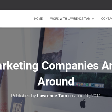
HOME
WORK WITH LAWRENCE TAM
CONTA
rketing Companies A
Around
Published by
Lawrence Tam
on
June 10, 2011