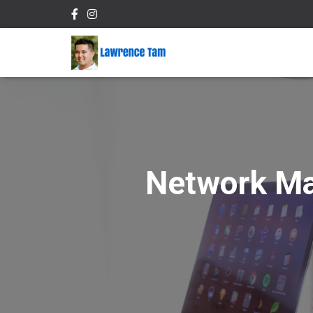
Network Ma