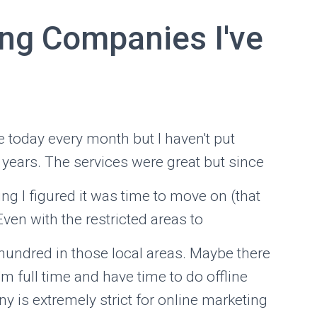
ng Companies I've
 today every month but I haven't put
 years. The services were great but since
ng I figured it was time to move on (that
Even with the restricted areas to
 hundred in those local areas. Maybe there
 I'm full time and have time to do offline
 is extremely strict for online marketing