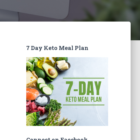
7 Day Keto Meal Plan
Connect on Facebook