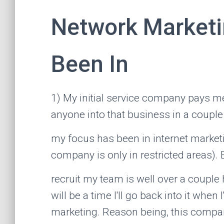
Network Marketi
Been In
1) My initial service company pays me
anyone into that business in a couple
my focus has been in internet marketi
company is only in restricted areas). 
recruit my team is well over a couple
will be a time I'll go back into it when
marketing. Reason being, this company