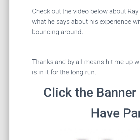
Check out the video below about Ray
what he says about his experience w
bouncing around.
Thanks and by all means hit me up 
is in it for the long run.
Click the Banner
Have Par