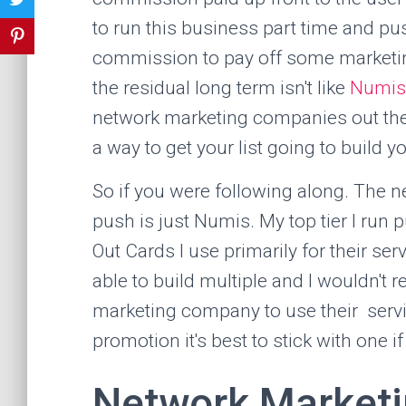
to run this business part time and pu
commission to pay off some marketing.
the residual long term isn't like
Numis
network marketing companies out there
a way to get your list going to build 
So if you were following along. The 
push is just Numis. My top tier I run
Out Cards I use primarily for their ser
able to build multiple and I wouldn't 
marketing company to use their servi
promotion it's best to stick with one i
Network Market