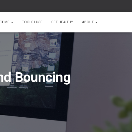
CT ME
TOOLS I USE
GET HEALTHY
ABOUT
nd Bouncing