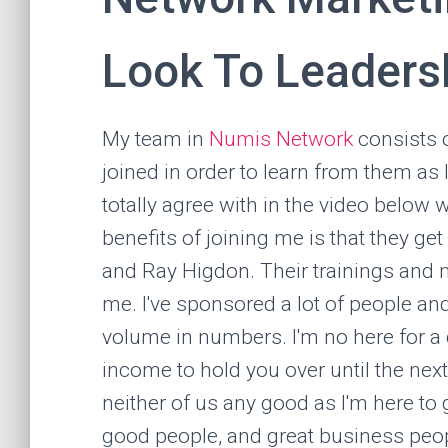
Look To Leaders
My team in
Numis Network
consists 
joined in order to learn from them as 
totally agree with in the video below 
benefits of joining me is that they ge
and Ray Higdon. Their trainings and 
me. I've sponsored a lot of people an
volume in numbers. I'm no here for a q
income to hold you over until the next
neither of us any good as I'm here to
good people, and great business peo