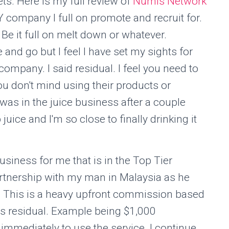
ts. Here is my full review of
Numis Network
 company I full on promote and recruit for.
Be it full on melt down or whatever.
and go but I feel I have set my sights for
ompany. I said residual. I feel you need to
ou don't mind using their products or
was in the juice business after a couple
ice and I'm so close to finally drinking it
usiness for me that is in the Top Tier
artnership with my man in Malaysia as he
t. This is a heavy upfront commission based
as residual. Example being $1,000
immediately to use the service. I continue