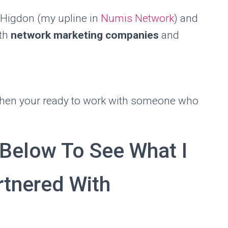
 Higdon (my upline in
Numis Network
) and
ith
network marketing companies
and
when your ready to work with someone who
 Below To See What I
tnered With