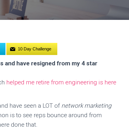
10 Day Challenge
s and have resigned from my 4 star
ich
helped me retire from engineering is here
 and have seen a LOT of
network marketing
on is to see reps bounce around from
ere done that.