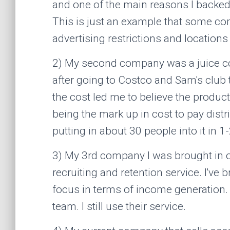
and one of the main reasons I backed
This is just an example that some co
advertising restrictions and locations t
2) My second company was a juice com
after going to Costco and Sam's club t
the cost led me to believe the product
being the mark up in cost to pay distr
putting in about 30 people into it in 
3) My 3rd company I was brought in on 
recruiting and retention service. I've 
focus in terms of income generation. 
team. I still use their service.