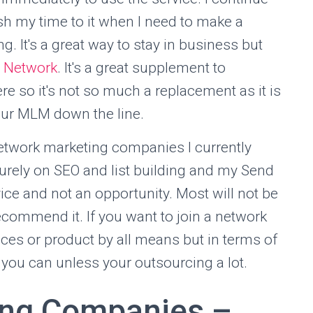
sh my time to it when I need to make a
 It's a great way to stay in business but
 Network
. It's a great supplement to
 so it's not so much a replacement as it is
your MLM down the line.
network marketing companies I currently
 purely on SEO and list building and my Send
vice and not an opportunity. Most will not be
recommend it. If you want to join a network
ces or product by all means but in terms of
f you can unless your outsourcing a lot.
ing Companies –