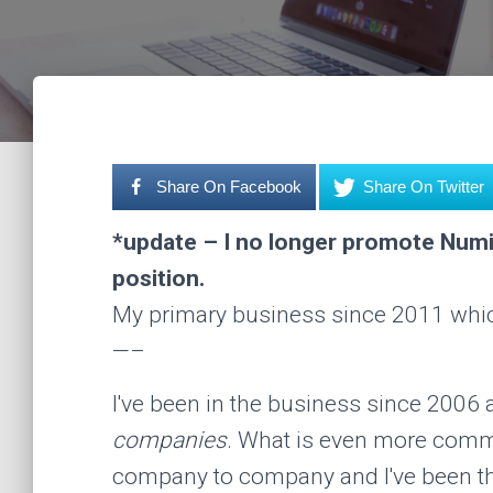
Share On Facebook
Share On Twitter
*update – I no longer promote Numi
position.
My primary business since 2011 wh
—–
I've been in the business since 2006
companies
. What is even more comm
company to company and I've been th