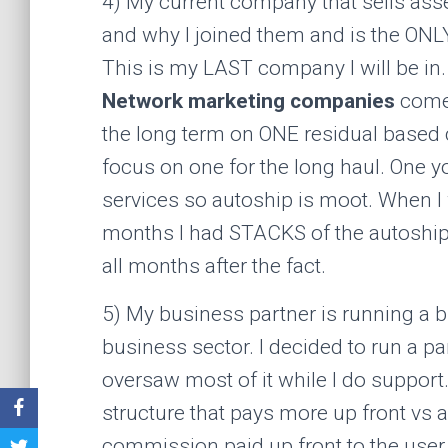
4) My current company that sells asse
and why I joined them and is the ONLY
This is my LAST company I will be in. 
Network marketing companies
come 
the long term on ONE residual based c
focus on one for the long haul. One y
services so autoship is moot. When I 
months I had STACKS of the autoship ju
all months after the fact.
5) My business partner is running a b
business sector. I decided to run a p
oversaw most of it while I do suppor
structure that pays more up front vs 
commission paid up front to the user 