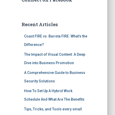
Recent Articles
Coast FIRE vs. Barista FIRE: What’s the
Difference?
The Impact of Visual Content: A Deep
Dive into Business Promotion
A Comprehensive Guide to Business
Security Solutions
How To Set Up A Hybrid Work
Schedule And What Are The Benefits
Tips, Tricks, and Tools every small