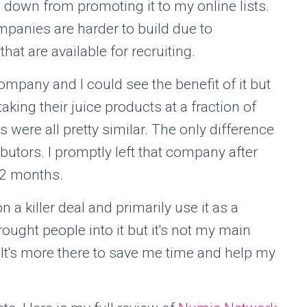
 down from promoting it to my online lists.
mpanies are harder to build due to
hat are available for recruiting.
pany and I could see the benefit of it but
aking their juice products at a fraction of
s were all pretty similar. The only difference
ibutors. I promptly left that company after
1-2 months.
a killer deal and primarily use it as a
brought people into it but it's not my main
It's more there to save me time and help my