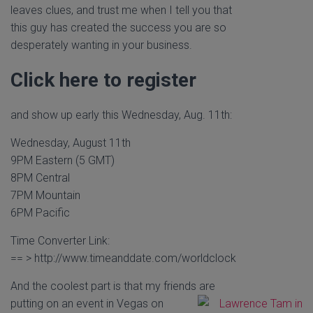
leaves clues, and trust me when I tell you that
this guy has created the success you are so
desperately wanting in your business.
Click here to register
and show up early this Wednesday, Aug. 11th:
Wednesday, August 11th
9PM Eastern (5 GMT)
8PM Central
7PM Mountain
6PM Pacific
Time Converter Link:
== > http://www.timeanddate.com/worldclock
And the coolest part is that my friends are
putting on an event in Vegas on