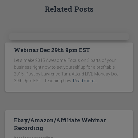
Related Posts
Webinar Dec 29th 9pm EST
Let's make 2015 Awesome! Focus on 3 parts of your
business right now to set yourself up for a profitable
2015. Post by Lawrence Tam. Attend LIVE Monday Dec
29th 9pm EST Teaching how
Read more…
Ebay/Amazon/Affiliate Webinar
Recording