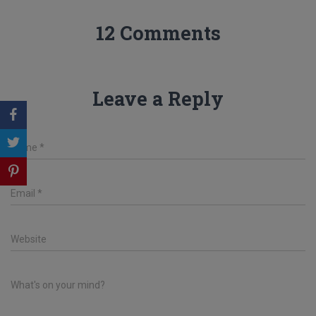
12 Comments
Leave a Reply
Name
*
Email
*
Website
What's on your mind?