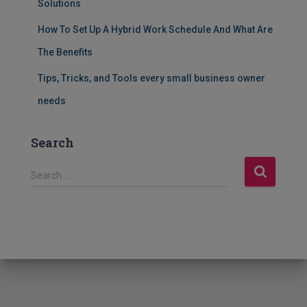
Solutions
How To Set Up A Hybrid Work Schedule And What Are
The Benefits
Tips, Tricks, and Tools every small business owner
needs
Search
S
Search …
e
a
r
c
h
f
o
r
: