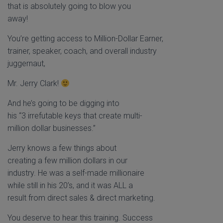
that is absolutely going to blow you
away!
You’re getting access to Million-Dollar Earner,
trainer, speaker, coach, and overall industry
juggernaut,
Mr. Jerry Clark!
And he’s going to be digging into
his “3 irrefutable keys that create multi-
million dollar businesses.”
Jerry knows a few things about
creating a few million dollars in our
industry. He was a self-made millionaire
while still in his 20’s, and it was ALL a
result from direct sales & direct marketing.
You deserve to hear this training. Success