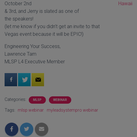
October 2nd
& 3rd, and Jerry is slated as one of
the speakers!
(let me know if you didn’t get an invite to that
Vegas event because it will be EPIC!)
Engineering Your Success,
Lawrence Tam
MLSP L4 Executive Member
Categories:
MLSP
WEBINAR
Tags:
mlsp webinar
myleadsystempro webinar