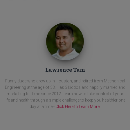
Lawrence Tam
Funny dude who grew up in Houston, and retired from Mechanical
Engineering at the age of 33. Has 3 kiddos and happily married and
marketing full time since 2012. Learn how to take control of your
life and health through a simple challenge to keep you healthier one
day at a time -
Click Here to Learn More
.