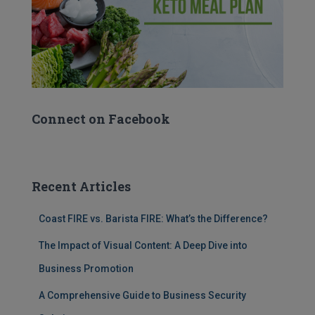
Connect on Facebook
Recent Articles
Coast FIRE vs. Barista FIRE: What’s the Difference?
The Impact of Visual Content: A Deep Dive into
Business Promotion
A Comprehensive Guide to Business Security