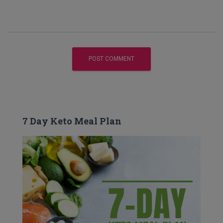
7 Day Keto Meal Plan