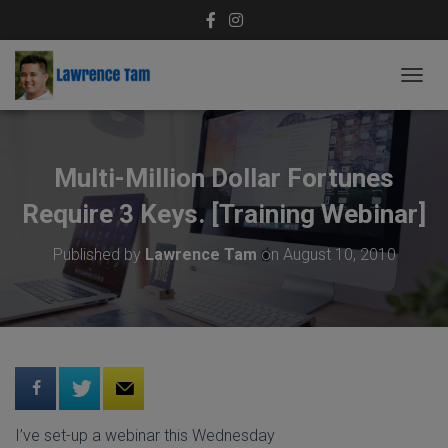
T
O
G
G
L
Multi-Million Dollar Fortunes
E
N
Require 3 Keys. [Training Webinar]
A
V
Published by
Lawrence Tam
on
August 10, 2010
I
G
A
T
I
O
N
I’ve set-up a webinar this Wednesday