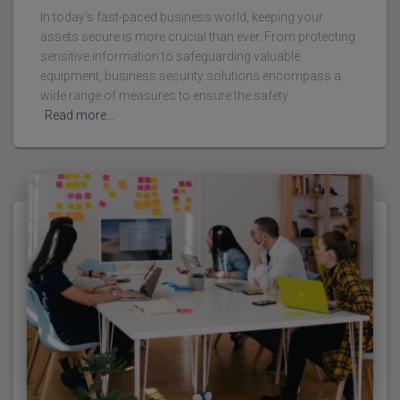
In today's fast-paced business world, keeping your
assets secure is more crucial than ever. From protecting
sensitive information to safeguarding valuable
equipment, business security solutions encompass a
wide range of measures to ensure the safety
Read more…