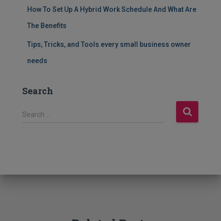
How To Set Up A Hybrid Work Schedule And What Are
The Benefits
Tips, Tricks, and Tools every small business owner
needs
Search
S
Search …
e
a
r
c
h
f
o
r
: