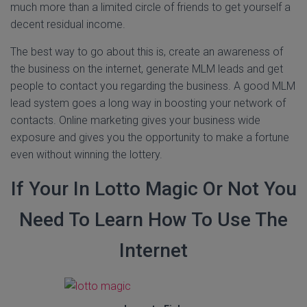
much more than a limited circle of friends to get yourself a
decent residual income.
The best way to go about this is, create an awareness of
the business on the internet, generate MLM leads and get
people to contact you regarding the business. A good MLM
lead system goes a long way in boosting your network of
contacts. Online marketing gives your business wide
exposure and gives you the opportunity to make a fortune
even without winning the lottery.
If Your In Lotto Magic Or Not You
Need To Learn How To Use The
Internet