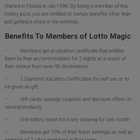
started in Florida in Jan 1996. By being a member of this
lottery pool, you are entitled to certain benefits other than
just getting a share in the winnings.
Benefits To Members of Lotto Magic
– Members get a vacation certificate that entitles
them to free accommodation for 2 nights at a resort of
their choice from over 90 destinations.
– 5 Diamond Vacation Certificates for self use or to
be given as gift.
– Gift cards, savings coupons and discount offers on
several products.
– One lottery ticket for every drawing for one month.
– Members get 10% of their ticket winnings as well as
winnings of 7 other members in their team.