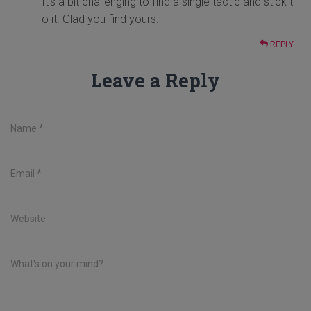
It's a bit challenging to find a single tactic and stick t
o it. Glad you find yours.
REPLY
Leave a Reply
Name
*
Email
*
Website
What's on your mind?