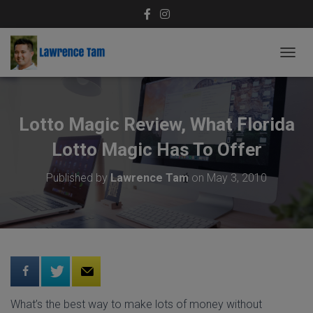
T
O
G
G
L
Lotto Magic Review, What Florida
E
N
Lotto Magic Has To Offer
A
V
Published by
Lawrence Tam
on
May 3, 2010
I
G
A
T
I
O
N
What’s the best way to make lots of money without