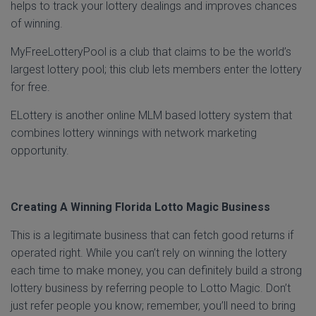
helps to track your lottery dealings and improves chances
of winning.
MyFreeLotteryPool is a club that claims to be the world’s
largest lottery pool; this club lets members enter the lottery
for free.
ELottery is another online MLM based lottery system that
combines lottery winnings with network marketing
opportunity.
Creating A Winning Florida Lotto Magic Business
This is a legitimate business that can fetch good returns if
operated right. While you can’t rely on winning the lottery
each time to make money, you can definitely build a strong
lottery business by referring people to Lotto Magic. Don’t
just refer people you know; remember, you’ll need to bring