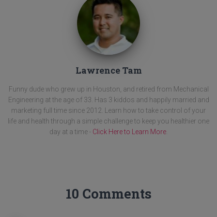
Lawrence Tam
Funny dude who grew up in Houston, and retired from Mechanical
Engineering at the age of 33. Has 3 kiddos and happily married and
marketing full time since 2012. Learn how to take control of your
life and health through a simple challenge to keep you healthier one
day at a time -
Click Here to Learn More
.
10 Comments