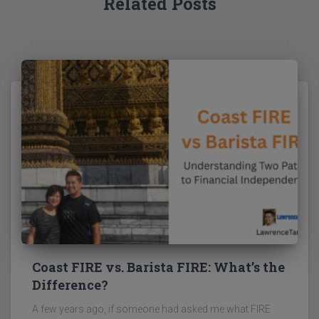
Related Posts
Coast FIRE vs. Barista FIRE: What’s the
Difference?
A few years ago, if someone had asked me what FIRE