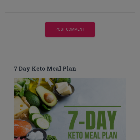
7 Day Keto Meal Plan