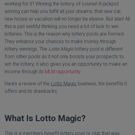
working for it? Winning the lottery, of course! A jackpot
winning can help you fulfill all your dreams; that new car,
new house or vacation will no longer be elusive. But alas! All
this is just wishful thinking; you need a lot of luck to win
lotteries. This is the reason why lottery pools are formed.
They enhance your chances to make money through
lottery winnings. The
Lotto Magic
lottery pool is different
from other pools as it not only boosts your prospects to
win the lottery; it also gives you an opportunity to make an
income through its
MLM opportunity
.
Here’s a review of the
Lotto Magic
business, the benefits it
offers and its drawbacks.
What Is Lotto Magic?
This is a members benefit lottery pool or club that was