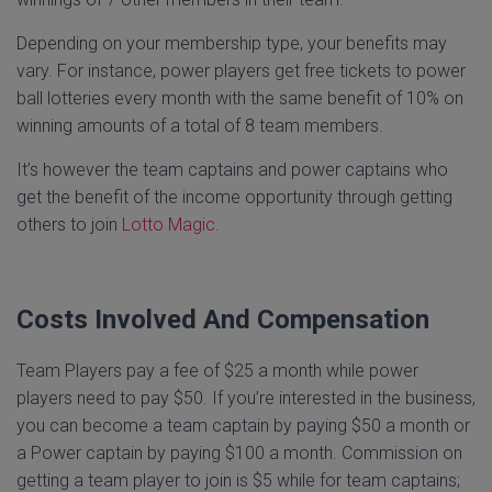
Depending on your membership type, your benefits may
vary. For instance, power players get free tickets to power
ball lotteries every month with the same benefit of 10% on
winning amounts of a total of 8 team members.
It’s however the team captains and power captains who
get the benefit of the income opportunity through getting
others to join
Lotto Magic
.
Costs Involved And Compensation
Team Players pay a fee of $25 a month while power
players need to pay $50. If you’re interested in the business,
you can become a team captain by paying $50 a month or
a Power captain by paying $100 a month. Commission on
getting a team player to join is $5 while for team captains;