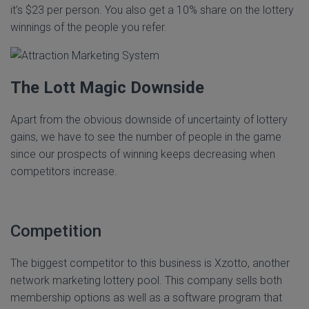
it’s $23 per person. You also get a 10% share on the lottery
winnings of the people you refer.
The Lott Magic Downside
Apart from the obvious downside of uncertainty of lottery
gains, we have to see the number of people in the game
since our prospects of winning keeps decreasing when
competitors increase.
Competition
The biggest competitor to this business is Xzotto, another
network marketing lottery pool. This company sells both
membership options as well as a software program that