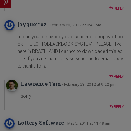
REPLY
jayqueiroz
· February 23, 2012 at 8:45 pm
hi, can you or anybody else send me a coppy of bo
ok THE LOTTOBLACKBOOK SYSTEM , PLEASE l live
here in BRAZIL AND l cannot to downloaded this eb
ook if you are them , please send me to email abov
e, thanks for all
REPLY
Lawrence Tam
· February 23, 2012 at 9:22 pm
sorry
REPLY
Lottery Software
· May 5, 2011 at 11:49 am