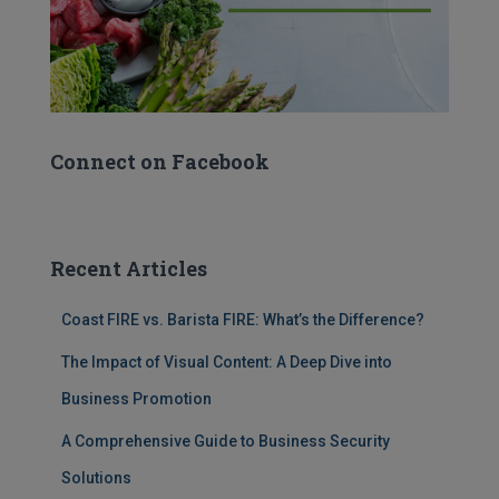
Connect on Facebook
Recent Articles
Coast FIRE vs. Barista FIRE: What’s the Difference?
The Impact of Visual Content: A Deep Dive into
Business Promotion
A Comprehensive Guide to Business Security
Solutions