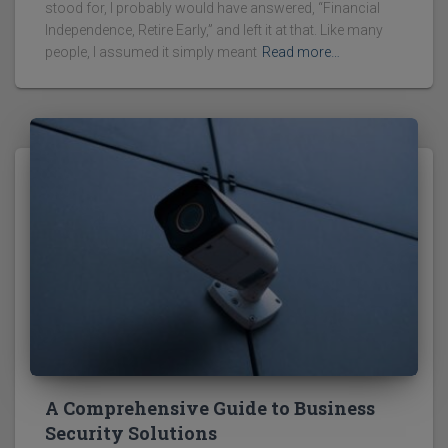
stood for, I probably would have answered, “Financial
Independence, Retire Early,” and left it at that. Like many
people, I assumed it simply meant
Read more…
A Comprehensive Guide to Business
Security Solutions