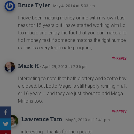
Bruce Tyler
· May 4, 2014 at 5:03 am
I have been making money online with my own busi
ness for 15 years but i have started working with Lo
tto magic and enjoy the fact that you can make a lo
t of money fast if someone matchs the right numbe
rs..this is a very legitimate program,
REPLY
Mark H
· April 29, 2013 at 7:36 pm
Interesting to note that both elottery and xzotto hav
e closed, but Lotto Magic is still happily running – aft
er 16 years – and they are just about to add Mega
Millions too.
REPLY
Lawrence Tam
· May 3, 2013 at 12:41 pm
interesting… thanks for the update!