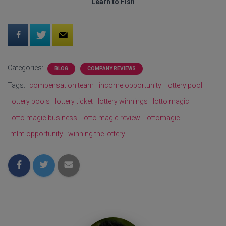
Learn to Fish
Categories:
BLOG
COMPANY REVIEWS
Tags:
compensation team
income opportunity
lottery pool
lottery pools
lottery ticket
lottery winnings
lotto magic
lotto magic business
lotto magic review
lottomagic
mlm opportunity
winning the lottery