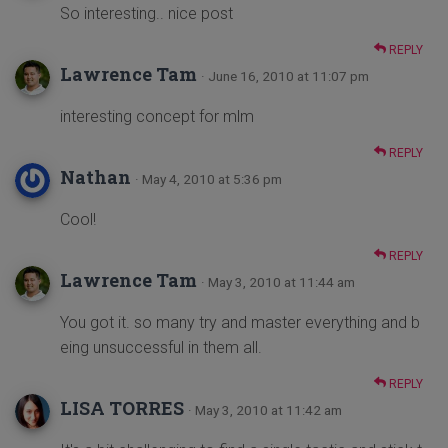
So interesting.. nice post
REPLY
Lawrence Tam
· June 16, 2010 at 11:07 pm
interesting concept for mlm
REPLY
Nathan
· May 4, 2010 at 5:36 pm
Cool!
REPLY
Lawrence Tam
· May 3, 2010 at 11:44 am
You got it. so many try and master everything and b
eing unsuccessful in them all.
REPLY
LISA TORRES
· May 3, 2010 at 11:42 am