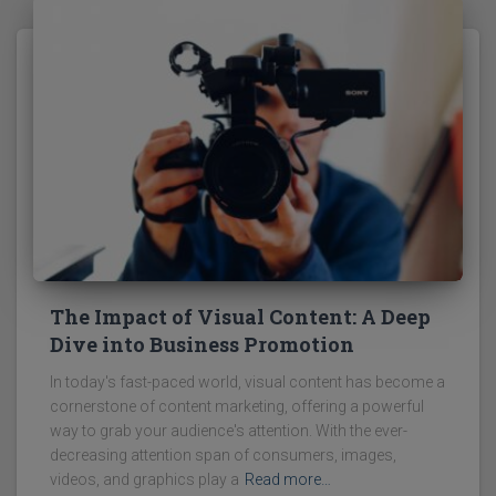
The Impact of Visual Content: A Deep
Dive into Business Promotion
In today's fast-paced world, visual content has become a
cornerstone of content marketing, offering a powerful
way to grab your audience's attention. With the ever-
decreasing attention span of consumers, images,
videos, and graphics play a
Read more…