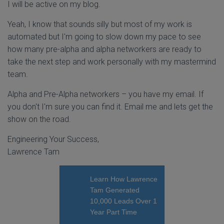
I will be active on my blog.
Yeah, I know that sounds silly but most of my work is
automated but I'm going to slow down my pace to see
how many pre-alpha and alpha networkers are ready to
take the next step and work personally with my mastermind
team.
Alpha and Pre-Alpha networkers – you have my email. If
you don't I'm sure you can find it. Email me and lets get the
show on the road.
Engineering Your Success,
Lawrence Tam
Learn How Lawrence
Tam Generated
10,000 Leads Over 1
Year Part Time