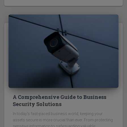
A Comprehensive Guide to Business
Security Solutions
In today's fast-paced business world, keeping your
assets secure is more crucial than ever. From protecting
sensitive information to safeguarding valuable