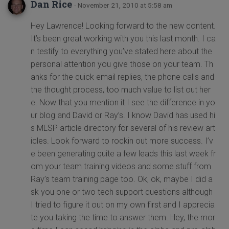
Dan Rice
· November 21, 2010 at 5:58 am
Hey Lawrence! Looking forward to the new content.
It’s been great working with you this last month. I ca
n testify to everything you’ve stated here about the
personal attention you give those on your team. Th
anks for the quick email replies, the phone calls and
the thought process, too much value to list out her
e. Now that you mention it I see the difference in yo
ur blog and David or Ray’s. I know David has used hi
s MLSP article directory for several of his review art
icles. Look forward to rockin out more success. I’v
e been generating quite a few leads this last week fr
om your team training videos and some stuff from
Ray’s team training page too. Ok, ok, maybe I did a
sk you one or two tech support questions although
I tried to figure it out on my own first and I apprecia
te you taking the time to answer them. Hey, the mor