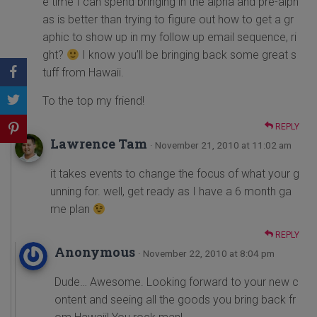
e time I can spend bringing in the alpha and pre-alph
as is better than trying to figure out how to get a gr
aphic to show up in my follow up email sequence, ri
ght?
I know you’ll be bringing back some great s
tuff from Hawaii.
To the top my friend!
REPLY
Lawrence Tam
· November 21, 2010 at 11:02 am
it takes events to change the focus of what your g
unning for. well, get ready as I have a 6 month ga
me plan
REPLY
Anonymous
· November 22, 2010 at 8:04 pm
Dude… Awesome. Looking forward to your new c
ontent and seeing all the goods you bring back fr