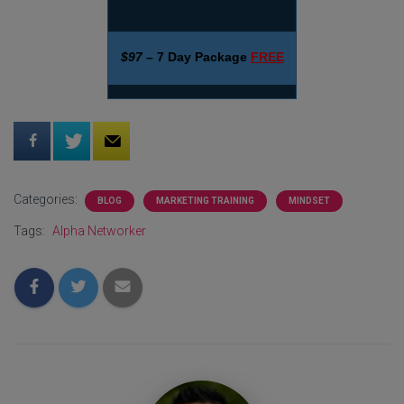
$97
– 7 Day Package
FREE
Categories:
BLOG
MARKETING TRAINING
MINDSET
Tags:
Alpha Networker