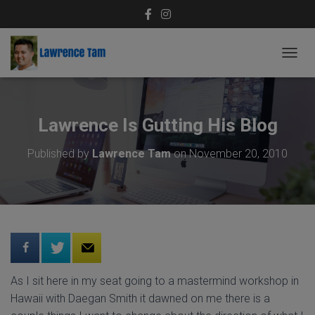
T
O
G
G
L
Lawrence Is Gutting His Blog
E
N
Published by
Lawrence Tam
on
November 20, 2010
A
V
I
G
A
T
I
O
N
As I sit here in my seat going to a mastermind workshop in
Hawaii with Daegan Smith it dawned on me there is a