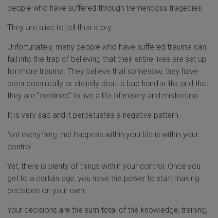
people who have suffered through tremendous tragedies.
They are alive to tell their story.
Unfortunately, many people who have suffered trauma can
fall into the trap of believing that their entire lives are set up
for more trauma. They believe that somehow, they have
been cosmically or divinely dealt a bad hand in life, and that
they are “destined” to live a life of misery and misfortune.
It is very sad and it perpetuates a negative pattern.
Not everything that happens within your life is within your
control.
Yet, there is plenty of things within your control. Once you
get to a certain age, you have the power to start making
decisions on your own.
Your decisions are the sum total of the knowledge, training,