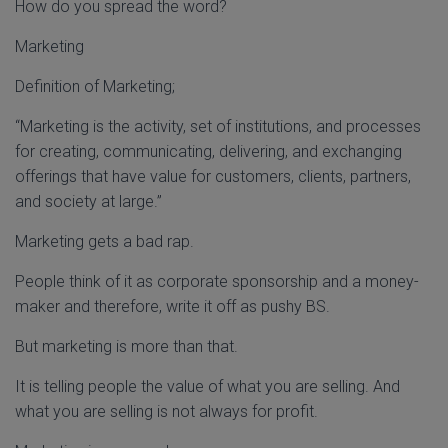
How do you spread the word?
Marketing
Definition of Marketing;
“Marketing is the activity, set of institutions, and processes
for creating, communicating, delivering, and exchanging
offerings that have value for customers, clients, partners,
and society at large.”
Marketing gets a bad rap.
People think of it as corporate sponsorship and a money-
maker and therefore, write it off as pushy BS.
But marketing is more than that.
It is telling people the value of what you are selling. And
what you are selling is not always for profit.