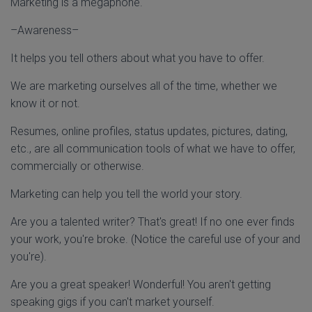
Marketing is a megaphone.
–Awareness–
It helps you tell others about what you have to offer.
We are marketing ourselves all of the time, whether we
know it or not.
Resumes, online profiles, status updates, pictures, dating,
etc., are all communication tools of what we have to offer,
commercially or otherwise.
Marketing can help you tell the world your story.
Are you a talented writer? That's great! If no one ever finds
your work, you're broke. (Notice the careful use of your and
you're).
Are you a great speaker! Wonderful! You aren't getting
speaking gigs if you can't market yourself.