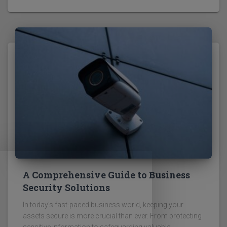
A Comprehensive Guide to Business
Security Solutions
In today's fast-paced business world, keeping your
assets secure is more crucial than ever. From protecting