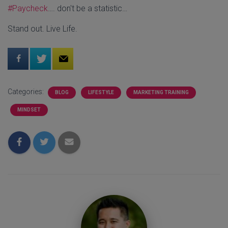
#Paycheck
…. don't be a statistic…
Stand out. Live Life.
Categories:
BLOG
LIFESTYLE
MARKETING TRAINING
MINDSET