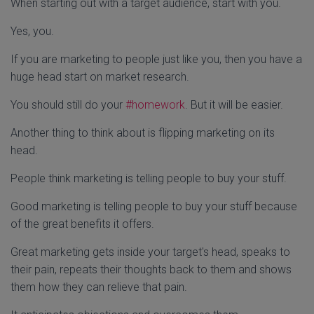
When starting out with a target audience, start with you.
Yes, you.
If you are marketing to people just like you, then you have a
huge head start on market research.
You should still do your
#homework
. But it will be easier.
Another thing to think about is flipping marketing on its
head.
People think marketing is telling people to buy your stuff.
Good marketing is telling people to buy your stuff because
of the great benefits it offers.
Great marketing gets inside your target's head, speaks to
their pain, repeats their thoughts back to them and shows
them how they can relieve that pain.