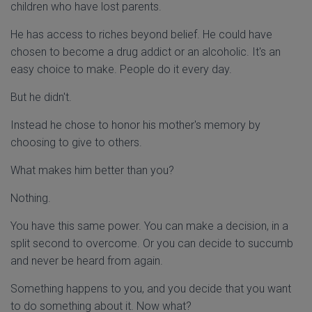
children who have lost parents.
He has access to riches beyond belief. He could have
chosen to become a drug addict or an alcoholic. It's an
easy choice to make. People do it every day.
But he didn't.
Instead he chose to honor his mother's memory by
choosing to give to others.
What makes him better than you?
Nothing.
You have this same power. You can make a decision, in a
split second to overcome. Or you can decide to succumb
and never be heard from again.
Something happens to you, and you decide that you want
to do something about it. Now what?