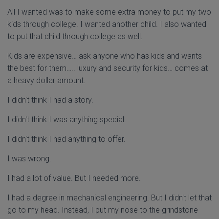
All I wanted was to make some extra money to put my two
kids through college. I wanted another child. I also wanted
to put that child through college as well.
Kids are expensive… ask anyone who has kids and wants
the best for them….. luxury and security for kids… comes at
a heavy dollar amount.
I didn't think I had a story.
I didn't think I was anything special.
I didn't think I had anything to offer.
I was wrong.
I had a lot of value. But I needed more.
I had a degree in mechanical engineering. But I didn't let that
go to my head. Instead, I put my nose to the grindstone