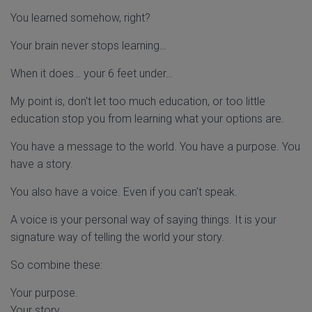
You learned somehow, right?
Your brain never stops learning…
When it does… your 6 feet under…
My point is, don't let too much education, or too little
education stop you from learning what your options are.
You have a message to the world. You have a purpose. You
have a story.
You also have a voice. Even if you can't speak.
A voice is your personal way of saying things. It is your
signature way of telling the world your story.
So combine these:
Your purpose.
Your story.