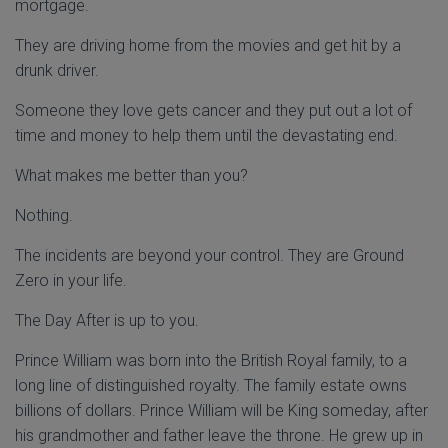
mortgage.
They are driving home from the movies and get hit by a
drunk driver.
Someone they love gets cancer and they put out a lot of
time and money to help them until the devastating end.
What makes me better than you?
Nothing.
The incidents are beyond your control. They are Ground
Zero in your life.
The Day After is up to you.
Prince William was born into the British Royal family, to a
long line of distinguished royalty. The family estate owns
billions of dollars. Prince William will be King someday, after
his grandmother and father leave the throne. He grew up in