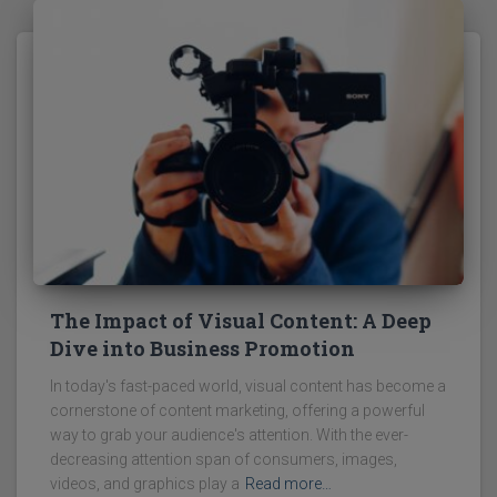
The Impact of Visual Content: A Deep
Dive into Business Promotion
In today's fast-paced world, visual content has become a
cornerstone of content marketing, offering a powerful
way to grab your audience's attention. With the ever-
decreasing attention span of consumers, images,
videos, and graphics play a
Read more…