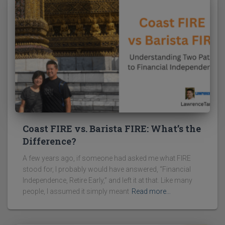
Coast FIRE vs. Barista FIRE: What’s the
Difference?
A few years ago, if someone had asked me what FIRE
stood for, I probably would have answered, “Financial
Independence, Retire Early,” and left it at that. Like many
people, I assumed it simply meant
Read more…