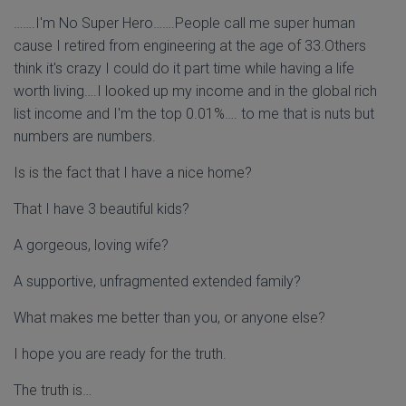
…….I'm No Super Hero…….People call me super human
cause I retired from engineering at the age of 33.Others
think it's crazy I could do it part time while having a life
worth living….I looked up my income and in the global rich
list income and I'm the top 0.01%…. to me that is nuts but
numbers are numbers.
Is is the fact that I have a nice home?
That I have 3 beautiful kids?
A gorgeous, loving wife?
A supportive, unfragmented extended family?
What makes me better than you, or anyone else?
I hope you are ready for the truth.
The truth is…