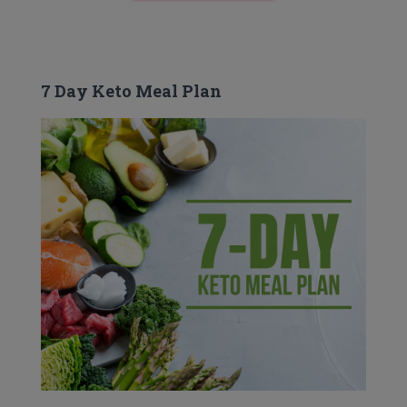
7 Day Keto Meal Plan