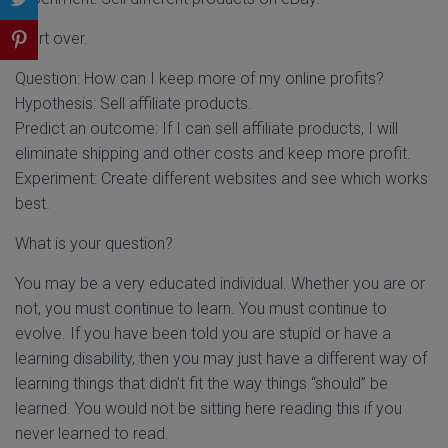
Start over.
Question: How can I keep more of my online profits?
Hypothesis: Sell affiliate products.
Predict an outcome: If I can sell affiliate products, I will
eliminate shipping and other costs and keep more profit.
Experiment: Create different websites and see which works
best.
What is your question?
You may be a very educated individual. Whether you are or
not, you must continue to learn. You must continue to
evolve. If you have been told you are stupid or have a
learning disability, then you may just have a different way of
learning things that didn’t fit the way things “should” be
learned. You would not be sitting here reading this if you
never learned to read.