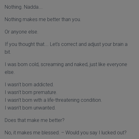
Nothing. Nadda….
Nothing makes me better than you.
Or anyone else.
If you thought that…. Let's correct and adjust your brain a
bit.
I was born cold, screaming and naked, just like everyone
else.
I wasn't born addicted.
I wasn't born premature.
I wasn't born with a life-threatening condition.
I wasn't born unwanted.
Does that make me better?
No, it makes me blessed. – Would you say I lucked out?