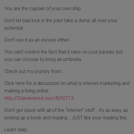
You are the captain of your own ship.
Don't let bad luck in the past take a dump all over your
potential.
Don't use it as an excuse either.
You can't control the fact that it rains on your parade, but
you can choose to bring an umbrella.
Check out my journey from…
Click here for a discussion on what is internet marketing and
making a living online:
http://33andretired.com/
fb92713
Don't get stuck with all of the “internet” stuff… it's as easy as
picking up a book and reading… JUST like your reading this.
Learn daily…