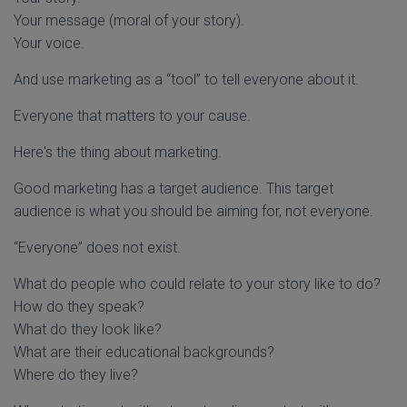
Your message (moral of your story).
Your voice.
And use marketing as a “tool” to tell everyone about it.
Everyone that matters to your cause.
Here's the thing about marketing.
Good marketing has a target audience. This target
audience is what you should be aiming for, not everyone.
“Everyone” does not exist.
What do people who could relate to your story like to do?
How do they speak?
What do they look like?
What are their educational backgrounds?
Where do they live?