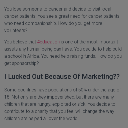
You lose someone to cancer and decide to visit local
cancer patients. You see a great need for cancer patients
who need companionship. How do you get more
volunteers?
You believe that
#education
is one of the most important
assets any human being can have. You decide to help build
a school in Africa. You need help raising funds. How do you
get sponsorship?
I Lucked Out Because Of Marketing??
Some countries have populations of 50% under the age of
18. Not only are they impoverished, but there are many
children that are hungry, exploited or sick. You decide to
contribute to a charity that you feel will change the way
children are helped all over the world.