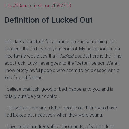
http://33andretired.com/
fb92713
Definition of Lucked Out
Let's talk about luck for a minute.Luck is something that
happens that is beyond your control. My being born into a
nice family would say that I
lucked out
.But here is the thing
about luck. Luck never goes to the “better” person.We all
know pretty awful people who seem to be blessed with a
lot of good fortune.
I believe that luck, good or bad, happens to you and is
totally outside your control.
I know that there are a lot of people out there who have
had
lucked out
negatively when they were young.
I have heard hundreds, if not thousands, of stories from