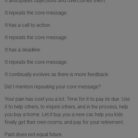
It anticipates objections and overcomes them.
It repeats the core message.
It has a call to action.
It repeats the core message.
It has a deadline.
It repeats the core message.
It continually evolves as there is more feedback.
Did I mention repeating your core message?
Your pain has cost you a lot. Time for it to pay its due. Use
it to help others, to inspire others, and in the process, help
you buy a home. Let it buy you a new car, help you kids
finally get their own rooms, and pay for your retirement.
Past does not equal future.