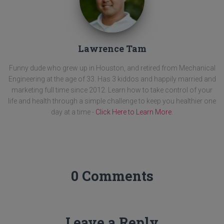
Lawrence Tam
Funny dude who grew up in Houston, and retired from Mechanical
Engineering at the age of 33. Has 3 kiddos and happily married and
marketing full time since 2012. Learn how to take control of your
life and health through a simple challenge to keep you healthier one
day at a time -
Click Here to Learn More
.
0 Comments
Leave a Reply