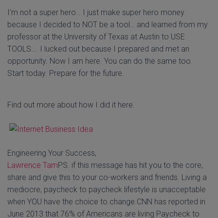
I'm not a super hero… I just make super hero money
because I decided to NOT be a tool… and learned from my
professor at the University of Texas at Austin to USE
TOOLS…. I lucked out because I prepared and met an
opportunity. Now I am here. You can do the same too.
Start today. Prepare for the future.
Find out more about how I did it here.
Engineering Your Success,
Lawrence Tam
PS. if this message has hit you to the core,
share and give this to your co-workers and friends. Living a
mediocre, paycheck to paycheck lifestyle is unacceptable
when YOU have the choice to change.CNN has reported in
June 2013 that 76% of Americans are living Paycheck to