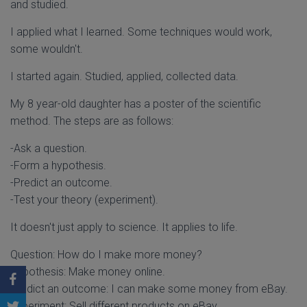
and studied.
I applied what I learned. Some techniques would work,
some wouldn't.
I started again. Studied, applied, collected data.
My 8 year-old daughter has a poster of the scientific
method. The steps are as follows:
-Ask a question.
-Form a hypothesis.
-Predict an outcome.
-Test your theory (experiment).
It doesn't just apply to science. It applies to life.
Question: How do I make more money?
Hypothesis: Make money online.
Predict an outcome: I can make some money from eBay.
Experiment: Sell different products on eBay.