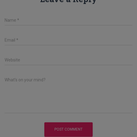
Name
*
Email
*
Website
What's on your mind?