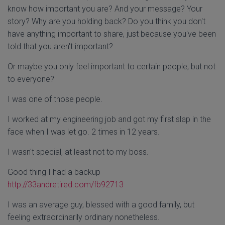
know how important you are? And your message? Your
story? Why are you holding back? Do you think you don't
have anything important to share, just because you've been
told that you aren't important?
Or maybe you only feel important to certain people, but not
to everyone?
I was one of those people.
I worked at my engineering job and got my first slap in the
face when I was let go. 2 times in 12 years.
I wasn't special, at least not to my boss.
Good thing I had a backup
http://33andretired.com/
fb92713
I was an average guy, blessed with a good family, but
feeling extraordinarily ordinary nonetheless.