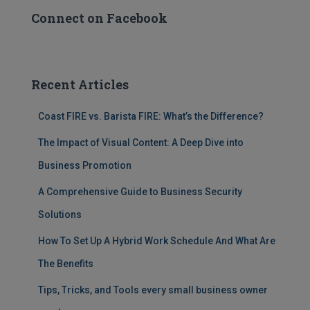
Connect on Facebook
Recent Articles
Coast FIRE vs. Barista FIRE: What’s the Difference?
The Impact of Visual Content: A Deep Dive into
Business Promotion
A Comprehensive Guide to Business Security
Solutions
How To Set Up A Hybrid Work Schedule And What Are
The Benefits
Tips, Tricks, and Tools every small business owner