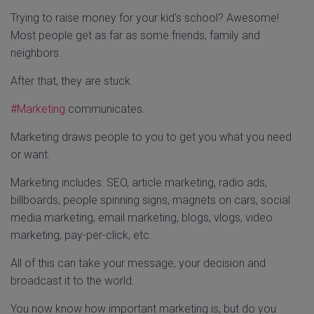
Trying to raise money for your kid's school? Awesome!
Most people get as far as some friends, family and
neighbors.
After that, they are stuck.
#Marketing
communicates.
Marketing draws people to you to get you what you need
or want.
Marketing includes: SEO, article marketing, radio ads,
billboards, people spinning signs, magnets on cars, social
media marketing, email marketing, blogs, vlogs, video
marketing, pay-per-click, etc.
All of this can take your message, your decision and
broadcast it to the world.
You now know how important marketing is, but do you