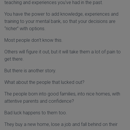
teaching and experiences you've had in the past.
You have the power to add knowledge, experiences and
training to your mental bank, so that your decisions are
“richer” with options.
Most people don't know this.
Others will figure it out, but it will take them a lot of pain to
get there.
But there is another story.
What about the people that lucked out?
The people born into good families, into nice homes, with
attentive parents and confidence?
Bad luck happens to them too.
They buy a new home, lose a job and fall behind on their