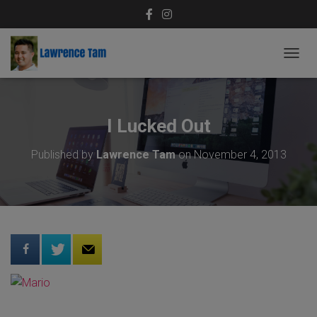
T
O
G
G
L
I Lucked Out
E
N
Published by
Lawrence Tam
on
November 4, 2013
A
V
I
G
A
T
I
O
N