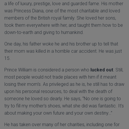
a life of luxury, prestige, love and guarded fame. His mother
was Princess Diana, one of the most charitable and loved
members of the British royal family. She loved her sons,
took them everywhere with her, and taught them how to be
down-to-earth and giving to humankind.
One day, his father woke he and his brother up to tell that
their mom was killed in a horrible car accident. He was just
15.
Prince William is considered a person who
lucked out
. Still,
most people would not trade places with him if it meant
losing their mom's. As privileged as he is, he still has to draw
upon his personal resources, to deal with the death of
someone he loved so dearly. He says, “No one is going to
try to fill my mother's shoes, what she did was fantastic. It's
about making your own future and your own destiny…”
He has taken over many of her charities, including one for