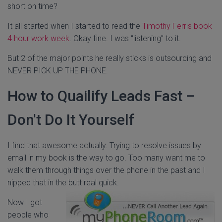
short on time?
It all started when I started to read the
Timothy Ferris book
4 hour work week
. Okay fine. I was “listening” to it.
But 2 of the major points he really sticks is outsourcing and
NEVER PICK UP THE PHONE.
How to Quailify Leads Fast –
Don't Do It Yourself
I find that awesome actually. Trying to resolve issues by
email in my book is the way to go. Too many want me to
walk them through things over the phone in the past and I
nipped that in the butt real quick.
Now I got
people who