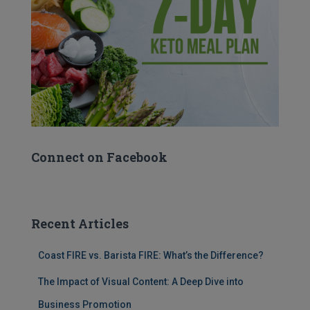
Connect on Facebook
Recent Articles
Coast FIRE vs. Barista FIRE: What’s the Difference?
The Impact of Visual Content: A Deep Dive into
Business Promotion