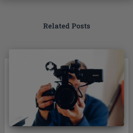
o
r
:
Related Posts