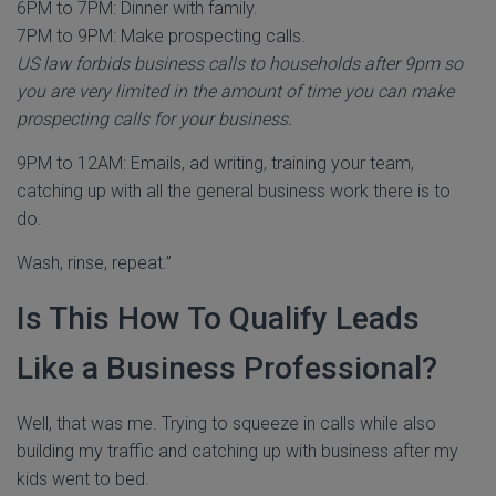
6PM to 7PM: Dinner with family.
7PM to 9PM: Make prospecting calls.
US law forbids business calls to households after 9pm so
you are very limited in the amount of time you can make
prospecting calls for your business.
9PM to 12AM: Emails, ad writing, training your team,
catching up with all the general business work there is to
do.
Wash, rinse, repeat.”
Is This How To Qualify Leads
Like a Business Professional?
Well, that was me. Trying to squeeze in calls while also
building my traffic and catching up with business after my
kids went to bed.