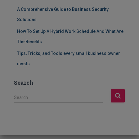
A Comprehensive Guide to Business Security
Solutions
How To Set Up A Hybrid Work Schedule And What Are
The Benefits
Tips, Tricks, and Tools every small business owner
needs
Search
S
Search …
e
a
r
c
h
f