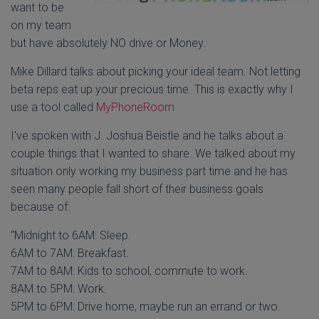
want to be
on my team
but have absolutely NO drive or Money.
Mike Dillard talks about picking your ideal team. Not letting
beta reps eat up your precious time. This is exactly why I
use a tool called
MyPhoneRoom
I've spoken with J. Joshua Beistle and he talks about a
couple things that I wanted to share. We talked about my
situation only working my business part time and he has
seen many people fall short of their business goals
because of:
“Midnight to 6AM: Sleep.
6AM to 7AM: Breakfast.
7AM to 8AM: Kids to school, commute to work.
8AM to 5PM: Work.
5PM to 6PM: Drive home, maybe run an errand or two.