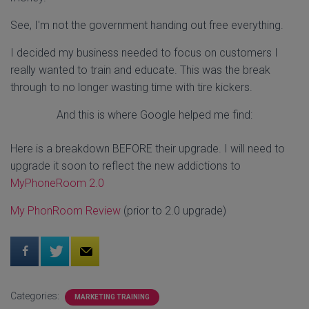
See, I'm not the government handing out free everything.
I decided my business needed to focus on customers I
really wanted to train and educate. This was the break
through to no longer wasting time with tire kickers.
And this is where Google helped me find:
Here is a breakdown BEFORE their upgrade. I will need to
upgrade it soon to reflect the new addictions to
MyPhoneRoom 2.0
My PhonRoom Review
(prior to 2.0 upgrade)
Categories:
MARKETING TRAINING