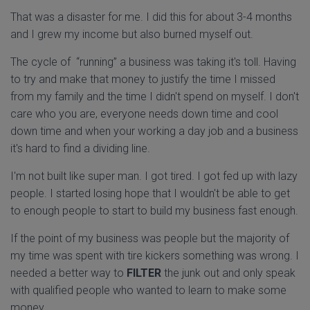
That was a disaster for me. I did this for about 3-4 months
and I grew my income but also burned myself out.
The cycle of “running” a business was taking it's toll. Having
to try and make that money to justify the time I missed
from my family and the time I didn't spend on myself. I don't
care who you are, everyone needs down time and cool
down time and when your working a day job and a business
it's hard to find a dividing line.
I'm not built like super man. I got tired. I got fed up with lazy
people. I started losing hope that I wouldn't be able to get
to enough people to start to build my business fast enough.
If the point of my business was people but the majority of
my time was spent with tire kickers something was wrong. I
needed a better way to
FILTER
the junk out and only speak
with qualified people who wanted to learn to make some
money.