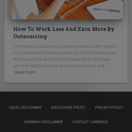
How To Work Less And Earn More By
Outsourcing
The idea of outsourcing company tasks to other people
or businesses has been around since time immemorial.
When you think about hiring a freelancer to do a task,
you're probably thinking about saving money and
Read more…
LEGAL DISCLAIMER
DISCLOSURE POLICY
PRIVACY POLICY
EARNINGS DISCLAIMER
CONTACT LAWRENCE