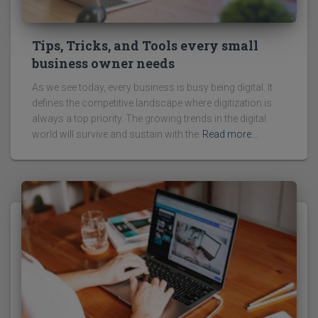
Tips, Tricks, and Tools every small
business owner needs
As we see today, every business is busy being digital. It
defines the competitive landscape where digitization is
always a top priority. The growing trends in the digital
world will survive and sustain with the
Read more…