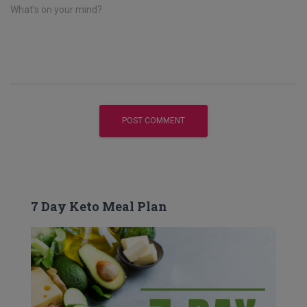
What's on your mind?
7 Day Keto Meal Plan