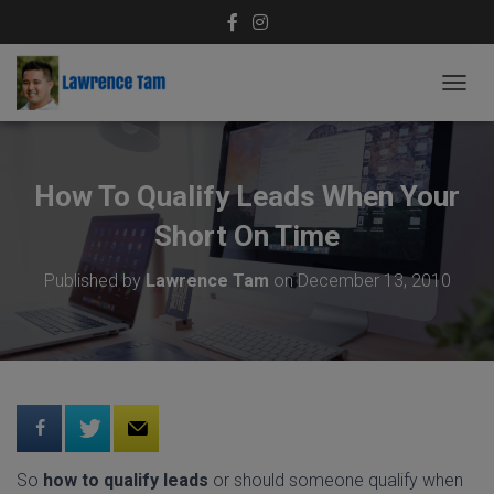
T
O
G
G
L
How To Qualify Leads When Your
E
N
Short On Time
A
V
Published by
Lawrence Tam
on
December 13, 2010
I
G
A
T
I
O
N
So
how to qualify leads
or should someone qualify when