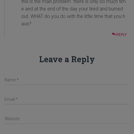
this is the main problem. there is only so much tim
e and at the end of the day your tired and burned
out. WHAT do you do with the little time that you h
ave?
REPLY
Leave a Reply
Name
*
Email
*
Website