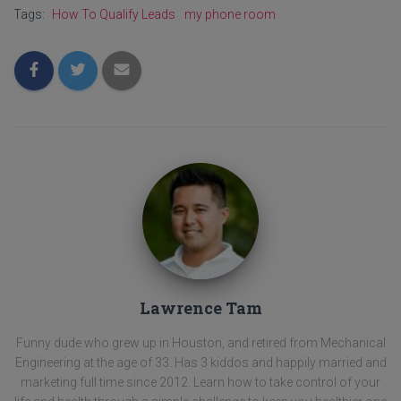
Tags:
How To Qualify Leads
my phone room
Lawrence Tam
Funny dude who grew up in Houston, and retired from Mechanical
Engineering at the age of 33. Has 3 kiddos and happily married and
marketing full time since 2012. Learn how to take control of your