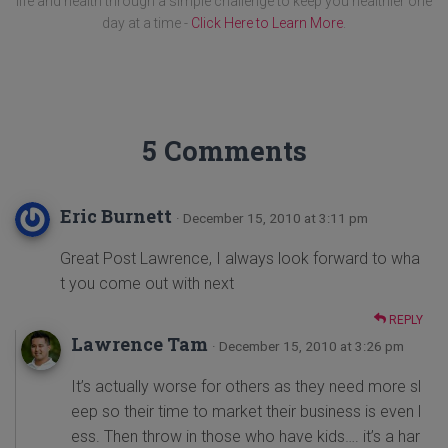
life and health through a simple challenge to keep you healthier one
day at a time -
Click Here to Learn More
.
5 Comments
Eric Burnett
· December 15, 2010 at 3:11 pm
Great Post Lawrence, I always look forward to wha
t you come out with next
REPLY
Lawrence Tam
· December 15, 2010 at 3:26 pm
It’s actually worse for others as they need more sl
eep so their time to market their business is even l
ess. Then throw in those who have kids…. it’s a har