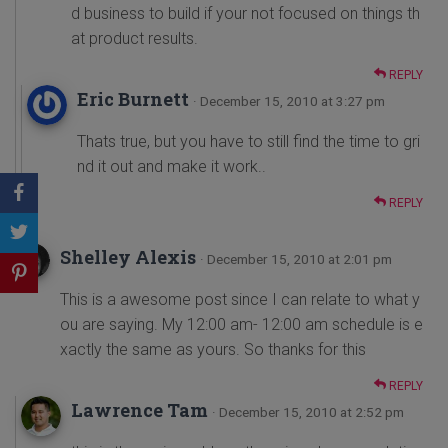
d business to build if your not focused on things th
at product results.
REPLY
Eric Burnett
· December 15, 2010 at 3:27 pm
Thats true, but you have to still find the time to gri
nd it out and make it work..
REPLY
Shelley Alexis
· December 15, 2010 at 2:01 pm
This is a awesome post since I can relate to what y
ou are saying. My 12:00 am- 12:00 am schedule is e
xactly the same as yours. So thanks for this
REPLY
Lawrence Tam
· December 15, 2010 at 2:52 pm