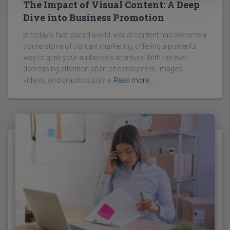
The Impact of Visual Content: A Deep
Dive into Business Promotion
In today's fast-paced world, visual content has become a
cornerstone of content marketing, offering a powerful
way to grab your audience's attention. With the ever-
decreasing attention span of consumers, images,
videos, and graphics play a
Read more…