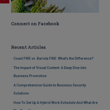
Connect on Facebook
Recent Articles
Coast FIRE vs. Barista FIRE: What’s the Difference?
The Impact of Visual Content: A Deep Dive into
Business Promotion
A Comprehensive Guide to Business Security
Solutions
How To Set Up A Hybrid Work Schedule And What Are