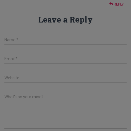
REPLY
Leave a Reply
Name
*
Email
*
Website
What's on your mind?