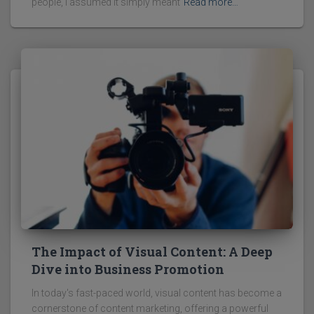
people, I assumed it simply meant
Read more…
The Impact of Visual Content: A Deep
Dive into Business Promotion
In today's fast-paced world, visual content has become a
cornerstone of content marketing, offering a powerful