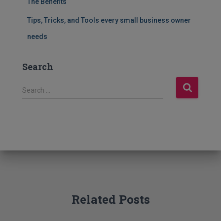
The Benefits
Tips, Tricks, and Tools every small business owner
needs
Search
S
Search …
e
a
r
c
h
f
o
r
:
Related Posts