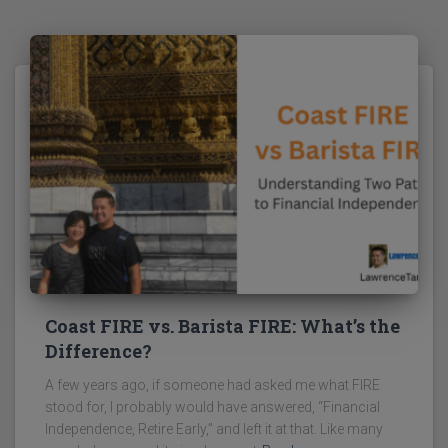
Coast FIRE vs. Barista FIRE: What’s the
Difference?
A few years ago, if someone had asked me what FIRE
stood for, I probably would have answered, “Financial
Independence, Retire Early,” and left it at that. Like many