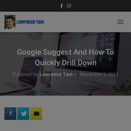
T
O
G
G
L
Google Suggest And How To
E
N
Quickly Drill Down
A
V
Published by
Lawrence Tam
on
November 5, 2013
I
G
A
T
I
O
N