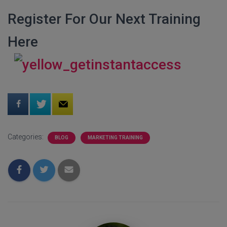
Register For Our Next Training
Here
Categories:
BLOG
MARKETING TRAINING