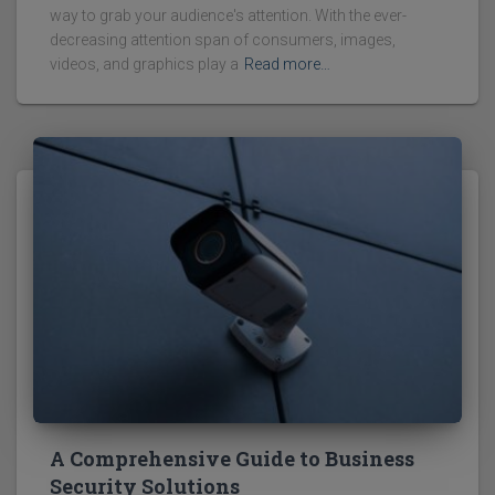
way to grab your audience's attention. With the ever-
decreasing attention span of consumers, images,
videos, and graphics play a
Read more…
A Comprehensive Guide to Business
Security Solutions