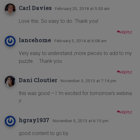
Carl Davies
· February 23, 2018 at 5:50 am
Love this. So easy to do. Thank you!
REPLY
lancehome
· February 3, 2014 at 6:08 am
Very easy to understand ,more pieces to add to my
puzzle. Thank-you
REPLY
Dani Cloutier
· November 5, 2013 at 7:14 pm
this was good – I ‘m excited for tomorrow’s webina
r!
REPLY
hgray1937
· November 5, 2013 at 6:15 pm
good content to go by