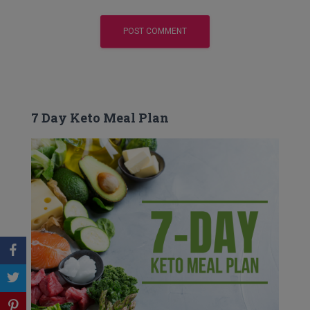
7 Day Keto Meal Plan