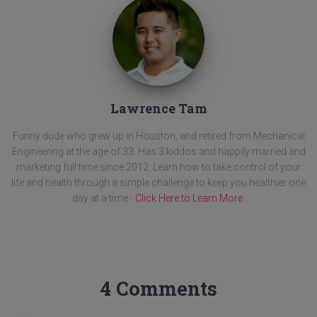
Lawrence Tam
Funny dude who grew up in Houston, and retired from Mechanical
Engineering at the age of 33. Has 3 kiddos and happily married and
marketing full time since 2012. Learn how to take control of your
life and health through a simple challenge to keep you healthier one
day at a time -
Click Here to Learn More
.
4 Comments