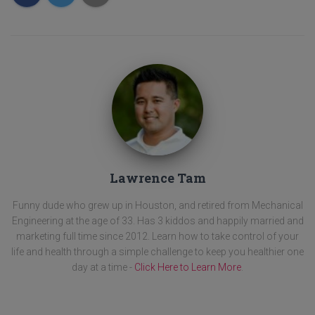
Lawrence Tam
Funny dude who grew up in Houston, and retired from Mechanical
Engineering at the age of 33. Has 3 kiddos and happily married and
marketing full time since 2012. Learn how to take control of your
life and health through a simple challenge to keep you healthier one
day at a time -
Click Here to Learn More
.