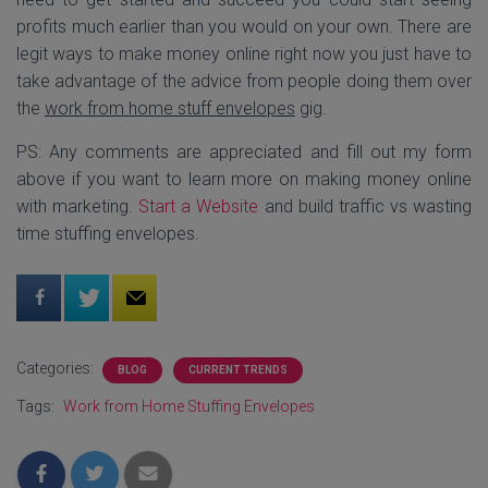
profits much earlier than you would on your own. There are
legit ways to make money online right now you just have to
take advantage of the advice from people doing them over
the
work from home stuff envelopes
gig.
PS: Any comments are appreciated and fill out my form
above if you want to learn more on making money online
with marketing.
Start a Website
and build traffic vs wasting
time stuffing envelopes.
Categories:
BLOG
CURRENT TRENDS
Tags:
Work from Home Stuffing Envelopes