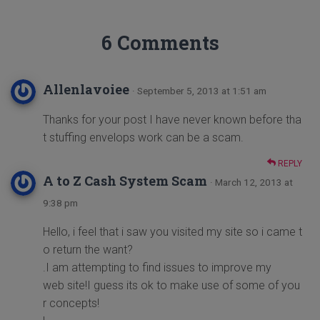
6 Comments
Allenlavoiee
· September 5, 2013 at 1:51 am
Thanks for your post I have never known before tha
t stuffing envelops work can be a scam.
REPLY
A to Z Cash System Scam
· March 12, 2013 at
9:38 pm
Hello, i feel that i saw you visited my site so i came t
o return the want?
.I am attempting to find issues to improve my
web site!I guess its ok to make use of some of you
r concepts!