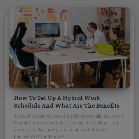
How To Set Up A Hybrid Work
Schedule And What Are The Benefits
Today, the business world is getting more aligned toward
hybridization. And we have to accept the fact that it’s the
new normal. But how prepared are we to take the
business to hybrid mode?