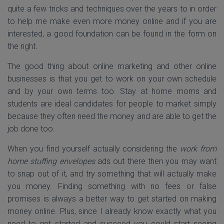
quite a few tricks and techniques over the years to in order
to help me make even more money online and if you are
interested, a good foundation can be found in the form on
the right.
The good thing about online marketing and other online
businesses is that you get to work on your own schedule
and by your own terms too. Stay at home moms and
students are ideal candidates for people to market simply
because they often need the money and are able to get the
job done too.
When you find yourself actually considering the
work from
home stuffing envelopes
ads out there then you may want
to snap out of it, and try something that will actually make
you money. Finding something with no fees or false
promises is always a better way to get started on making
money online. Plus, since I already know exactly what you
need to get started and succeed you could start seeing