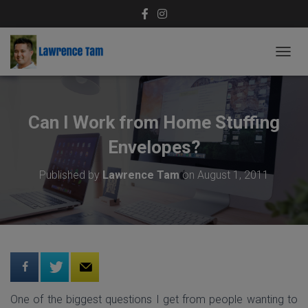
T
O
G
G
L
Can I Work from Home Stuffing
E
N
Envelopes?
A
V
Published by
Lawrence Tam
on
August 1, 2011
I
G
A
T
I
O
N
One of the biggest questions I get from people wanting to