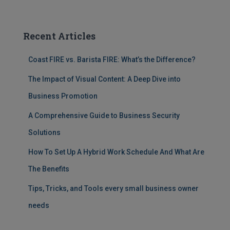
Recent Articles
Coast FIRE vs. Barista FIRE: What’s the Difference?
The Impact of Visual Content: A Deep Dive into
Business Promotion
A Comprehensive Guide to Business Security
Solutions
How To Set Up A Hybrid Work Schedule And What Are
The Benefits
Tips, Tricks, and Tools every small business owner
needs