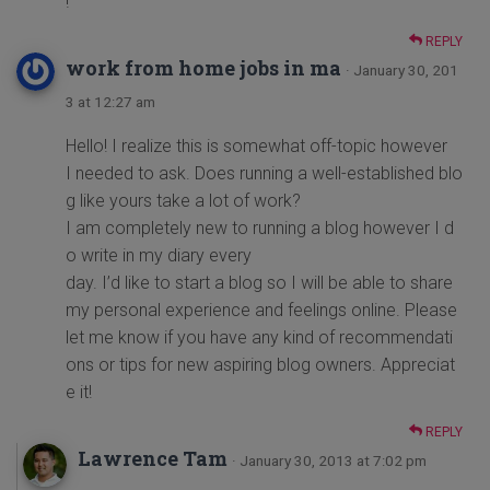
!
REPLY
work from home jobs in ma
· January 30, 201
3 at 12:27 am
Hello! I realize this is somewhat off-topic however
I needed to ask. Does running a well-established blo
g like yours take a lot of work?
I am completely new to running a blog however I d
o write in my diary every
day. I’d like to start a blog so I will be able to share
my personal experience and feelings online. Please
let me know if you have any kind of recommendati
ons or tips for new aspiring blog owners. Appreciat
e it!
REPLY
Lawrence Tam
· January 30, 2013 at 7:02 pm