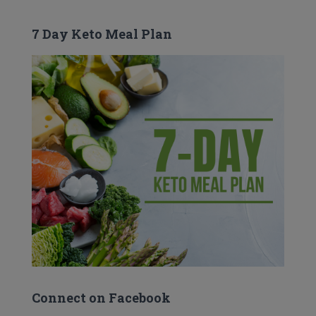
7 Day Keto Meal Plan
Connect on Facebook