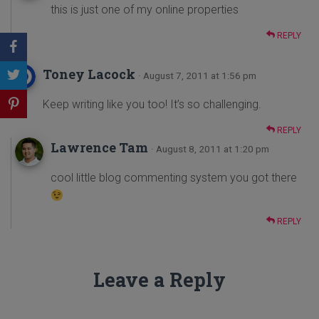
this is just one of my online properties
REPLY
Toney Lacock
· August 7, 2011 at 1:56 pm
Keep writing like you too! It’s so challenging.
REPLY
Lawrence Tam
· August 8, 2011 at 1:20 pm
cool little blog commenting system you got there
REPLY
Leave a Reply