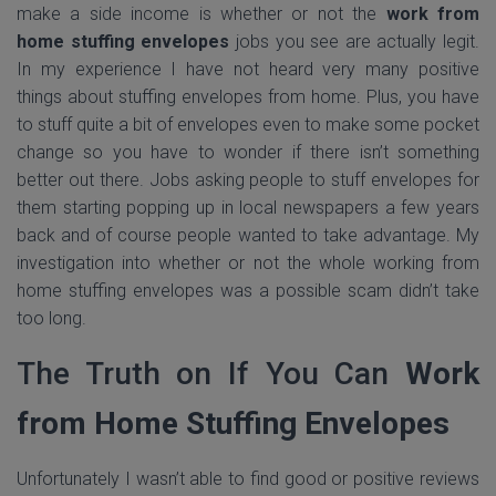
make a side income is whether or not the
work from
home stuffing envelopes
jobs you see are actually legit.
In my experience I have not heard very many positive
things about stuffing envelopes from home. Plus, you have
to stuff quite a bit of envelopes even to make some pocket
change so you have to wonder if there isn’t something
better out there. Jobs asking people to stuff envelopes for
them starting popping up in local newspapers a few years
back and of course people wanted to take advantage. My
investigation into whether or not the whole working from
home stuffing envelopes was a possible scam didn’t take
too long.
The Truth on If You Can
Work
from Home Stuffing Envelopes
Unfortunately I wasn’t able to find good or positive reviews