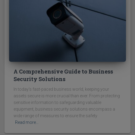
A Comprehensive Guide to Business
Security Solutions
In today's fast-paced business world, keeping your
assets secure is more crucial than ever. From protecting
sensitive information to safeguarding valuable
equipment, business security solutions encompass a
wide range of measures to ensure the safety
Read more…