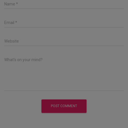
Name
*
Email
*
Website
What's on your mind?