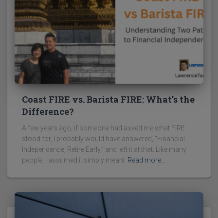
Coast FIRE vs. Barista FIRE: What’s the
Difference?
A few years ago, if someone had asked me what FIRE
stood for, I probably would have answered, “Financial
Independence, Retire Early,” and left it at that. Like many
people, I assumed it simply meant
Read more…