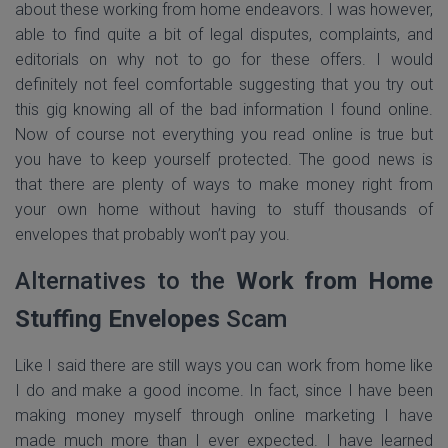
about these working from home endeavors. I was however,
able to find quite a bit of legal disputes, complaints, and
editorials on why not to go for these offers. I would
definitely not feel comfortable suggesting that you try out
this gig knowing all of the bad information I found online.
Now of course not everything you read online is true but
you have to keep yourself protected. The good news is
that there are plenty of ways to make money right from
your own home without having to stuff thousands of
envelopes that probably won’t pay you.
Alternatives to the
Work from Home
Stuffing Envelopes
Scam
Like I said there are still ways you can work from home like
I do and make a good income. In fact, since I have been
making money myself through online marketing I have
made much more than I ever expected. I have learned