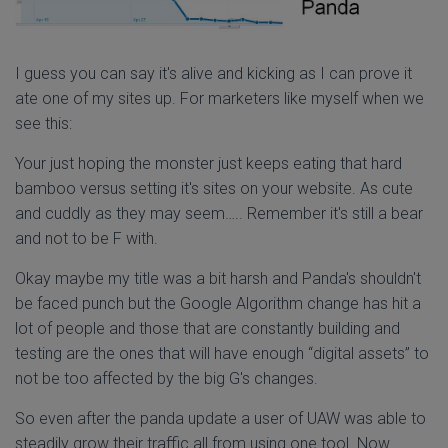
I guess you can say it's alive and kicking as I can prove it
ate one of my sites up. For marketers like myself when we
see this:
Your just hoping the monster just keeps eating that hard
bamboo versus setting it's sites on your website. As cute
and cuddly as they may seem….. Remember it's still a bear
and not to be F with.
Okay maybe my title was a bit harsh and Panda's shouldn't
be faced punch but the Google Algorithm change has hit a
lot of people and those that are constantly building and
testing are the ones that will have enough “digital assets” to
not be too affected by the big G's changes.
So even after the panda update a user of UAW was able to
steadily grow their traffic all from using one tool. Now