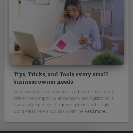
Tips, Tricks, and Tools every small
business owner needs
As we see today, every business is busy being digital. It
defines the competitive landscape where digitization is
always a top priority. The growing trends in the digital
world will survive and sustain with the
Read more…