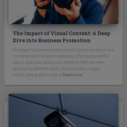
The Impact of Visual Content: A Deep
Dive into Business Promotion
In today's fast-paced world, visual content has become a
cornerstone of content marketing, offering a powerful
way to grab your audience's attention. With the ever-
decreasing attention span of consumers, images,
videos, and graphics play a
Read more…