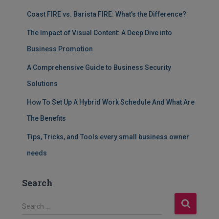
Coast FIRE vs. Barista FIRE: What’s the Difference?
The Impact of Visual Content: A Deep Dive into
Business Promotion
A Comprehensive Guide to Business Security
Solutions
How To Set Up A Hybrid Work Schedule And What Are
The Benefits
Tips, Tricks, and Tools every small business owner
needs
Search
S
Search …
e