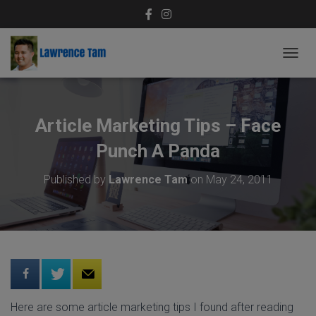
T
O
G
G
L
Article Marketing Tips – Face
E
N
Punch A Panda
A
V
Published by
Lawrence Tam
on
May 24, 2011
I
G
A
T
I
O
N
Here are some article marketing tips I found after reading