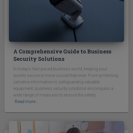
A Comprehensive Guide to Business
Security Solutions
In today's fast-paced business world, keeping your
assets secure is more crucial than ever. From protecting
sensitive information to safeguarding valuable
equipment, business security solutions encompass a
wide range of measures to ensure the safety
Read more…