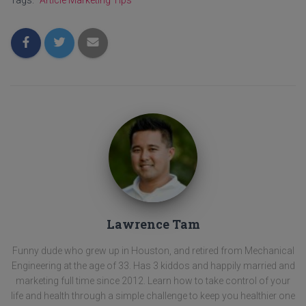
Tags:
Article Marketing Tips
Lawrence Tam
Funny dude who grew up in Houston, and retired from Mechanical
Engineering at the age of 33. Has 3 kiddos and happily married and
marketing full time since 2012. Learn how to take control of your
life and health through a simple challenge to keep you healthier one