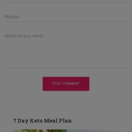
Website
What's on your mind?
7 Day Keto Meal Plan