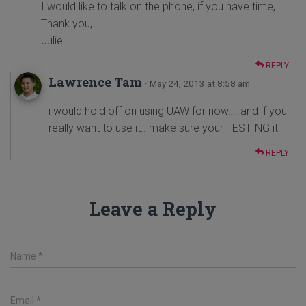
I would like to talk on the phone, if you have time,
Thank you,
Julie
REPLY
Lawrence Tam
· May 24, 2013 at 8:58 am
i would hold off on using UAW for now…. and if you
really want to use it.. make sure your TESTING it
REPLY
Leave a Reply
Name
*
Email
*