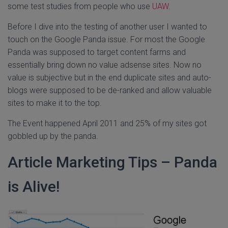
some test studies from people who use
UAW
.
Before I dive into the testing of another user I wanted to
touch on the Google Panda issue. For most the Google
Panda was supposed to target content farms and
essentially bring down no value adsense sites. Now no
value is subjective but in the end duplicate sites and auto-
blogs were supposed to be de-ranked and allow valuable
sites to make it to the top.
The Event happened April 2011 and 25% of my sites got
gobbled up by the panda.
Article Marketing Tips – Panda
is Alive!