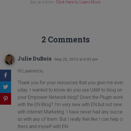
day at a time -
Click Here to Learn More
.
2 Comments
Julie DuBois
· May 20, 2013 at 6:03 pm
Hi Lawrence,
Thank you for your resources that you give me ever
yday. I wanted to know do you use UAW to blog on
your Empower Network blog? Does the Plugin work
with the EN Blog? I’m very new with EN but not new
with Internet Marketing. I have never had any succe
ss with any of them. But I really feel like I can help o
thers and myself with EN.