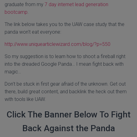
graduate from my
7 day internet lead generation
bootcamp
.
The link below takes you to the UAW case study that the
panda won't eat everyone:
http://www.uniquearticlewizard.com/blog/?p=550
So my suggestion is to learn how to shoot a fireball right
into the dreaded Google Panda… I mean fight back with
magic…
Don't be stuck in first gear afraid of the unknown. Get out
there, build great content, and backlink the heck out them
with tools like UAW.
Click The Banner Below To Fight
Back Against the Panda