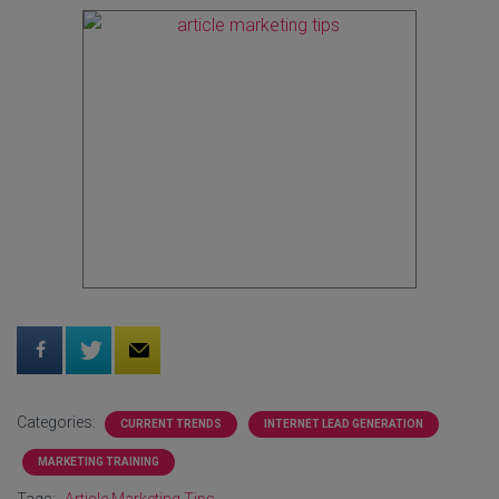
Categories:
CURRENT TRENDS
INTERNET LEAD GENERATION
MARKETING TRAINING