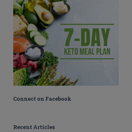
Connect on Facebook
Recent Articles