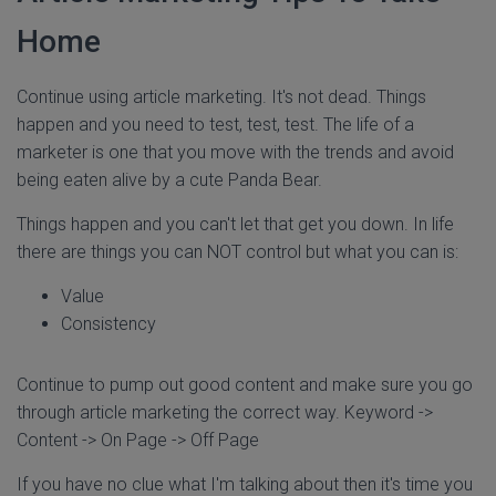
Home
Continue using article marketing. It's not dead. Things
happen and you need to test, test, test. The life of a
marketer is one that you move with the trends and avoid
being eaten alive by a cute Panda Bear.
Things happen and you can't let that get you down. In life
there are things you can NOT control but what you can is:
Value
Consistency
Continue to pump out good content and make sure you go
through article marketing the correct way. Keyword ->
Content -> On Page -> Off Page
If you have no clue what I'm talking about then it's time you