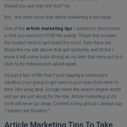
should you use only one tool? no.
But… this does show that article marketing is not dead.
One of the
article marketing tips
I wanted to drive home
is that you need not FEAR the panda. Those that scream
the loudest tend to get heard the most. Sure there are
those like my site above that got randomly and hit but I
know it will come back strong as my links that were put to it
start to be indexed and valued again.
It's just a fact of life that if your playing in someone's
sandbox your going to get sand in your eyes from time to
time. Not a big deal. Google owns the search engine world
and we are just along for the ride. Article marketing at it's
core will never go away. Content is king and as I always say
“Leaders are Readers.”
Article Marketing Tips To Take