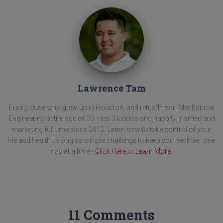
Lawrence Tam
Funny dude who grew up in Houston, and retired from Mechanical
Engineering at the age of 33. Has 3 kiddos and happily married and
marketing full time since 2012. Learn how to take control of your
life and health through a simple challenge to keep you healthier one
day at a time -
Click Here to Learn More
.
11 Comments