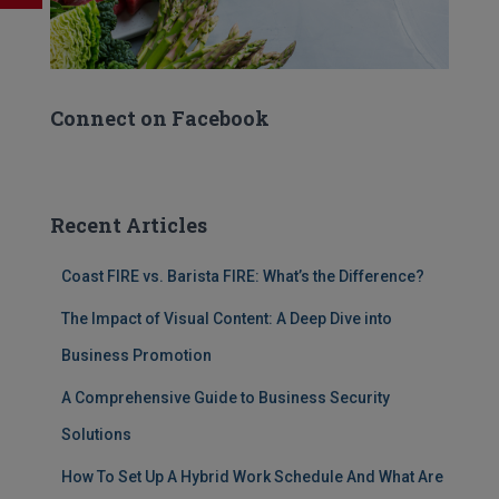
Connect on Facebook
Recent Articles
Coast FIRE vs. Barista FIRE: What’s the Difference?
The Impact of Visual Content: A Deep Dive into
Business Promotion
A Comprehensive Guide to Business Security
Solutions
How To Set Up A Hybrid Work Schedule And What Are