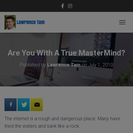
T
O
G
G
L
Are You With A True MasterMind?
E
N
Published by
Lawrence Tam
on
July 1, 2010
A
V
I
G
A
T
I
O
N
The internet is a rough and dangerous place. Many have
tried the waters and sank like a rock.