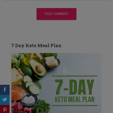
7 Day Keto Meal Plan