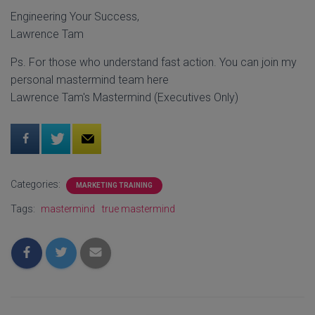
Engineering Your Success,
Lawrence Tam
Ps. For those who understand fast action. You can join my
personal mastermind team here
Lawrence Tam's Mastermind (Executives Only)
Categories:
MARKETING TRAINING
Tags:
mastermind
true mastermind