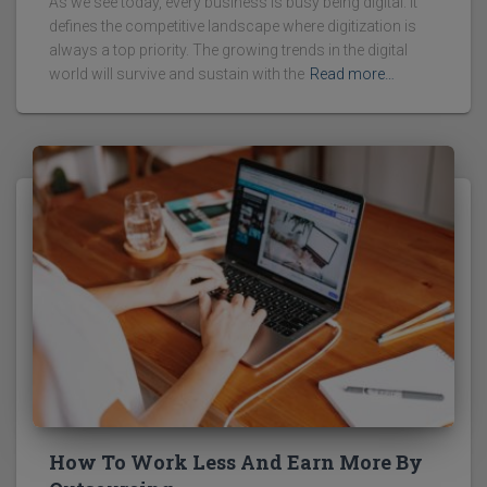
As we see today, every business is busy being digital. It
defines the competitive landscape where digitization is
always a top priority. The growing trends in the digital
world will survive and sustain with the
Read more…
How To Work Less And Earn More By