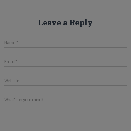
Leave a Reply
Name
*
Email
*
Website
What's on your mind?