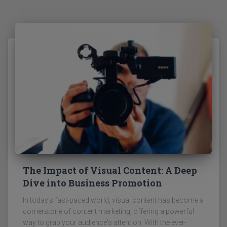
The Impact of Visual Content: A Deep
Dive into Business Promotion
In today's fast-paced world, visual content has become a
cornerstone of content marketing, offering a powerful
way to grab your audience's attention. With the ever-