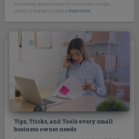
decreasing attention span of consumers, images,
videos, and graphics play a
Read more…
Tips, Tricks, and Tools every small
business owner needs