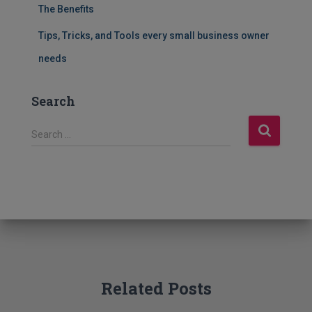
The Benefits
Tips, Tricks, and Tools every small business owner
needs
Search
S
Search …
e
a
r
c
h
f
o
r
:
Related Posts