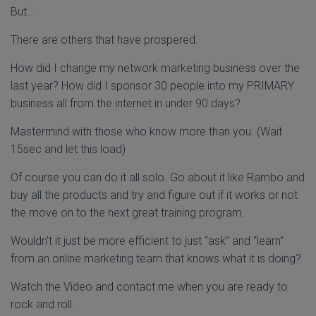
But…
There are others that have prospered.
How did I change my network marketing business over the
last year? How did I sponsor 30 people into my PRIMARY
business all from the internet in under 90 days?
Mastermind with those who know more than you. (Wait
15sec and let this load)
Of course you can do it all solo. Go about it like Rambo and
buy all the products and try and figure out if it works or not
the move on to the next great training program.
Wouldn't it just be more efficient to just “ask” and “learn”
from an online marketing team that knows what it is doing?
Watch the Video and contact me when you are ready to
rock and roll.