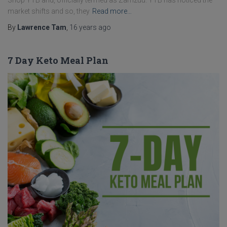
Shop YTB and, officially termed as Zamzuu. YTB has noticed the
market shifts and so, they
Read more…
By
Lawrence Tam
,
16 years
ago
7 Day Keto Meal Plan