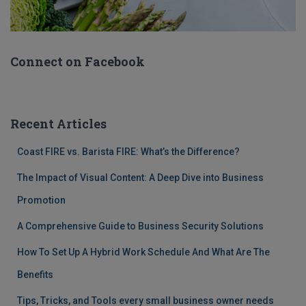
Connect on Facebook
Recent Articles
Coast FIRE vs. Barista FIRE: What’s the Difference?
The Impact of Visual Content: A Deep Dive into Business
Promotion
A Comprehensive Guide to Business Security Solutions
How To Set Up A Hybrid Work Schedule And What Are The
Benefits
Tips, Tricks, and Tools every small business owner needs