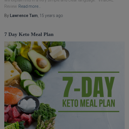
will explain this in a very simple and clear language. ViralURL
Review
Read more…
By
Lawrence Tam
,
15 years
ago
7 Day Keto Meal Plan