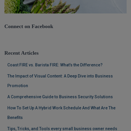
Connect on Facebook
Recent Articles
Coast FIRE vs. Barista FIRE: What’s the Difference?
The Impact of Visual Content: A Deep Dive into Business
Promotion
A Comprehensive Guide to Business Security Solutions
How To Set Up A Hybrid Work Schedule And What Are The
Benefits
Tips, Tricks, and Tools every small business owner needs