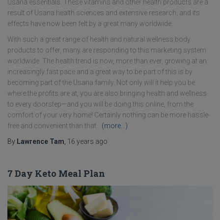
Usana essentials. These vitamins and other health products are a
result of Usana health sciences and extensive research, and its
effects have now been felt by a great many worldwide.
With such a great range of health and natural wellness body
products to offer, many are responding to this marketing system
worldwide. The health trend is now, more than ever, growing at an
increasingly fast pace and a great way to be part of this is by
becoming part of the Usana family. Not only will it help you be
where the profits are at, you are also bringing health and wellness
to every doorstep—and you will be doing this online, from the
comfort of your very home! Certainly nothing can be more hassle-
free and convenient than that.
(more…)
By
Lawrence Tam
,
16 years
ago
7 Day Keto Meal Plan