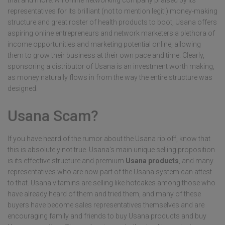
that and more. An online networking company praised by its
representatives for its brilliant (not to mention legit!) money-making
structure and great roster of health products to boot, Usana offers
aspiring online entrepreneurs and network marketers a plethora of
income opportunities and marketing potential online, allowing
them to grow their business at their own pace and time. Clearly,
sponsoring a distributor of Usana is an investment worth making,
as money naturally flows in from the way the entire structure was
designed.
Usana Scam?
If you have heard of the rumor about the Usana rip off, know that
this is absolutely not true. Usana's main unique selling proposition
is its effective structure and premium
Usana products
, and many
representatives who are now part of the Usana system can attest
to that. Usana vitamins are selling like hotcakes among those who
have already heard of them and tried them, and many of these
buyers have become sales representatives themselves and are
encouraging family and friends to buy Usana products and buy