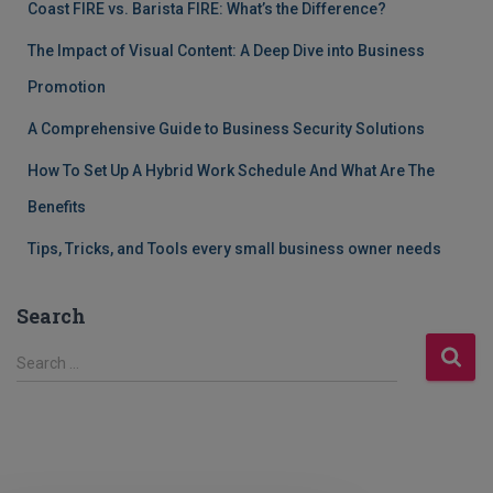
Coast FIRE vs. Barista FIRE: What’s the Difference?
The Impact of Visual Content: A Deep Dive into Business
Promotion
A Comprehensive Guide to Business Security Solutions
How To Set Up A Hybrid Work Schedule And What Are The
Benefits
Tips, Tricks, and Tools every small business owner needs
Search
S
Search …
e
a
r
c
h