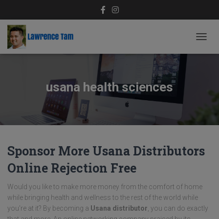
TOGG
NAVIG
usana health sciences
Sponsor More Usana Distributors
Online Rejection Free
Would you like to make more money from the comfort of home
while bringing health and wellness to the rest of the world while
you're at it? By becoming a
Usana distributor
, you can do exactly