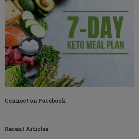
Connect on Facebook
Recent Articles