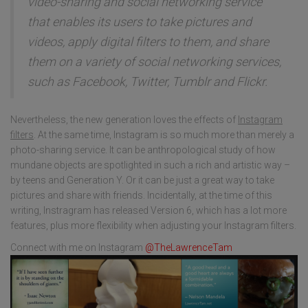
video-sharing and social networking service
that enables its users to take pictures and
videos, apply digital filters to them, and share
them on a variety of social networking services,
such as Facebook, Twitter, Tumblr and Flickr.
Nevertheless, the new generation loves the effects of
Instagram
filters
. At the same time, Instagram is so much more than merely a
photo-sharing service. It can be anthropological study of how
mundane objects are spotlighted in such a rich and artistic way –
by teens and Generation Y. Or it can be just a great way to take
pictures and share with friends. Incidentally, at the time of this
writing, Instragram has released Version 6, which has a lot more
features, plus more flexibility when adjusting your Instagram filters.
Connect with me on Instagram
@TheLawrenceTam