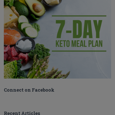
Connect on Facebook
Recent Articles