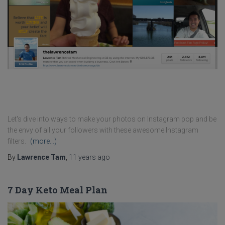
Let's dive into ways to make your photos on Instagram pop and be
the envy of all your followers with these awesome Instagram
filters.
(more…)
By
Lawrence Tam
,
11 years
ago
7 Day Keto Meal Plan