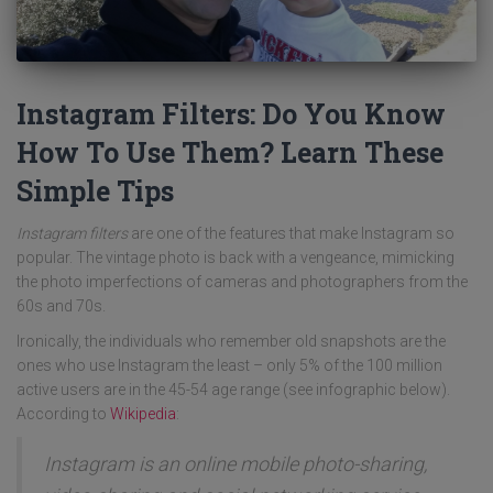
Instagram Filters: Do You Know
How To Use Them? Learn These
Simple Tips
Instagram filters
are one of the features that make Instagram so
popular. The vintage photo is back with a vengeance, mimicking
the photo imperfections of cameras and photographers from the
60s and 70s.
Ironically, the individuals who remember old snapshots are the
ones who use Instagram the least – only 5% of the 100 million
active users are in the 45-54 age range (see infographic below).
According to
Wikipedia
:
Instagram is an online mobile photo-sharing,