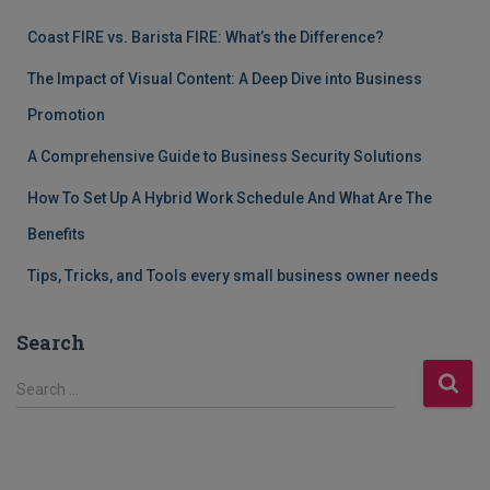
Coast FIRE vs. Barista FIRE: What’s the Difference?
The Impact of Visual Content: A Deep Dive into Business
Promotion
A Comprehensive Guide to Business Security Solutions
How To Set Up A Hybrid Work Schedule And What Are The
Benefits
Tips, Tricks, and Tools every small business owner needs
Search
S
Search …
e
a
r
c