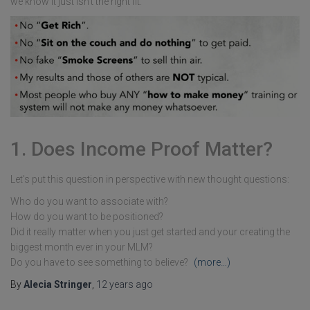
we know it just isn't the right fit.
1. Does Income Proof Matter?
Let's put this question in perspective with new thought questions:
Who do you want to associate with?
How do you want to be positioned?
Did it really matter when you just get started and your creating the
biggest month ever in your MLM?
Do you have to see something to believe?
(more…)
By
Alecia Stringer
,
12 years
ago