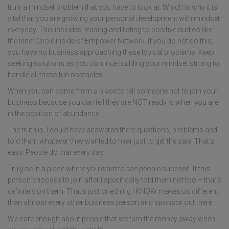
truly a mindset problem that you have to look at. Which is why it is
vital that you are growing your personal development with mindset
everyday. This includes reading and listing to positive audios like
the Inner Circle inside of Empower Network. If you do not do this,
you have no business approaching these typical problems. Keep
seeking solutions as you continue building your mindset strong to
handle all these fun obstacles.
When you can come from a place to tell someone not to join your
business because you can tell they are NOT ready is when you are
in the position of abundance.
The truth is, I could have answered there questions, problems and
told them whatever they wanted to hear just to get the sale. That's
easy. People do that every day.
Truly be in a place where you want to see people succeed. If this
person chooses to join after I specifically told them not too – that's
definitely on them. That's just one thing I KNOW makes us different
than almost every other business person and sponsor out there.
We care enough about people that we turn the money away when