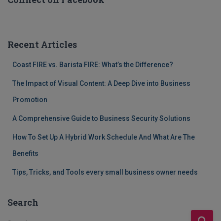
Recent Articles
Coast FIRE vs. Barista FIRE: What’s the Difference?
The Impact of Visual Content: A Deep Dive into Business
Promotion
A Comprehensive Guide to Business Security Solutions
How To Set Up A Hybrid Work Schedule And What Are The
Benefits
Tips, Tricks, and Tools every small business owner needs
Search
S