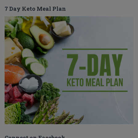
7 Day Keto Meal Plan
Connect on Facebook