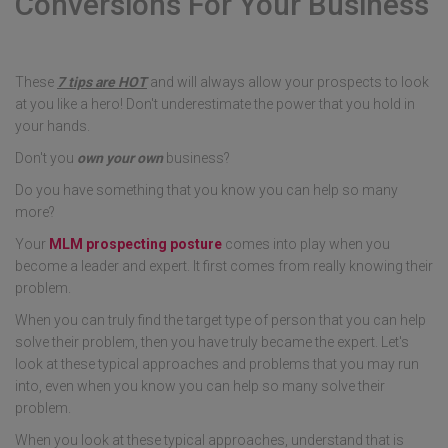
Conversions For Your Business
These
7 tips are HOT
and will always allow your prospects to look
at you like a hero! Don't underestimate the power that you hold in
your hands.
Don't you
own your own
business?
Do you have something that you know you can help so many
more?
Your
MLM prospecting posture
comes into play when you
become a leader and expert. It first comes from really knowing their
problem.
When you can truly find the target type of person that you can help
solve their problem, then you have truly became the expert. Let's
look at these typical approaches and problems that you may run
into, even when you know you can help so many solve their
problem.
When you look at these typical approaches, understand that is