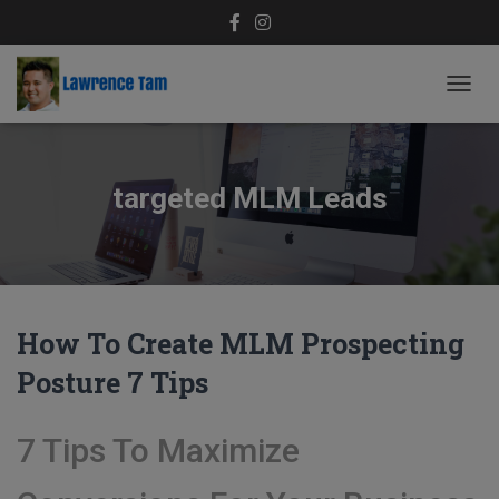
TOGG
NAVIG
targeted MLM Leads
How To Create MLM Prospecting
Posture 7 Tips
7 Tips To Maximize