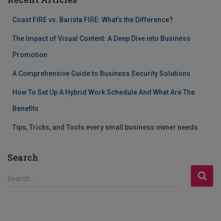
Coast FIRE vs. Barista FIRE: What’s the Difference?
The Impact of Visual Content: A Deep Dive into Business
Promotion
A Comprehensive Guide to Business Security Solutions
How To Set Up A Hybrid Work Schedule And What Are The
Benefits
Tips, Tricks, and Tools every small business owner needs
Search
S
Search …
e
a
r
c