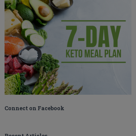
Connect on Facebook
Recent Articles