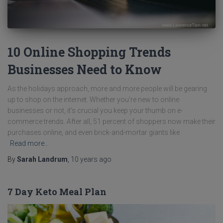
10 Online Shopping Trends
Businesses Need to Know
As the holidays approach, more and more people will be gearing
up to shop on the internet. Whether you’re new to online
businesses or not, it’s crucial you keep your thumb on e-
commerce trends. After all, 51 percent of shoppers now make their
purchases online, and even brick-and-mortar giants like
Read more…
By
Sarah Landrum
,
10 years
ago
7 Day Keto Meal Plan