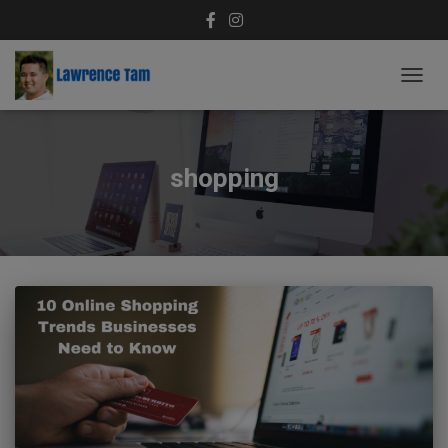
TOGG
NAVIG
shopping