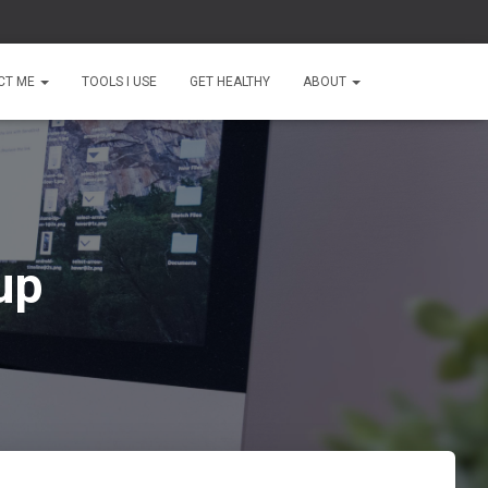
CT ME
TOOLS I USE
GET HEALTHY
ABOUT
up