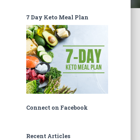
7 Day Keto Meal Plan
Connect on Facebook
Recent Articles