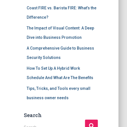
Coast FIRE vs. Barista FIRE: What’s the
Difference?
The Impact of Visual Content: A Deep
Dive into Business Promotion
A Comprehensive Guide to Business
Security Solutions
How To Set Up A Hybrid Work
Schedule And What Are The Benefits
Tips, Tricks, and Tools every small
business owner needs
Search
S