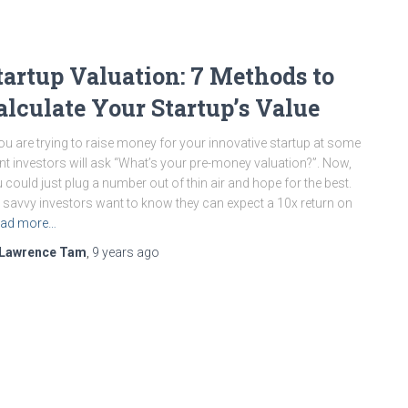
tartup Valuation: 7 Methods to
alculate Your Startup’s Value
you are trying to raise money for your innovative startup at some
nt investors will ask “What’s your pre-money valuation?”. Now,
 could just plug a number out of thin air and hope for the best.
 savvy investors want to know they can expect a 10x return on
ad more…
Lawrence Tam
,
9 years
ago