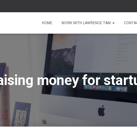
HOME
WORK WITH LAWRENCE TAM
CONTA
aising money for start