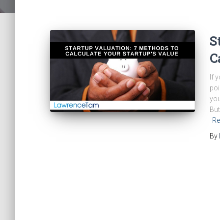
S
C
If 
poi
you
But
Re
By