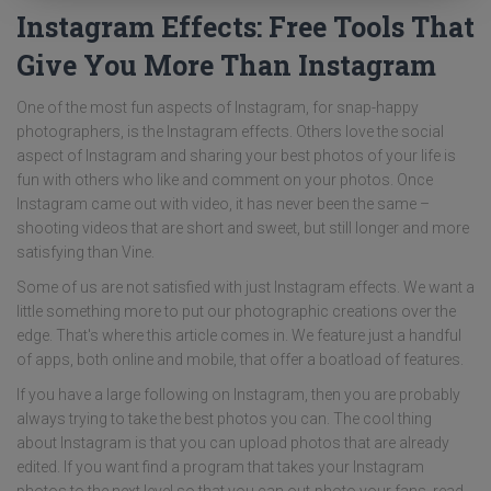
Instagram Effects: Free Tools That
Give You More Than Instagram
One of the most fun aspects of Instagram, for snap-happy
photographers, is the Instagram effects. Others love the social
aspect of Instagram and sharing your best photos of your life is
fun with others who like and comment on your photos. Once
Instagram came out with video, it has never been the same –
shooting videos that are short and sweet, but still longer and more
satisfying than Vine.
Some of us are not satisfied with just Instagram effects. We want a
little something more to put our photographic creations over the
edge. That's where this article comes in. We feature just a handful
of apps, both online and mobile, that offer a boatload of features.
If you have a large following on Instagram, then you are probably
always trying to take the best photos you can. The cool thing
about Instagram is that you can upload photos that are already
edited. If you want find a program that takes your Instagram
photos to the next level so that you can out-photo your fans, read