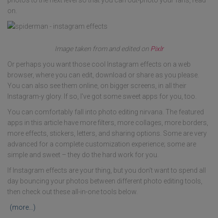
on.
Image taken from and edited on
Pixlr
Or perhaps you want those cool Instagram effects on a web
browser, where you can edit, download or share as you please.
You can also see them online, on bigger screens, in all their
Instagram-y glory. If so, I've got some sweet apps for you, too.
You can comfortably fall into photo editing nirvana. The featured
apps in this article have more filters, more collages, more borders,
more effects, stickers, letters, and sharing options. Some are very
advanced for a complete customization experience; some are
simple and sweet – they do the hard work for you.
If Instagram effects are your thing, but you don't want to spend all
day bouncing your photos between different photo editing tools,
then check out these all-in-one tools below.
(more…)