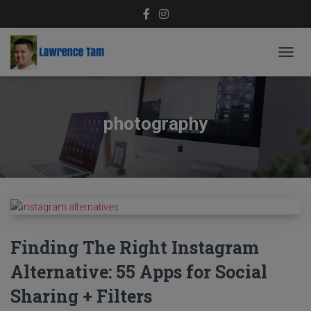
TOGG
NAVIG
photography
Finding The Right Instagram
Alternative: 55 Apps for Social
Sharing + Filters