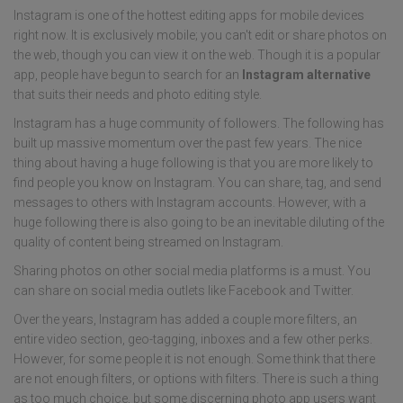
Instagram is one of the hottest editing apps for mobile devices
right now. It is exclusively mobile; you can't edit or share photos on
the web, though you can view it on the web. Though it is a popular
app, people have begun to search for an
Instagram alternative
that suits their needs and photo editing style.
Instagram has a huge community of followers. The following has
built up massive momentum over the past few years. The nice
thing about having a huge following is that you are more likely to
find people you know on Instagram. You can share, tag, and send
messages to others with Instagram accounts. However, with a
huge following there is also going to be an inevitable diluting of the
quality of content being streamed on Instagram.
Sharing photos on other social media platforms is a must. You
can share on social media outlets like Facebook and Twitter.
Over the years, Instagram has added a couple more filters, an
entire video section, geo-tagging, inboxes and a few other perks.
However, for some people it is not enough. Some think that there
are not enough filters, or options with filters. There is such a thing
as too much choice, but some discerning photo app users want