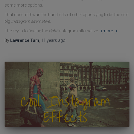
some more options.
That doesn't thwart the hundreds of other apps vying to be the next
big
Instagram alternative
.
The key is to finding the
right
Instagram alternative.
(more…)
By
Lawrence Tam
,
11 years
ago