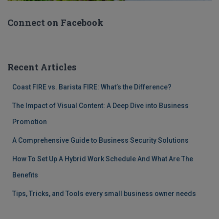
Connect on Facebook
Recent Articles
Coast FIRE vs. Barista FIRE: What’s the Difference?
The Impact of Visual Content: A Deep Dive into Business
Promotion
A Comprehensive Guide to Business Security Solutions
How To Set Up A Hybrid Work Schedule And What Are The
Benefits
Tips, Tricks, and Tools every small business owner needs