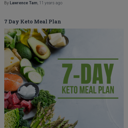
By
Lawrence Tam
,
11 years
ago
7 Day Keto Meal Plan