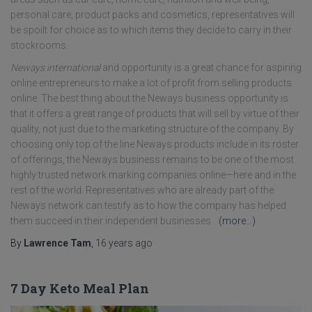
personal care, product packs and cosmetics, representatives will
be spoilt for choice as to which items they decide to carry in their
stockrooms.
Neways international
and opportunity is a great chance for aspiring
online entrepreneurs to make a lot of profit from selling products
online. The best thing about the Neways business opportunity is
that it offers a great range of products that will sell by virtue of their
quality, not just due to the marketing structure of the company. By
choosing only top of the line Neways products include in its roster
of offerings, the Neways business remains to be one of the most
highly trusted network marking companies online—here and in the
rest of the world. Representatives who are already part of the
Neways network can testify as to how the company has helped
them succeed in their independent businesses.
(more…)
By
Lawrence Tam
,
16 years
ago
7 Day Keto Meal Plan