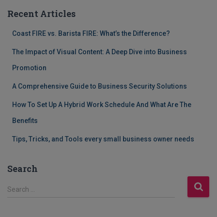
Recent Articles
Coast FIRE vs. Barista FIRE: What’s the Difference?
The Impact of Visual Content: A Deep Dive into Business
Promotion
A Comprehensive Guide to Business Security Solutions
How To Set Up A Hybrid Work Schedule And What Are The
Benefits
Tips, Tricks, and Tools every small business owner needs
Search
S
Search …
e
a