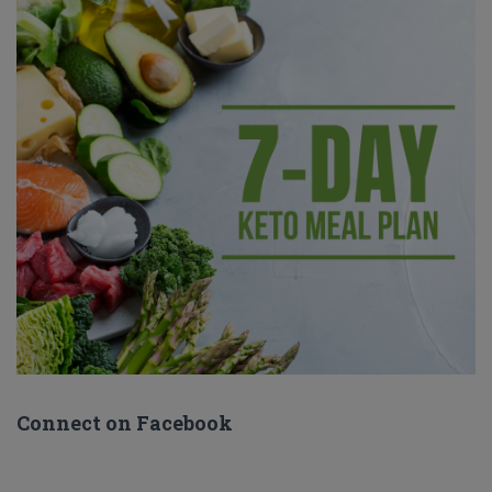
Connect on Facebook