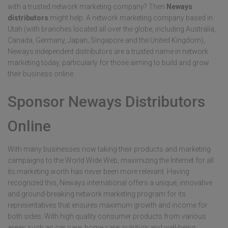
with a trusted network marketing company? Then
Neways
distributors
might help. A network marketing company based in
Utah (with branches located all over the globe, including Australia,
Canada, Germany, Japan, Singapore and the United Kingdom),
Neways independent distributors are a trusted name in network
marketing today, particularly for those aiming to build and grow
their business online.
Sponsor Neways Distributors
Online
With many businesses now taking their products and marketing
campaigns to the World Wide Web, maximizing the Internet for all
its marketing worth has never been more relevant. Having
recognized this, Neways international offers a unique, innovative
and ground-breaking network marketing program for its
representatives that ensures maximum growth and income for
both sides. With high quality consumer products from various
areas such as car care, home care, nutrition and well-being,