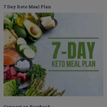
7 Day Keto Meal Plan
Connect on Facebook