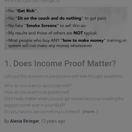
we know it just isn't the right fit.
1. Does Income Proof Matter?
Let's put this question in perspective with new thought questions:
Who do you want to associate with?
How do you want to be positioned?
Did it really matter when you just get started and your creating the
biggest month ever in your MLM?
Do you have to see something to believe?
(more…)
By
Alecia Stringer
,
12 years
ago