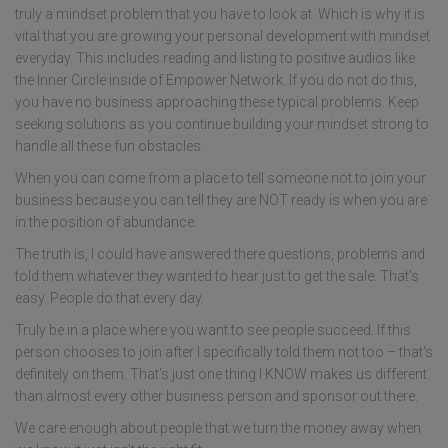
truly a mindset problem that you have to look at. Which is why it is
vital that you are growing your personal development with mindset
everyday. This includes reading and listing to positive audios like
the Inner Circle inside of Empower Network. If you do not do this,
you have no business approaching these typical problems. Keep
seeking solutions as you continue building your mindset strong to
handle all these fun obstacles.
When you can come from a place to tell someone not to join your
business because you can tell they are NOT ready is when you are
in the position of abundance.
The truth is, I could have answered there questions, problems and
told them whatever they wanted to hear just to get the sale. That's
easy. People do that every day.
Truly be in a place where you want to see people succeed. If this
person chooses to join after I specifically told them not too – that's
definitely on them. That's just one thing I KNOW makes us different
than almost every other business person and sponsor out there.
We care enough about people that we turn the money away when