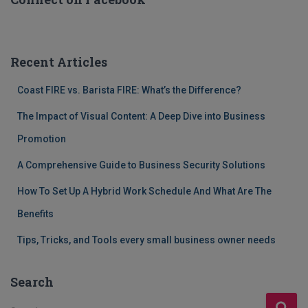
Recent Articles
Coast FIRE vs. Barista FIRE: What’s the Difference?
The Impact of Visual Content: A Deep Dive into Business
Promotion
A Comprehensive Guide to Business Security Solutions
How To Set Up A Hybrid Work Schedule And What Are The
Benefits
Tips, Tricks, and Tools every small business owner needs
Search
S