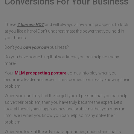
Conversions For Your Business
These
7 tips are HOT
and will always allow your prospects to look
at you like a hero! Don't underestimate the power that you hold in
your hands.
Don't you
own your own
business?
Do you have something that you know you can help so many
more?
Your
MLM prospecting posture
comes into play when you
become a leader and expert. It first comes from really knowing their
problem.
When you can truly find the target type of person that you can help
solve their problem, then you have truly became the expert. Let's
look at these typical approaches and problems that you may run
into, even when you know you can help so many solve their
problem.
When you look at these typical approaches, understand that is