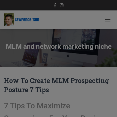
TOGG
NAVIG
MLM and network marketing niche
How To Create MLM Prospecting
Posture 7 Tips
7 Tips To Maximize