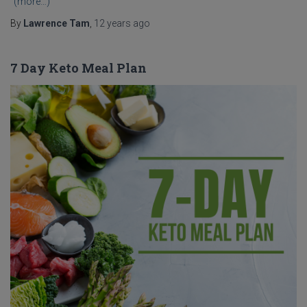
(more…)
By
Lawrence Tam
,
12 years
ago
7 Day Keto Meal Plan