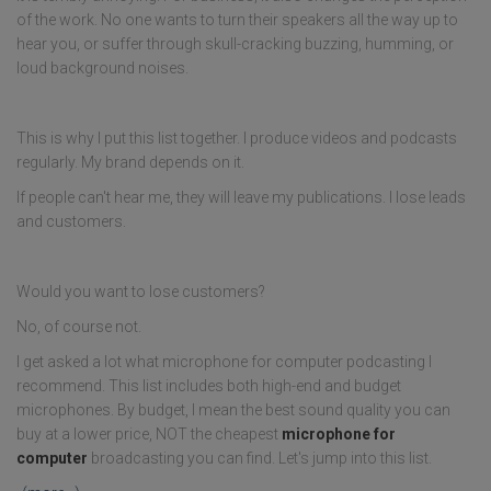
of the work. No one wants to turn their speakers all the way up to
hear you, or suffer through skull-cracking buzzing, humming, or
loud background noises.
This is why I put this list together. I produce videos and podcasts
regularly. My brand depends on it.
If people can't hear me, they will leave my publications. I lose leads
and customers.
Would you want to lose customers?
No, of course not.
I get asked a lot what microphone for computer podcasting I
recommend. This list includes both high-end and budget
microphones. By budget, I mean the best sound quality you can
buy at a lower price, NOT the cheapest
microphone for
computer
broadcasting you can find. Let's jump into this list.