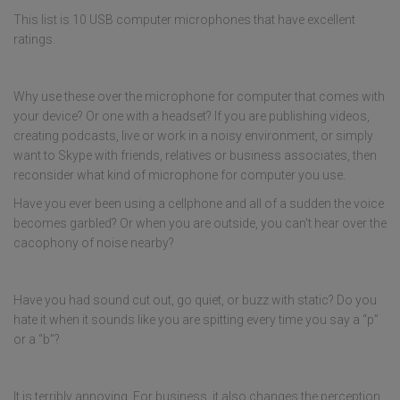
This list is 10 USB computer microphones that have excellent
ratings.
Why use these over the microphone for computer that comes with
your device? Or one with a headset? If you are publishing videos,
creating podcasts, live or work in a noisy environment, or simply
want to Skype with friends, relatives or business associates, then
reconsider what kind of microphone for computer you use.
Have you ever been using a cellphone and all of a sudden the voice
becomes garbled? Or when you are outside, you can't hear over the
cacophony of noise nearby?
Have you had sound cut out, go quiet, or buzz with static? Do you
hate it when it sounds like you are spitting every time you say a “p”
or a “b”?
It is terribly annoying. For business, it also changes the perception