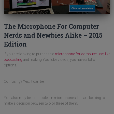
The Microphone For Computer
Nerds and Newbies Alike – 2015
Edition
If you are looking to purchase a
microphone for computer use, like
podcasting
and making YouTube videos, you have a lot of
options.
Confusing? Yes, it can be.
You also may be a schooled in microphones, but are looking to
make a decision between two or three of them.