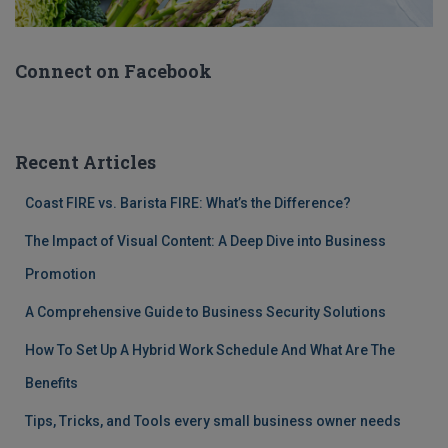
Connect on Facebook
Recent Articles
Coast FIRE vs. Barista FIRE: What’s the Difference?
The Impact of Visual Content: A Deep Dive into Business
Promotion
A Comprehensive Guide to Business Security Solutions
How To Set Up A Hybrid Work Schedule And What Are The
Benefits
Tips, Tricks, and Tools every small business owner needs