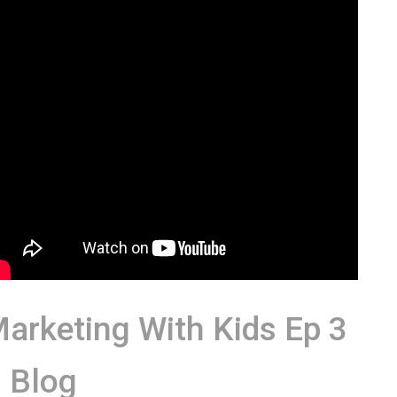
arketing With Kids Ep 3
 Blog