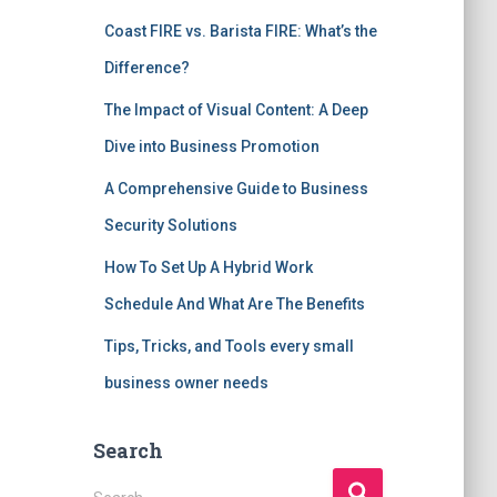
Coast FIRE vs. Barista FIRE: What’s the
Difference?
The Impact of Visual Content: A Deep
Dive into Business Promotion
A Comprehensive Guide to Business
Security Solutions
How To Set Up A Hybrid Work
Schedule And What Are The Benefits
Tips, Tricks, and Tools every small
business owner needs
Search
S