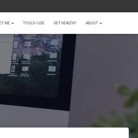
CT ME
TOOLS I USE
GET HEALTHY
ABOUT