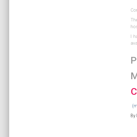
Co
The
hos
I h
ava
P
M
C
(m
By