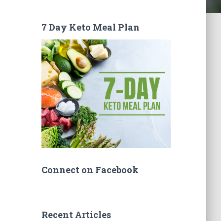
7 Day Keto Meal Plan
Connect on Facebook
Recent Articles