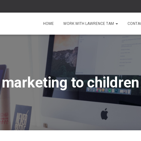
HOME
WORK WITH LAWRENCE TAM
CONTA
marketing to children