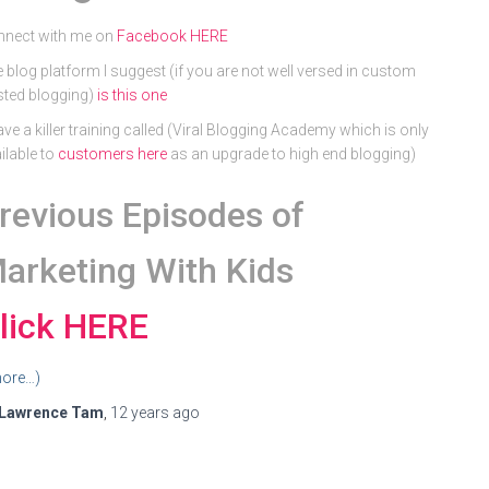
nnect with me on
Facebook HERE
 blog platform I suggest (if you are not well versed in custom
ted blogging)
is this one
ave a killer training called (Viral Blogging Academy which is only
ilable to
customers here
as an upgrade to high end blogging)
revious Episodes of
arketing With Kids
lick HERE
ore…)
Lawrence Tam
,
12 years
ago