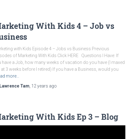
arketing With Kids 4 – Job vs
usiness
keting with Kids Episode 4 – Jobs vs Business Previous
sodes of Marketing With Kids Click HERE Questions I Have: If
 have a Job, how many weeks of vacation do you have (I maxed
 at 3 weeks before I retired) If you have a Business, would you
ad more…
Lawrence Tam
,
12 years
ago
arketing With Kids Ep 3 – Blog