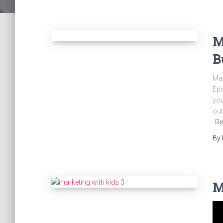
M
B
Mar
Epi
you
out
Re
By
M