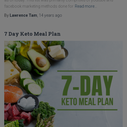
as of today. This list was primarily comprised of youtube and
facebook marketing methods done for
Read more…
By
Lawrence Tam
,
14 years
ago
7 Day Keto Meal Plan