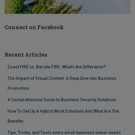
Connect on Facebook
Recent Articles
Coast FIRE vs. Barista FIRE: What’s the Difference?
The Impact of Visual Content: A Deep Dive into Business
Promotion
A Comprehensive Guide to Business Security Solutions
How To Set Up A Hybrid Work Schedule And What Are The
Benefits
Tips, Tricks, and Tools every small business owner needs