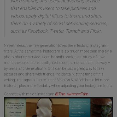
video-sharing and social networking service
that enables its users to take pictures and
videos, apply digital filters to them, and share
them on a variety of social networking services,
such as Facebook, Twitter, Tumblr and Flickr.
Nevertheless, the new generation loves the effects of
Instagram
filters
. At the same time, Instagram is so much more than merely a
photo-sharing service. It can be anthropological study of how
mundane objects are spotlighted in such a rich and artistic way –
by teens and Generation Y. Or it can be just a great way to take
pictures and share with friends. Incidentally, at the time of this
writing, Instragram has released Version 6, which has a lot more
features, plus more flexibility when adjusting your Instagram filters.
Connect with me on Instagram
@TheLawrenceTam