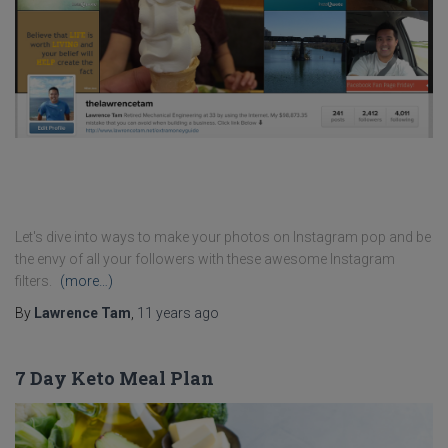
Let's dive into ways to make your photos on Instagram pop and be
the envy of all your followers with these awesome Instagram
filters.
(more…)
By
Lawrence Tam
,
11 years
ago
7 Day Keto Meal Plan