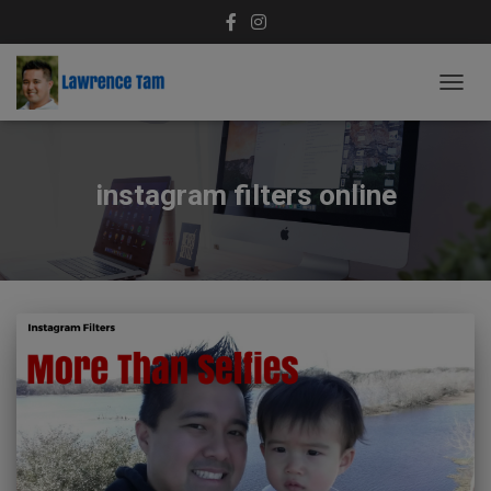
TOGG
NAVIG
instagram filters online