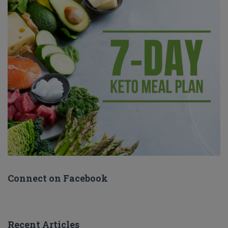
Connect on Facebook
Recent Articles