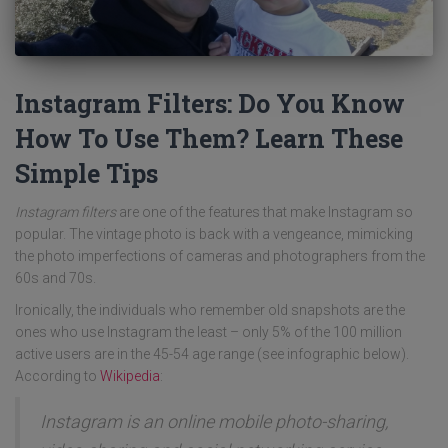
Instagram Filters: Do You Know
How To Use Them? Learn These
Simple Tips
Instagram filters
are one of the features that make Instagram so
popular. The vintage photo is back with a vengeance, mimicking
the photo imperfections of cameras and photographers from the
60s and 70s.
Ironically, the individuals who remember old snapshots are the
ones who use Instagram the least – only 5% of the 100 million
active users are in the 45-54 age range (see infographic below).
According to
Wikipedia
:
Instagram is an online mobile photo-sharing,