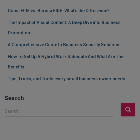
Coast FIRE vs. Barista FIRE: What’s the Difference?
The Impact of Visual Content: A Deep Dive into Business
Promotion
A Comprehensive Guide to Business Security Solutions
How To Set Up A Hybrid Work Schedule And What Are The
Benefits
Tips, Tricks, and Tools every small business owner needs
Search
S
Search …
e
a
r
c