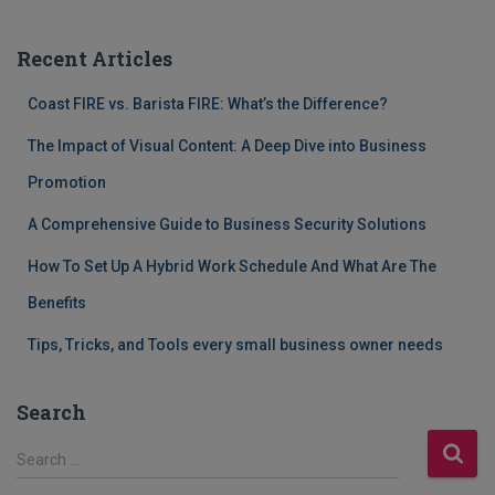
Recent Articles
Coast FIRE vs. Barista FIRE: What’s the Difference?
The Impact of Visual Content: A Deep Dive into Business
Promotion
A Comprehensive Guide to Business Security Solutions
How To Set Up A Hybrid Work Schedule And What Are The
Benefits
Tips, Tricks, and Tools every small business owner needs
Search
S
Search …
e