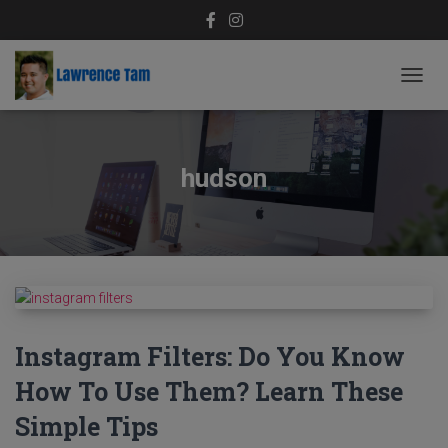
TOGG
NAVIG
hudson
Instagram Filters: Do You Know
How To Use Them? Learn These
Simple Tips