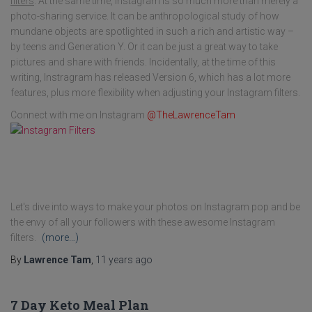
filters
. At the same time, Instagram is so much more than merely a
photo-sharing service. It can be anthropological study of how
mundane objects are spotlighted in such a rich and artistic way –
by teens and Generation Y. Or it can be just a great way to take
pictures and share with friends. Incidentally, at the time of this
writing, Instragram has released Version 6, which has a lot more
features, plus more flexibility when adjusting your Instagram filters.
Connect with me on Instagram
@TheLawrenceTam
Let's dive into ways to make your photos on Instagram pop and be
the envy of all your followers with these awesome Instagram
filters.
(more…)
By
Lawrence Tam
,
11 years
ago
7 Day Keto Meal Plan