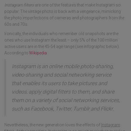
Instagram filters
are one of the features that make Instagram so
popular. The vintage photo is back with a vengeance, mimicking
the photo imperfections of cameras and photographers from the
60s and 70s.
Ironically, the individuals who remember old snapshots are the
ones who use Instagram the least – only 5% of the 100 million
active users are in the 45-54 age range (see infographic below).
According to
Wikipedia
:
Instagram is an online mobile photo-sharing,
video-sharing and social networking service
that enables its users to take pictures and
videos, apply digital filters to them, and share
them on a variety of social networking services,
such as Facebook, Twitter, Tumblr and Flickr.
Nevertheless, the new generation loves the effects of
Instagram