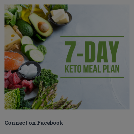
Connect on Facebook