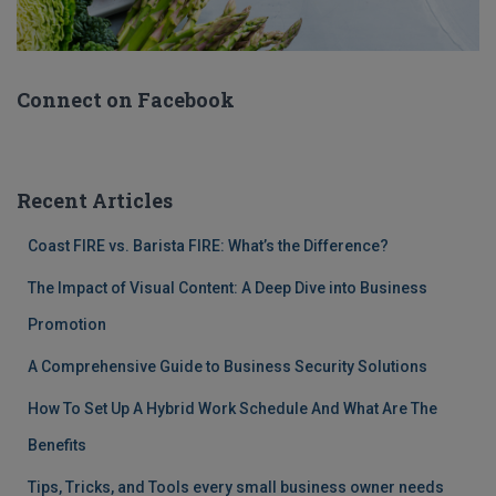
Connect on Facebook
Recent Articles
Coast FIRE vs. Barista FIRE: What’s the Difference?
The Impact of Visual Content: A Deep Dive into Business
Promotion
A Comprehensive Guide to Business Security Solutions
How To Set Up A Hybrid Work Schedule And What Are The
Benefits
Tips, Tricks, and Tools every small business owner needs