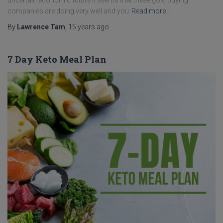
uncertain economic future it seems that these gold buying
companies are doing very well and you
Read more…
By
Lawrence Tam
,
15 years
ago
7 Day Keto Meal Plan