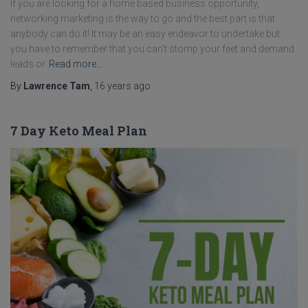
If you are looking for a home based business opportunity,
networking marketing is the way to go and the best part is that
anybody can do it! It may be an easy endeavor to undertake but
you have to remember that you can’t stomp your feet and demand
leads or
Read more…
By
Lawrence Tam
,
16 years
ago
7 Day Keto Meal Plan