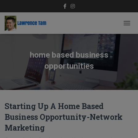
TOGG
NAVIG
home based business
opportunities
Starting Up A Home Based
Business Opportunity-Network
Marketing