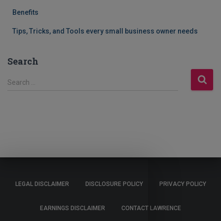
Benefits
Tips, Tricks, and Tools every small business owner needs
Search
S
Search …
e
a
r
c
h
f
o
r
:
LEGAL DISCLAIMER
DISCLOSURE POLICY
PRIVACY POLICY
EARNINGS DISCLAIMER
CONTACT LAWRENCE