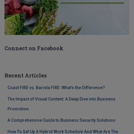
Connect on Facebook
Recent Articles
Coast FIRE vs. Barista FIRE: What’s the Difference?
The Impact of Visual Content: A Deep Dive into Business
Promotion
A Comprehensive Guide to Business Security Solutions
How To Set Up A Hybrid Work Schedule And What Are The