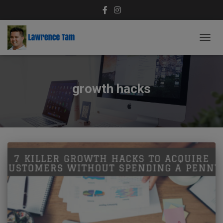
TOGG
NAVIG
growth hacks