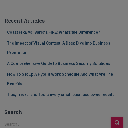
Recent Articles
Coast FIRE vs. Barista FIRE: What’s the Difference?
The Impact of Visual Content: A Deep Dive into Business
Promotion
A Comprehensive Guide to Business Security Solutions
How To Set Up A Hybrid Work Schedule And What Are The
Benefits
Tips, Tricks, and Tools every small business owner needs
Search
S
Search …