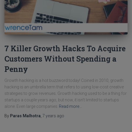
7 Killer Growth Hacks To Acquire
Customers Without Spending a
Penny
Growth hacking is a hot buzzword today! Coined in 2010, growth
hacking is an umbrella term that refers to using low-cost creative
strategies to grow revenues. Growth hacking used to be a thing for
startups a couple years ago, but now, it isn’t limited to startups
alone. Even large companies
Read more…
By
Paras Malhotra
,
7 years
ago