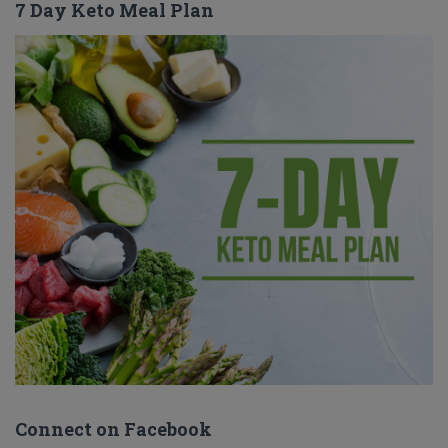
7 Day Keto Meal Plan
Connect on Facebook