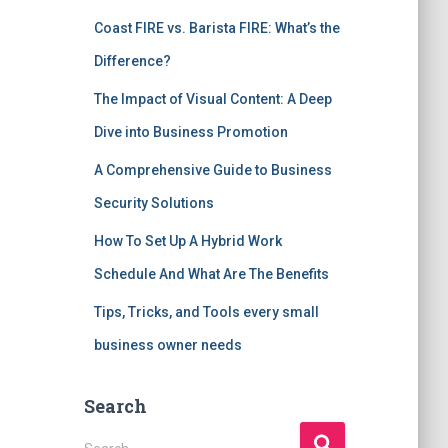
Coast FIRE vs. Barista FIRE: What’s the
Difference?
The Impact of Visual Content: A Deep
Dive into Business Promotion
A Comprehensive Guide to Business
Security Solutions
How To Set Up A Hybrid Work
Schedule And What Are The Benefits
Tips, Tricks, and Tools every small
business owner needs
Search
S