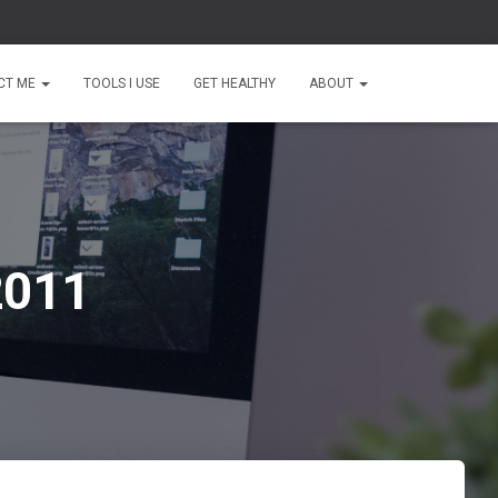
CT ME
TOOLS I USE
GET HEALTHY
ABOUT
2011