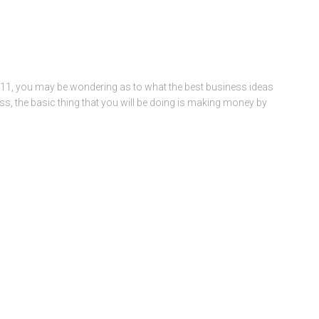
2011, you may be wondering as to what the best business ideas
ss, the basic thing that you will be doing is making money by