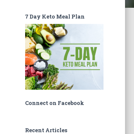
7 Day Keto Meal Plan
Connect on Facebook
Recent Articles