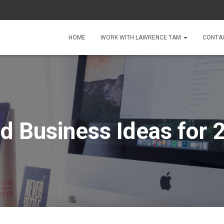
HOME
WORK WITH LAWRENCE TAM
CONTA
d Business Ideas for 