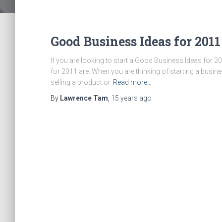
Good Business Ideas for 2011
If you are looking to start a Good Business Ideas for 
for 2011 are. When you are thinking of starting a busine
selling a product or
Read more…
By
Lawrence Tam
,
15 years
ago