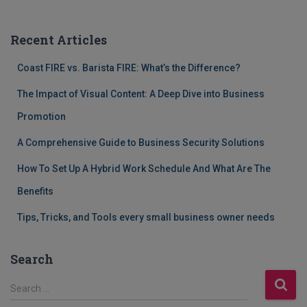
Recent Articles
Coast FIRE vs. Barista FIRE: What’s the Difference?
The Impact of Visual Content: A Deep Dive into Business
Promotion
A Comprehensive Guide to Business Security Solutions
How To Set Up A Hybrid Work Schedule And What Are The
Benefits
Tips, Tricks, and Tools every small business owner needs
Search
S
Search …
e