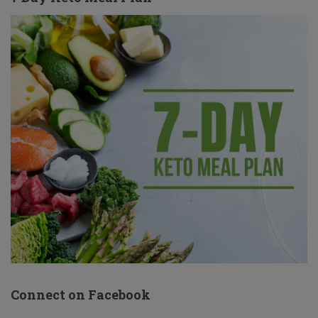
Connect on Facebook