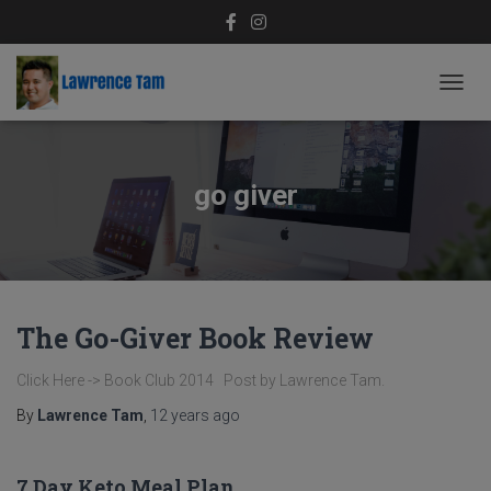
TOGG
NAVIG
go giver
The Go-Giver Book Review
Click Here -> Book Club 2014 Post by Lawrence Tam.
By
Lawrence Tam
,
12 years
ago
7 Day Keto Meal Plan