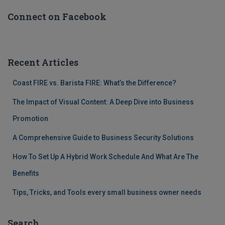
Connect on Facebook
Recent Articles
Coast FIRE vs. Barista FIRE: What’s the Difference?
The Impact of Visual Content: A Deep Dive into Business
Promotion
A Comprehensive Guide to Business Security Solutions
How To Set Up A Hybrid Work Schedule And What Are The
Benefits
Tips, Tricks, and Tools every small business owner needs
Search