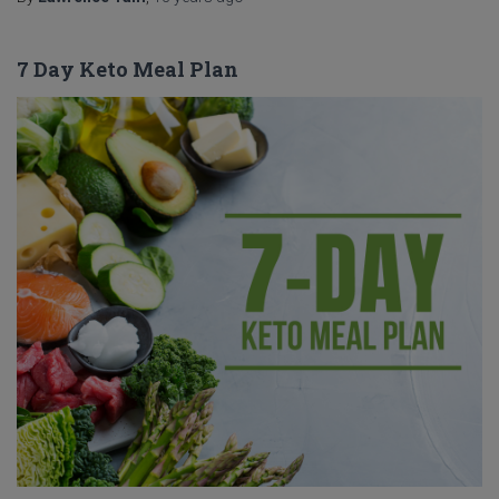
7 Day Keto Meal Plan