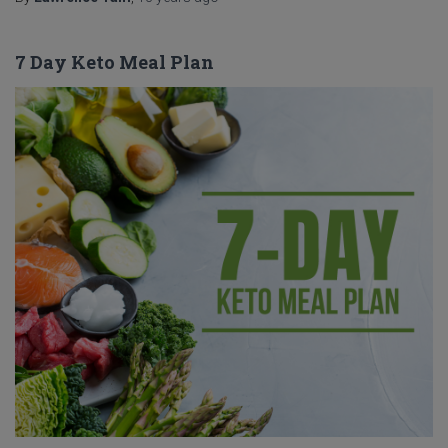
7 Day Keto Meal Plan