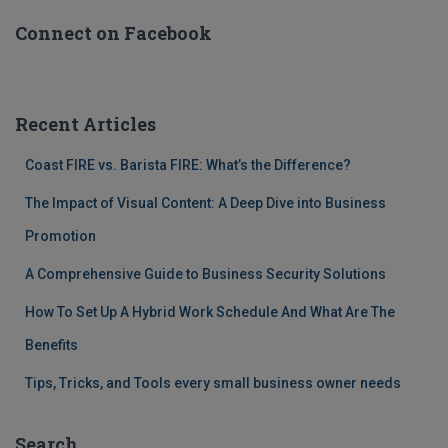
Connect on Facebook
Recent Articles
Coast FIRE vs. Barista FIRE: What’s the Difference?
The Impact of Visual Content: A Deep Dive into Business
Promotion
A Comprehensive Guide to Business Security Solutions
How To Set Up A Hybrid Work Schedule And What Are The
Benefits
Tips, Tricks, and Tools every small business owner needs
Search